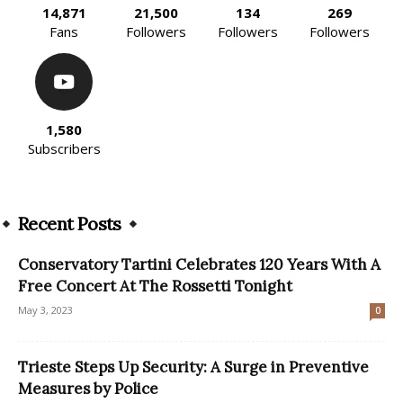
14,871
21,500
134
269
Fans
Followers
Followers
Followers
1,580
Subscribers
Recent Posts
Conservatory Tartini Celebrates 120 Years With A
Free Concert At The Rossetti Tonight
May 3, 2023
0
Trieste Steps Up Security: A Surge in Preventive
Measures by Police