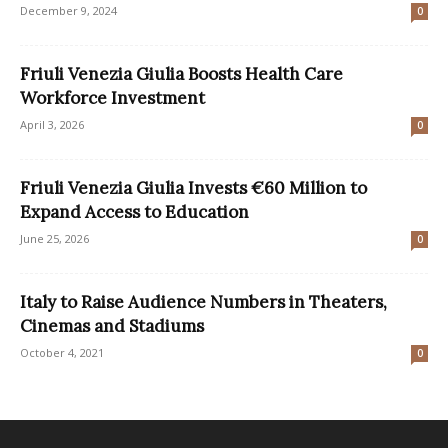
December 9, 2024
0
Friuli Venezia Giulia Boosts Health Care
Workforce Investment
April 3, 2026
0
Friuli Venezia Giulia Invests €60 Million to
Expand Access to Education
June 25, 2026
0
Italy to Raise Audience Numbers in Theaters,
Cinemas and Stadiums
October 4, 2021
0