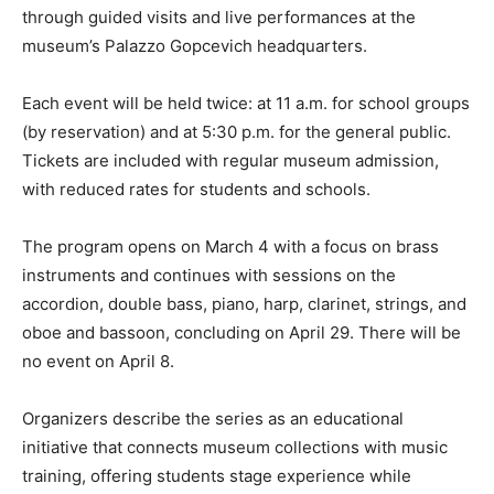
through guided visits and live performances at the
museum’s Palazzo Gopcevich headquarters.
Each event will be held twice: at 11 a.m. for school groups
(by reservation) and at 5:30 p.m. for the general public.
Tickets are included with regular museum admission,
with reduced rates for students and schools.
The program opens on March 4 with a focus on brass
instruments and continues with sessions on the
accordion, double bass, piano, harp, clarinet, strings, and
oboe and bassoon, concluding on April 29. There will be
no event on April 8.
Organizers describe the series as an educational
initiative that connects museum collections with music
training, offering students stage experience while