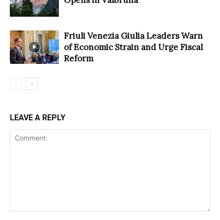
Friuli Venezia Giulia Leaders Warn
of Economic Strain and Urge Fiscal
Reform
LEAVE A REPLY