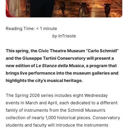
Reading Time:
< 1
minute
by InTrieste
This spring, the Civic Theatre Museum “Carlo Schmidl”
and the Giuseppe Tartini Conservatory will present a
new edition of
Le Stanze della Musica
, a program that
brings live performance into the museum galleries and
highlights the city’s musical heritage.
The Spring 2026 series includes eight Wednesday
events in March and April, each dedicated to a different
family of instruments from the Schmidl Museum’s
collection of nearly 1,000 historical pieces. Conservatory
students and faculty will introduce the instruments