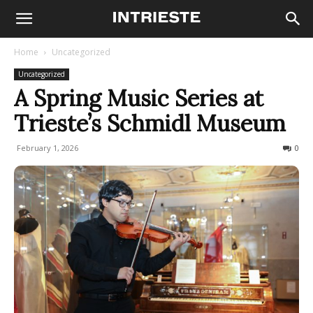
Home
Uncategorized
Uncategorized
A Spring Music Series at
Trieste’s Schmidl Museum
February 1, 2026
69
0