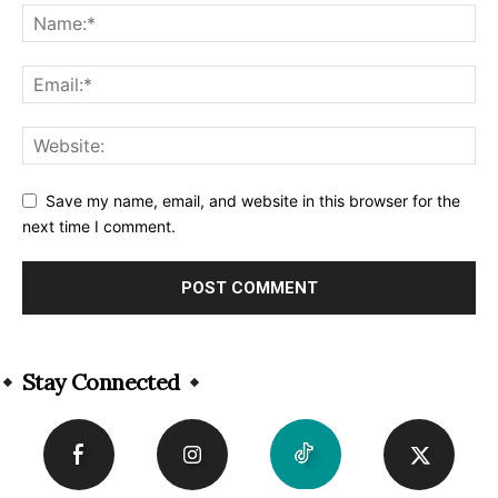
Save my name, email, and website in this browser for the
next time I comment.
Alternative:
Stay Connected