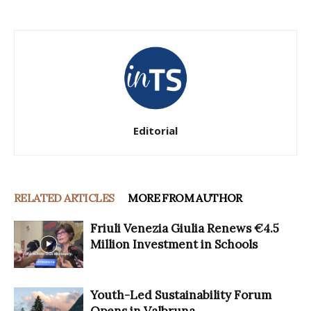
Editorial
RELATED ARTICLES
MORE FROM AUTHOR
Friuli Venezia Giulia Renews €4.5
Million Investment in Schools
Youth-Led Sustainability Forum
Opens in Valbruna