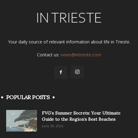
Your daily source of relevant information about life in Trieste.
Contact us:
news@intrieste.com
POPULAR POSTS
FVG’s Summer Secrets: Your Ultimate
Guide to the Region’s Best Beaches
June 28, 2026