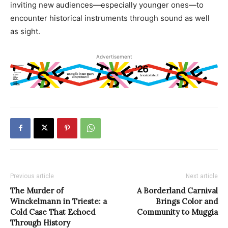
inviting new audiences—especially younger ones—to
encounter historical instruments through sound as well
as sight.
Advertisement
Previous article
Next article
The Murder of
A Borderland Carnival
Winckelmann in Trieste: a
Brings Color and
Cold Case That Echoed
Community to Muggia
Through History