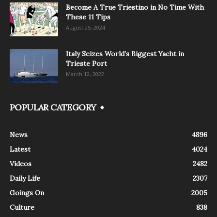
Become A True Triestino in No Time With
These 11 Tips
August 25, 2024
Italy Seizes World’s Biggest Yacht in
Trieste Port
March 12, 2022
POPULAR CATEGORY
News
4896
Latest
4024
Videos
2482
Daily Life
2307
Goings On
2005
Culture
838