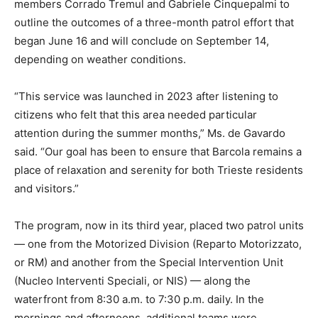
members Corrado Tremul and Gabriele Cinquepalmi to
outline the outcomes of a three-month patrol effort that
began June 16 and will conclude on September 14,
depending on weather conditions.
“This service was launched in 2023 after listening to
citizens who felt that this area needed particular
attention during the summer months,” Ms. de Gavardo
said. “Our goal has been to ensure that Barcola remains a
place of relaxation and serenity for both Trieste residents
and visitors.”
The program, now in its third year, placed two patrol units
— one from the Motorized Division (Reparto Motorizzato,
or RM) and another from the Special Intervention Unit
(Nucleo Interventi Speciali, or NIS) — along the
waterfront from 8:30 a.m. to 7:30 p.m. daily. In the
mornings and afternoons, additional teams were