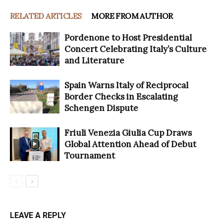
RELATED ARTICLES
MORE FROM AUTHOR
Pordenone to Host Presidential
Concert Celebrating Italy’s Culture
and Literature
Spain Warns Italy of Reciprocal
Border Checks in Escalating
Schengen Dispute
Friuli Venezia Giulia Cup Draws
Global Attention Ahead of Debut
Tournament
LEAVE A REPLY