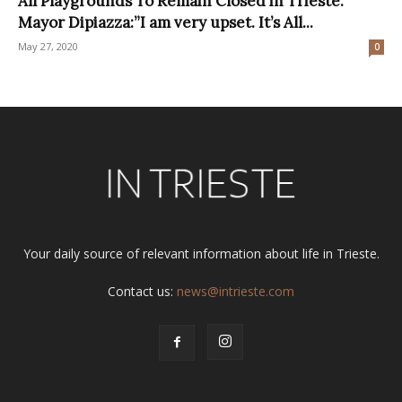
All Playgrounds To Remain Closed in Trieste.
Mayor Dipiazza:”I am very upset. It’s All...
May 27, 2020
0
Your daily source of relevant information about life in Trieste.
Contact us:
news@intrieste.com