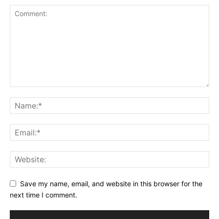
Save my name, email, and website in this browser for the
next time I comment.