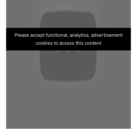
Please accept functional, analytics, advertisement
cookies to access this content