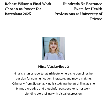
Robert Wilson’s Final Work
Hundreds Sit Entrance
Chosen as Poster for
Exam for Health
Barcolana 2025
Professions at University of
Trieste
Nina Václaviková
Nina is a junior reporter at InTrieste, where she combines her
passion for communication, literature, and movie making.
Originally from Slovakia, Nina is studying the art of film, as she
brings a creative and thoughtful perspective to her work,
blending storytelling with visual expression.