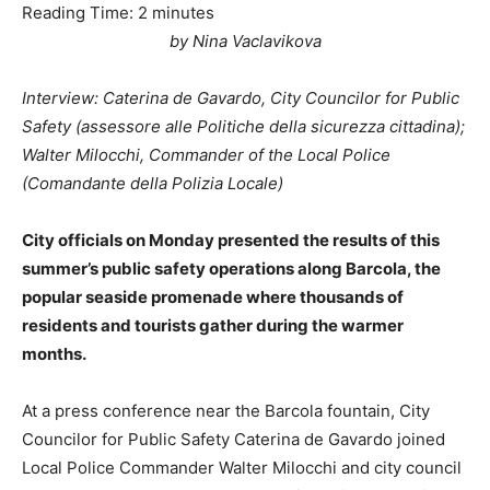
Reading Time:
2
minutes
by Nina Vaclavikova
Interview: Caterina de Gavardo, City Councilor for Public
Safety (assessore alle Politiche della sicurezza cittadina);
Walter Milocchi, Commander of the Local Police
(Comandante della Polizia Locale)
City officials on Monday presented the results of this
summer’s public safety operations along Barcola, the
popular seaside promenade where thousands of
residents and tourists gather during the warmer
months.
At a press conference near the Barcola fountain, City
Councilor for Public Safety Caterina de Gavardo joined
Local Police Commander Walter Milocchi and city council