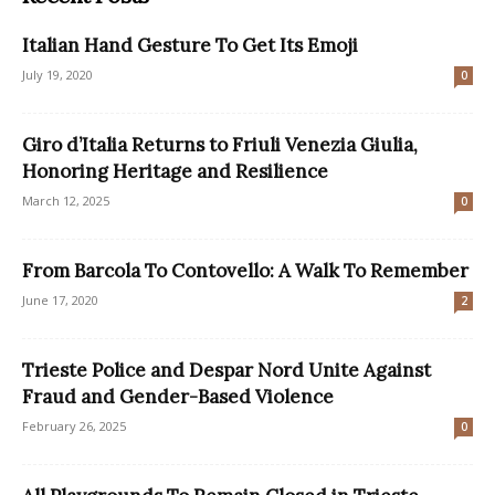
Italian Hand Gesture To Get Its Emoji
July 19, 2020
0
Giro d’Italia Returns to Friuli Venezia Giulia,
Honoring Heritage and Resilience
March 12, 2025
0
From Barcola To Contovello: A Walk To Remember
June 17, 2020
2
Trieste Police and Despar Nord Unite Against
Fraud and Gender-Based Violence
February 26, 2025
0