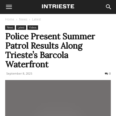
Home
News
Latest
News
Latest
Videos
Police Present Summer
Patrol Results Along
Trieste’s Barcola
Waterfront
September 8, 2025
115
0