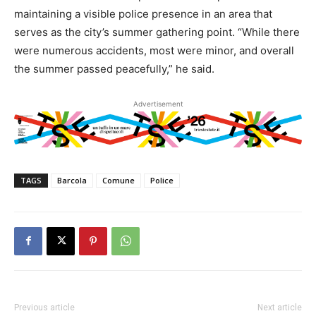
maintaining a visible police presence in an area that
serves as the city’s summer gathering point. “While there
were numerous accidents, most were minor, and overall
the summer passed peacefully,” he said.
Advertisement
TAGS
Barcola
Comune
Police
Previous article
Next article