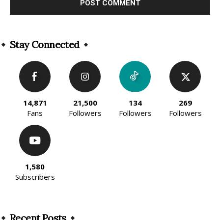
Alternative:
Stay Connected
14,871
21,500
134
269
Fans
Followers
Followers
Followers
1,580
Subscribers
Recent Posts