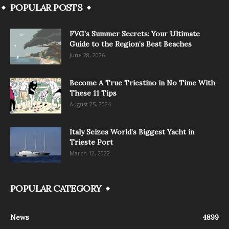
POPULAR POSTS
FVG’s Summer Secrets: Your Ultimate
Guide to the Region’s Best Beaches
June 28, 2026
Become A True Triestino in No Time With
These 11 Tips
August 25, 2024
Italy Seizes World’s Biggest Yacht in
Trieste Port
March 12, 2022
POPULAR CATEGORY
News
4899