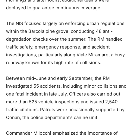
deployed to guarantee continuous coverage.
The NIS focused largely on enforcing urban regulations
within the Barcola pine grove, conducting 48 anti-
degradation checks over the summer. The RM handled
traffic safety, emergency response, and accident
investigations, particularly along Viale Miramare, a busy
roadway known for its high rate of collisions.
Between mid-June and early September, the RM
investigated 55 accidents, including minor collisions and
one fatal incident in late July. Officers also carried out
more than 525 vehicle inspections and issued 2,540
traffic citations. Patrols were occasionally supported by
Conan, the police department’s canine unit.
Commander Milocchi emphasized the importance of