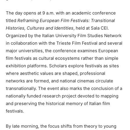
The day opens at 9 a.m. with an academic conference
titled
Reframing European Film Festivals: Transitional
Histories, Cultures and Identities
, held at Sala CEI.
Organized by the Italian University Film Studies Network
in collaboration with the Trieste Film Festival and several
major universities, the conference examines European
film festivals as cultural ecosystems rather than simple
exhibition platforms. Scholars explore festivals as sites
where aesthetic values are shaped, professional
networks are formed, and national cinemas circulate
transnationally. The event also marks the conclusion of a
nationally funded research project devoted to mapping
and preserving the historical memory of Italian film
festivals.
By late morning, the focus shifts from theory to young