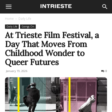
Home
Daily Life
Daily Life
Goings On
At Trieste Film Festival, a
Day That Moves From
Childhood Wonder to
Queer Futures
January 19, 2026
93
0