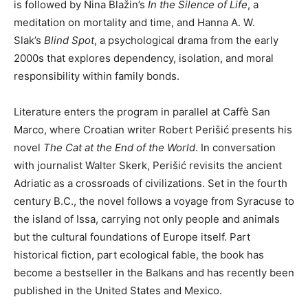
is followed by Nina Blažin’s
In the Silence of Life
, a
meditation on mortality and time, and Hanna A. W.
Slak’s
Blind Spot
, a psychological drama from the early
2000s that explores dependency, isolation, and moral
responsibility within family bonds.
Literature enters the program in parallel at Caffè San
Marco, where Croatian writer Robert Perišić presents his
novel
The Cat at the End of the World
. In conversation
with journalist Walter Skerk, Perišić revisits the ancient
Adriatic as a crossroads of civilizations. Set in the fourth
century B.C., the novel follows a voyage from Syracuse to
the island of Issa, carrying not only people and animals
but the cultural foundations of Europe itself. Part
historical fiction, part ecological fable, the book has
become a bestseller in the Balkans and has recently been
published in the United States and Mexico.