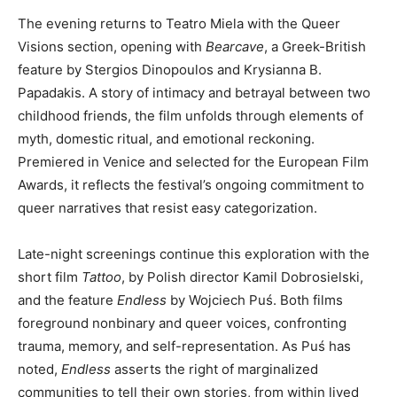
The evening returns to Teatro Miela with the Queer
Visions section, opening with
Bearcave
, a Greek-British
feature by Stergios Dinopoulos and Krysianna B.
Papadakis. A story of intimacy and betrayal between two
childhood friends, the film unfolds through elements of
myth, domestic ritual, and emotional reckoning.
Premiered in Venice and selected for the European Film
Awards, it reflects the festival’s ongoing commitment to
queer narratives that resist easy categorization.
Late-night screenings continue this exploration with the
short film
Tattoo
, by Polish director Kamil Dobrosielski,
and the feature
Endless
by Wojciech Puś. Both films
foreground nonbinary and queer voices, confronting
trauma, memory, and self-representation. As Puś has
noted,
Endless
asserts the right of marginalized
communities to tell their own stories, from within lived