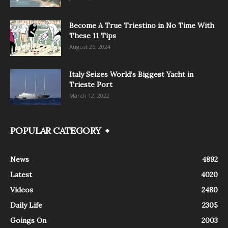
Become A True Triestino in No Time With
These 11 Tips
August 25, 2024
Italy Seizes World’s Biggest Yacht in
Trieste Port
March 12, 2022
POPULAR CATEGORY
News
4892
Latest
4020
Videos
2480
Daily Life
2305
Goings On
2003