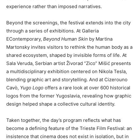
experience rather than imposed narratives.
Beyond the screenings, the festival extends into the city
through a series of exhibitions. At Galleria
EContemporary,
Beyond Human Skin
by Martina
Martonsky invites visitors to rethink the human body as a
shared ecosystem, shaped by invisible forms of life. At
Sala Veruda, Serbian artist Živorad “Zico” Mišić presents
a multidisciplinary exhibition centered on Nikola Tesla,
blending graphic art and storytelling. And at Cizerouno
Cavò,
Yugo Logo
offers a rare look at over 600 historical
logos from the former Yugoslavia, revealing how graphic
design helped shape a collective cultural identity.
Taken together, the day’s program reflects what has
become a defining feature of the Trieste Film Festival: an
insistence that cinema does not exist in isolation, but in