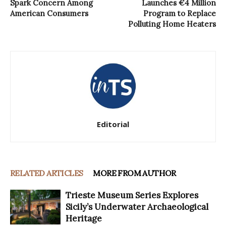
Spark Concern Among
Launches €4 Million
American Consumers
Program to Replace
Polluting Home Heaters
Editorial
RELATED ARTICLES
MORE FROM AUTHOR
Trieste Museum Series Explores
Sicily’s Underwater Archaeological
Heritage