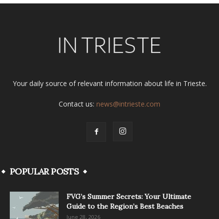
Your daily source of relevant information about life in Trieste.
Contact us:
news@intrieste.com
POPULAR POSTS
FVG’s Summer Secrets: Your Ultimate
Guide to the Region’s Best Beaches
June 28, 2026