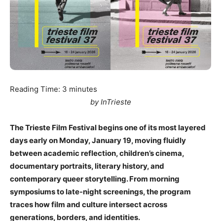
Reading Time:
3
minutes
by InTrieste
The Trieste Film Festival begins one of its most layered
days early on Monday, January 19, moving fluidly
between academic reflection, children’s cinema,
documentary portraits, literary history, and
contemporary queer storytelling. From morning
symposiums to late-night screenings, the program
traces how film and culture intersect across
generations, borders, and identities.