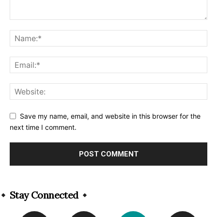
Save my name, email, and website in this browser for the
next time I comment.
Alternative:
Stay Connected