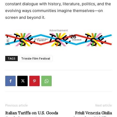
constant dialogue with history, literature, politics, and the
evolving ways communities imagine themselves—on
screen and beyond it.
Advertisement
TAGS
Trieste Film Festival
Previous article
Next article
Italian Tariffs on U.S. Goods
Friuli Venezia Giulia