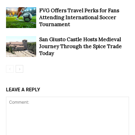
FVG Offers Travel Perks for Fans
Attending International Soccer
Tournament
San Giusto Castle Hosts Medieval
Journey Through the Spice Trade
Today
LEAVE A REPLY