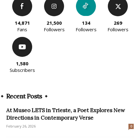
14,871
21,500
134
269
Fans
Followers
Followers
Followers
1,580
Subscribers
Recent Posts
At Museo LETS in Trieste, a Poet Explores New
Directions in Contemporary Verse
February 26, 2026
0