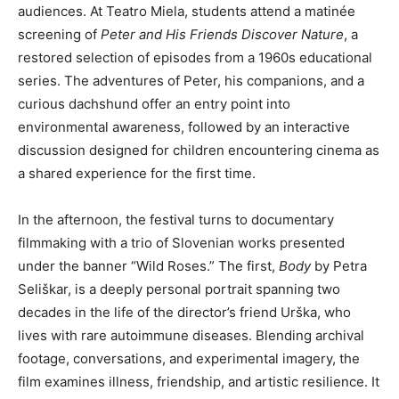
audiences. At Teatro Miela, students attend a matinée
screening of
Peter and His Friends Discover Nature
, a
restored selection of episodes from a 1960s educational
series. The adventures of Peter, his companions, and a
curious dachshund offer an entry point into
environmental awareness, followed by an interactive
discussion designed for children encountering cinema as
a shared experience for the first time.
In the afternoon, the festival turns to documentary
filmmaking with a trio of Slovenian works presented
under the banner “Wild Roses.” The first,
Body
by Petra
Seliškar, is a deeply personal portrait spanning two
decades in the life of the director’s friend Urška, who
lives with rare autoimmune diseases. Blending archival
footage, conversations, and experimental imagery, the
film examines illness, friendship, and artistic resilience. It