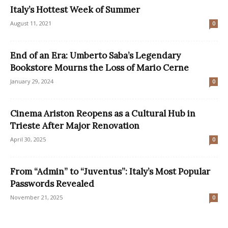
Italy’s Hottest Week of Summer
August 11, 2021
0
End of an Era: Umberto Saba’s Legendary
Bookstore Mourns the Loss of Mario Cerne
January 29, 2024
0
Cinema Ariston Reopens as a Cultural Hub in
Trieste After Major Renovation
April 30, 2025
0
From “Admin” to “Juventus”: Italy’s Most Popular
Passwords Revealed
November 21, 2025
0