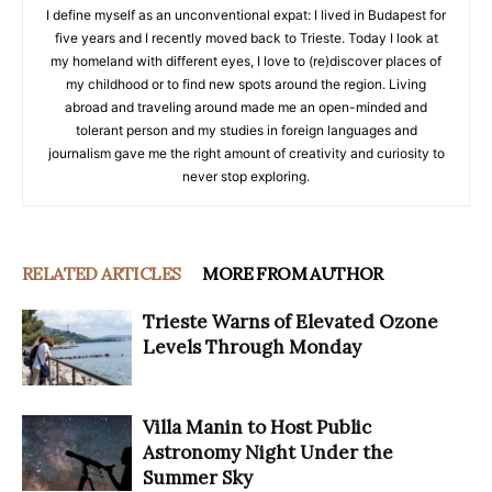
I define myself as an unconventional expat: I lived in Budapest for
five years and I recently moved back to Trieste. Today I look at
my homeland with different eyes, I love to (re)discover places of
my childhood or to find new spots around the region. Living
abroad and traveling around made me an open-minded and
tolerant person and my studies in foreign languages and
journalism gave me the right amount of creativity and curiosity to
never stop exploring.
RELATED ARTICLES
MORE FROM AUTHOR
Trieste Warns of Elevated Ozone
Levels Through Monday
Villa Manin to Host Public
Astronomy Night Under the
Summer Sky