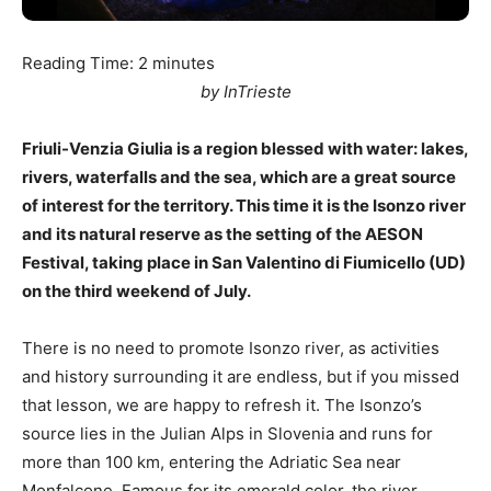
Reading Time:
2
minutes
by InTrieste
Friuli-Venzia Giulia is a region blessed with water: lakes,
rivers, waterfalls and the sea, which are a great source
of interest for the territory. This time it is the Isonzo river
and its natural reserve as the setting of the AESON
Festival, taking place in San Valentino di Fiumicello (UD)
on the third weekend of July.
There is no need to promote Isonzo river, as activities
and history surrounding it are endless, but if you missed
that lesson, we are happy to refresh it. The Isonzo’s
source lies in the Julian Alps in Slovenia and runs for
more than 100 km, entering the Adriatic Sea near
Monfalcone. Famous for its emerald color, the river