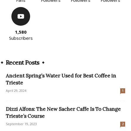
1,580
Subscribers
Recent Posts
Ancient Spring’s Water Used for Best Coffee in
Trieste
April 29, 2024
1
Dizzi Alfons: The New Sacher Caffe Is To Change
Trieste’s Course
September 19, 2023
2