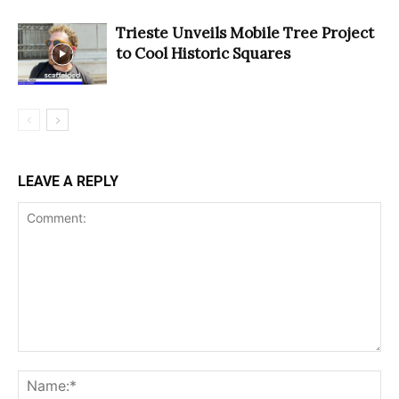
Trieste Unveils Mobile Tree Project
to Cool Historic Squares
LEAVE A REPLY