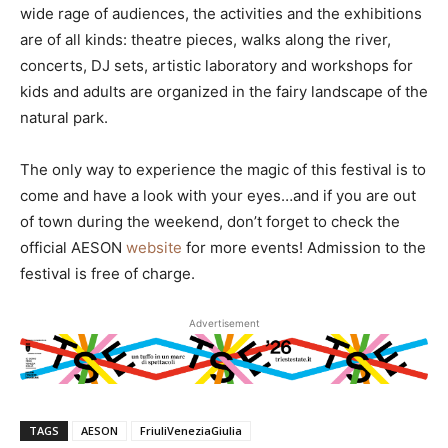
wide rage of audiences, the activities and the exhibitions
are of all kinds: theatre pieces, walks along the river,
concerts, DJ sets, artistic laboratory and workshops for
kids and adults are organized in the fairy landscape of the
natural park.
The only way to experience the magic of this festival is to
come and have a look with your eyes…and if you are out
of town during the weekend, don’t forget to check the
official AESON
website
for more events! Admission to the
festival is free of charge.
Advertisement
TAGS
AESON
FriuliVeneziaGiulia