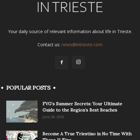
Your daily source of relevant information about life in Trieste.
Contact us:
news@intrieste.com
POPULAR POSTS
FVG’s Summer Secrets: Your Ultimate
Guide to the Region’s Best Beaches
June 28, 2026
Become A True Triestino in No Time With
These 11 Tips