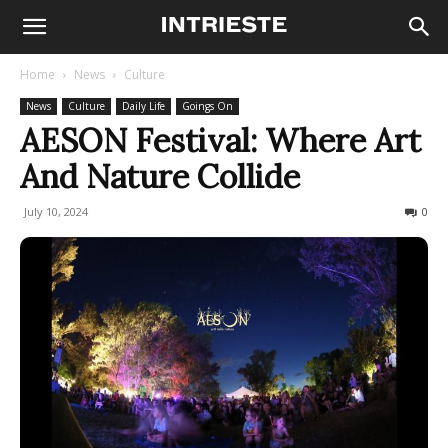
Home
News
Culture
News
Culture
Daily Life
Goings On
AESON Festival: Where Art
And Nature Collide
July 10, 2024
762
0