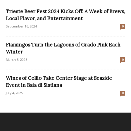
Trieste Beer Fest 2024 Kicks Off: A Week of Brews,
Local Flavor, and Entertainment
September 16, 2024
0
Flamingos Turn the Lagoons of Grado Pink Each
Winter
March 5, 2026
0
Wines of Collio Take Center Stage at Seaside
Event in Baia di Sistiana
July 4, 2025
0