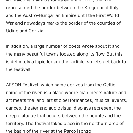
represented the border between the Kingdom of Italy
and the Austro-Hungarian Empire until the First World
War and nowadays marks the border of the counties of
Udine and Gorizia.
In addition, a large number of poets wrote about it and
the many beautiful towns located along its flow. But this
is definitely a topic for another article, so let’s get back to
the festival!
AESON Festival, which name derives from the Celtic
name of the river, is a place where man meets nature and
art meets the land: artistic performances, musical events,
dances, theater and audiovisual displays represent the
deep dialogue that occurs between the people and the
territory. The festival takes place in the northern area of
the basin of the river at the Parco Isonzo