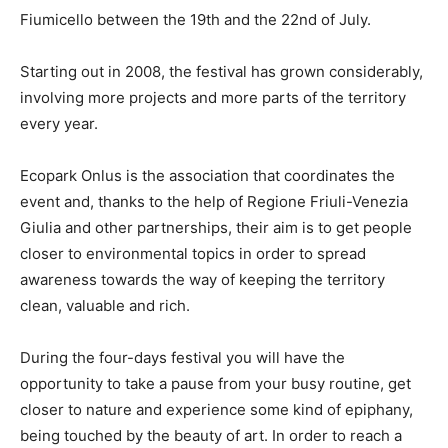
Fiumicello between the 19th and the 22nd of July.
Starting out in 2008, the festival has grown considerably,
involving more projects and more parts of the territory
every year.
Ecopark Onlus is the association that coordinates the
event and, thanks to the help of Regione Friuli-Venezia
Giulia and other partnerships, their aim is to get people
closer to environmental topics in order to spread
awareness towards the way of keeping the territory
clean, valuable and rich.
During the four-days festival you will have the
opportunity to take a pause from your busy routine, get
closer to nature and experience some kind of epiphany,
being touched by the beauty of art. In order to reach a