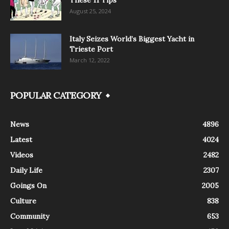
August 25, 2024
Italy Seizes World’s Biggest Yacht in
Trieste Port
March 12, 2022
POPULAR CATEGORY
News
4896
Latest
4024
Videos
2482
Daily Life
2307
Goings On
2005
Culture
838
Community
653