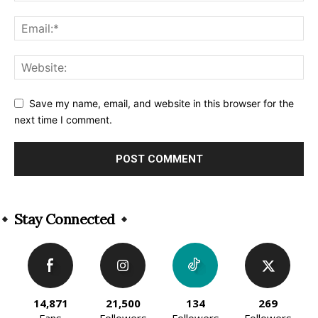
Save my name, email, and website in this browser for the
next time I comment.
Alternative:
Stay Connected
14,871
21,500
134
269
Fans
Followers
Followers
Followers