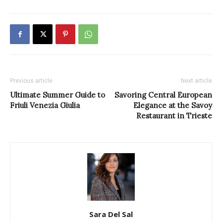
Previous article
Next article
Ultimate Summer Guide to
Savoring Central European
Friuli Venezia Giulia
Elegance at the Savoy
Restaurant in Trieste
Sara Del Sal