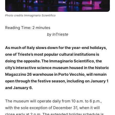
Photo credits Immaginario Scientifico
Reading Time:
2
minutes
by InTrieste
As much of Italy slows down for the year-end holidays,
one of Trieste’s most popular cultural institutions is
doing the opposite. The Immaginario Scientifico, the
city’s interactive science museum housed in the historic
Magazzino 26 warehouse in Porto Vecchio, will remain
open through the festive season, including on January 1
and January 6.
The museum will operate daily from 10 a.m. to 6 p.m.,
with the sole exception of December 31, when it will
close early at 2 p.m. The extended holiday schedule is