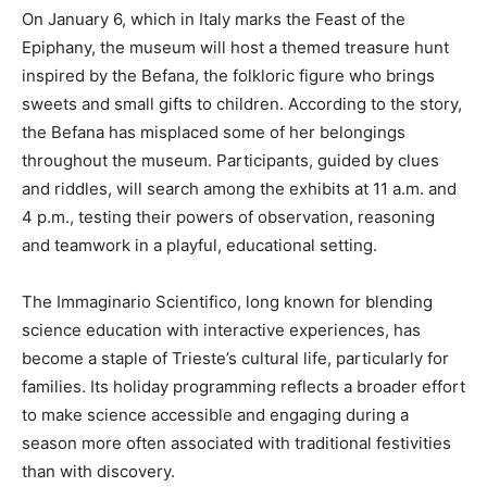
On January 6, which in Italy marks the Feast of the
Epiphany, the museum will host a themed treasure hunt
inspired by the Befana, the folkloric figure who brings
sweets and small gifts to children. According to the story,
the Befana has misplaced some of her belongings
throughout the museum. Participants, guided by clues
and riddles, will search among the exhibits at 11 a.m. and
4 p.m., testing their powers of observation, reasoning
and teamwork in a playful, educational setting.
The Immaginario Scientifico, long known for blending
science education with interactive experiences, has
become a staple of Trieste’s cultural life, particularly for
families. Its holiday programming reflects a broader effort
to make science accessible and engaging during a
season more often associated with traditional festivities
than with discovery.