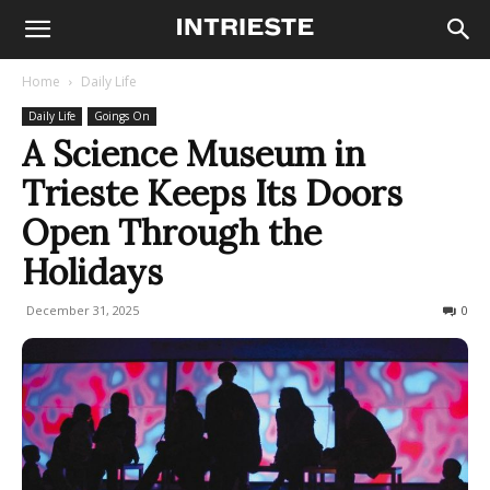
Home
Daily Life
Daily Life
Goings On
A Science Museum in
Trieste Keeps Its Doors
Open Through the
Holidays
December 31, 2025
198
0