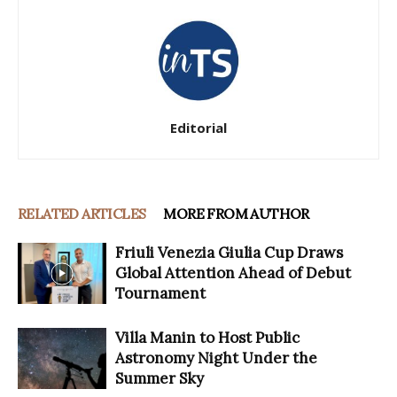
Editorial
RELATED ARTICLES
MORE FROM AUTHOR
Friuli Venezia Giulia Cup Draws
Global Attention Ahead of Debut
Tournament
Villa Manin to Host Public
Astronomy Night Under the
Summer Sky