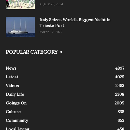
August 25, 2024
Italy Seizes World’s Biggest Yacht in
Trieste Port
March 12, 2022
POPULAR CATEGORY
News
4897
Latest
4025
Videos
2483
Daily Life
2308
Goings On
2005
Culture
838
Community
653
Local Living
458