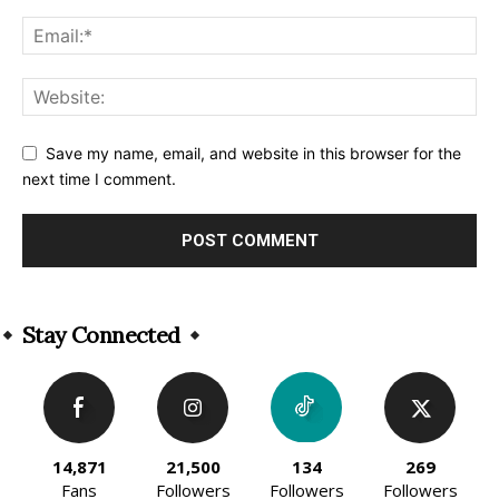
Save my name, email, and website in this browser for the
next time I comment.
Alternative:
Stay Connected
14,871
21,500
134
269
Fans
Followers
Followers
Followers