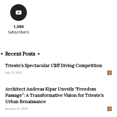
1,580
Subscribers
Recent Posts
Trieste’s Spectacular Cliff Diving Competition
July 15, 2023
0
Architect Andreas Kipar Unveils “Freedom
Passage”: A Transformative Vision for Trieste’s
Urban Renaissance
January 22, 2024
0