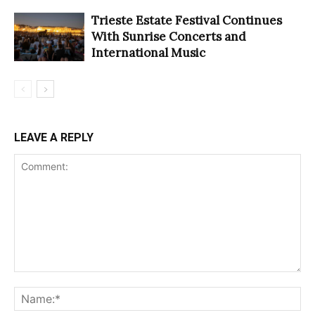
Trieste Estate Festival Continues
With Sunrise Concerts and
International Music
LEAVE A REPLY