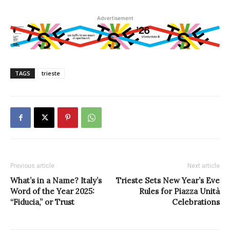
Advertisement
TAGS
trieste
Previous article
Next article
What’s in a Name? Italy’s
Trieste Sets New Year’s Eve
Word of the Year 2025:
Rules for Piazza Unità
“Fiducia,” or Trust
Celebrations