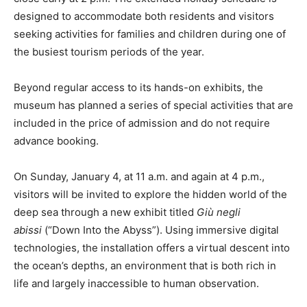
designed to accommodate both residents and visitors
seeking activities for families and children during one of
the busiest tourism periods of the year.
Beyond regular access to its hands-on exhibits, the
museum has planned a series of special activities that are
included in the price of admission and do not require
advance booking.
On Sunday, January 4, at 11 a.m. and again at 4 p.m.,
visitors will be invited to explore the hidden world of the
deep sea through a new exhibit titled
Giù negli
abissi
(“Down Into the Abyss”). Using immersive digital
technologies, the installation offers a virtual descent into
the ocean’s depths, an environment that is both rich in
life and largely inaccessible to human observation.