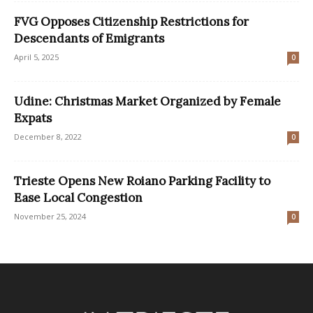
FVG Opposes Citizenship Restrictions for
Descendants of Emigrants
April 5, 2025
0
Udine: Christmas Market Organized by Female
Expats
December 8, 2022
0
Trieste Opens New Roiano Parking Facility to
Ease Local Congestion
November 25, 2024
0