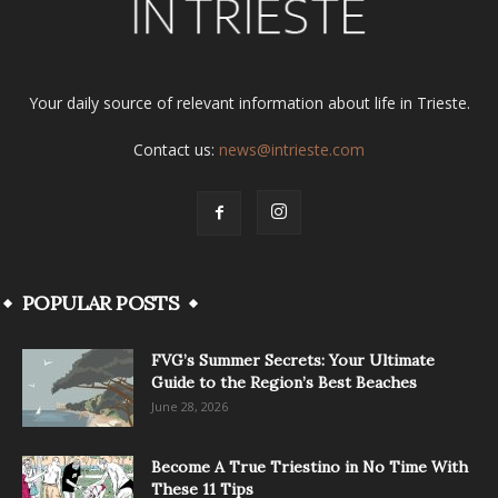
Your daily source of relevant information about life in Trieste.
Contact us:
news@intrieste.com
POPULAR POSTS
FVG’s Summer Secrets: Your Ultimate
Guide to the Region’s Best Beaches
June 28, 2026
Become A True Triestino in No Time With
These 11 Tips