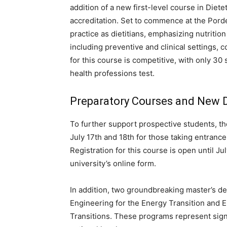
addition of a new first-level course in Diet
accreditation. Set to commence at the Porde
practice as dietitians, emphasizing nutritio
including preventive and clinical settings, c
for this course is competitive, with only 30
health professions test.
Preparatory Courses and New 
To further support prospective students, the
July 17th and 18th for those taking entranc
Registration for this course is open until July
university’s online form.
In addition, two groundbreaking master’s deg
Engineering for the Energy Transition and Eu
Transitions. These programs represent sign