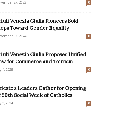
vember 27, 2023
0
riuli Venezia Giulia Pioneers Bold
teps Toward Gender Equality
vember 18, 2024
0
riuli Venezia Giulia Proposes Unified
aw for Commerce and Tourism
ly 4, 2025
0
rieste’s Leaders Gather for Opening
f 50th Social Week of Catholics
ly 3, 2024
0