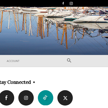
ACCOUNT
tay Connected