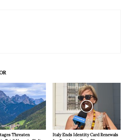
OR
tages Threaten
Italy Ends Identity Card Renewals