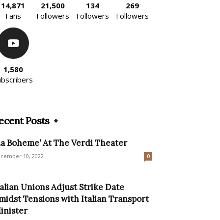
14,871
21,500
134
269
Fans
Followers
Followers
Followers
1,580
ubscribers
ecent Posts
La Boheme’ At The Verdi Theater
cember 10, 2022
0
talian Unions Adjust Strike Date
midst Tensions with Italian Transport
inister