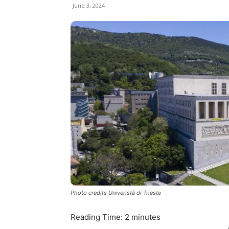
June 3, 2024
Photo credits Univeristà di Trieste
Reading Time:
2
minutes