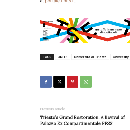
at
portale.units.it
.
TAGS
UNITS
Università di Trieste
University
Previous article
Trieste’s Grand Restoration: A Revival of
Palazzo Ex Compartimentale FFSS