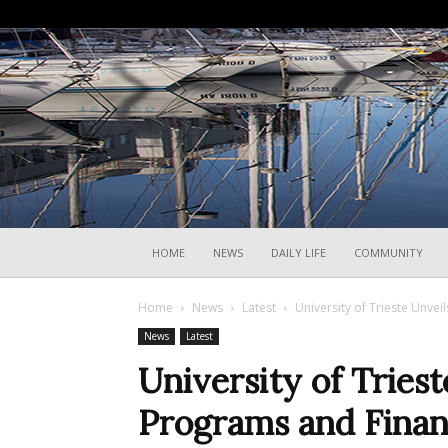
HOME
NEWS
DAILY LIFE
COMMUNITY
Home
News
Latest
University of Trieste Unve
News
Latest
University of Trie
Programs and Finan