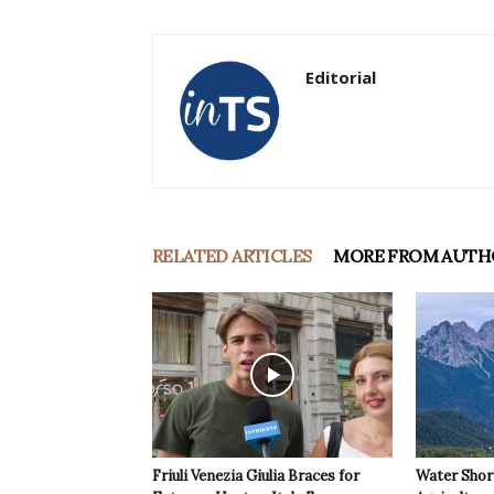
Editorial
RELATED ARTICLES
MORE FROM AUTH
Friuli Venezia Giulia Braces for
Water Shor