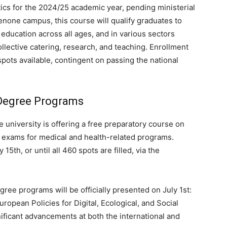
etics for the 2024/25 academic year, pending ministerial
none campus, this course will qualify graduates to
n education across all ages, and in various sectors
ollective catering, research, and teaching. Enrollment
 spots available, contingent on passing the national
Degree Programs
 university is offering a free preparatory course on
e exams for medical and health-related programs.
 15th, or until all 460 spots are filled, via the
ree programs will be officially presented on July 1st:
ropean Policies for Digital, Ecological, and Social
ificant advancements at both the international and