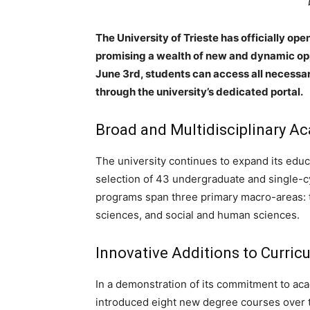
The University of Trieste has officially o
promising a wealth of new and dynamic oppo
June 3rd, students can access all necessar
through the university’s dedicated portal.
Broad and Multidisciplinary 
The university continues to expand its edu
selection of 43 undergraduate and single-
programs span three primary macro-areas: te
sciences, and social and human sciences.
Innovative Additions to Curric
In a demonstration of its commitment to aca
introduced eight new degree courses over t