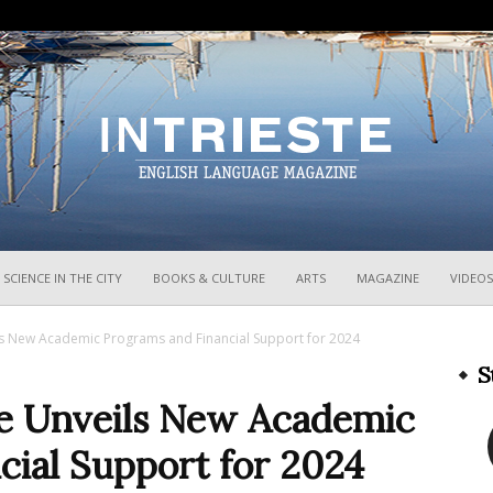
InTrieste
SCIENCE IN THE CITY
BOOKS & CULTURE
ARTS
MAGAZINE
VIDEOS
ils New Academic Programs and Financial Support for 2024
S
ste Unveils New Academic
cial Support for 2024