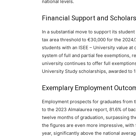
national levels.
Financial Support and Scholar
In a substantial move to support its student
tax area threshold to €30,000 for the 2024/2
students with an ISEE – University value at
system of full and partial fee exemptions, 
university continues to offer full exemption
University Study scholarships, awarded to 1
Exemplary Employment Outco
Employment prospects for graduates from th
to the 2023 Almalaurea report, 81.6% of ba
twelve months of graduation, surpassing the
the figures are even more impressive, with
year, significantly above the national avera