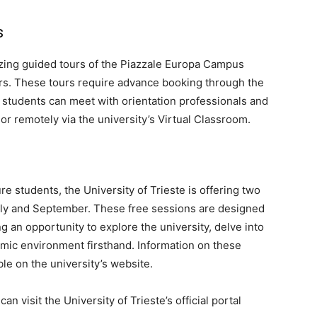
s
nizing guided tours of the Piazzale Europa Campus
rs. These tours require advance booking through the
ve students can meet with orientation professionals and
 or remotely via the university’s Virtual Classroom.
ture students, the University of Trieste is offering two
ly and September. These free sessions are designed
ng an opportunity to explore the university, delve into
emic environment firsthand. Information on these
ble on the university’s website.
n visit the University of Trieste’s official portal