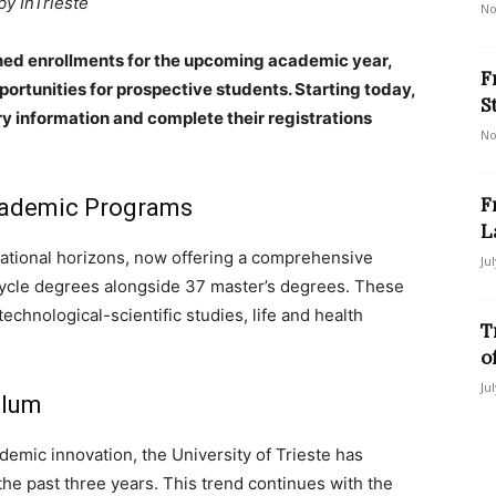
by InTrieste
No
pened enrollments for the upcoming academic year,
F
rtunities for prospective students. Starting today,
S
y information and complete their registrations
No
F
Academic Programs
L
cational horizons, now offering a comprehensive
Ju
cycle degrees alongside 37 master’s degrees. These
chnological-scientific studies, life and health
T
o
Ju
ulum
demic innovation, the University of Trieste has
he past three years. This trend continues with the