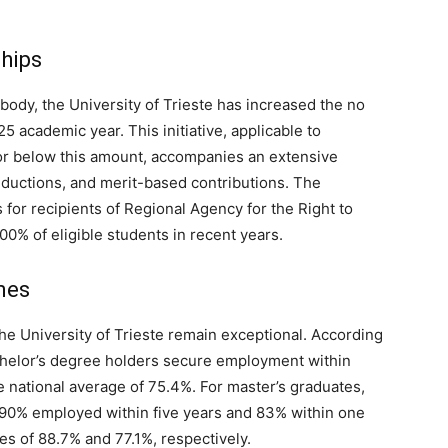
ships
 body, the University of Trieste has increased the no
5 academic year. This initiative, applicable to
 or below this amount, accompanies an extensive
reductions, and merit-based contributions. The
s for recipients of Regional Agency for the Right to
00% of eligible students in recent years.
mes
e University of Trieste remain exceptional. According
chelor’s degree holders secure employment within
 national average of 75.4%. For master’s graduates,
 90% employed within five years and 83% within one
ges of 88.7% and 77.1%, respectively.