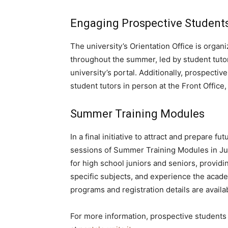
Engaging Prospective Student
The university’s Orientation Office is orga
throughout the summer, led by student tuto
university’s portal. Additionally, prospecti
student tutors in person at the Front Office,
Summer Training Modules
In a final initiative to attract and prepare fu
sessions of Summer Training Modules in Ju
for high school juniors and seniors, providi
specific subjects, and experience the acad
programs and registration details are availa
For more information, prospective students ca