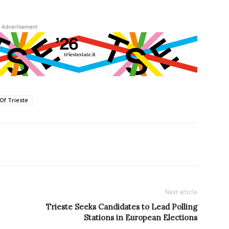
Advertisement
 Of Trieste
Next article
Trieste Seeks Candidates to Lead Polling
Stations in European Elections