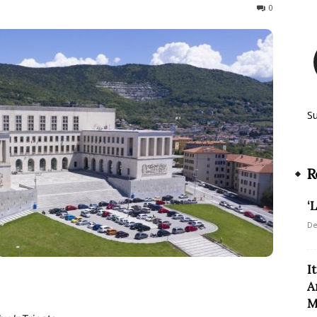
509
0
S
R
‘
De
I
A
M