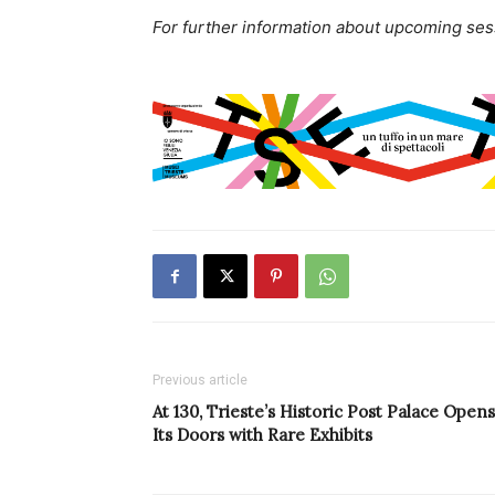
For further information about upcoming sessi
Previous article
At 130, Trieste’s Historic Post Palace Opens
Its Doors with Rare Exhibits