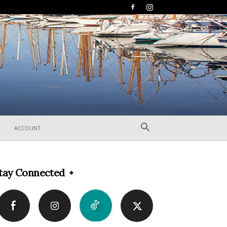
ACCOUNT
tay Connected