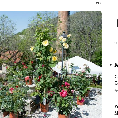
255
0
S
R
C
G
Ap
F
M