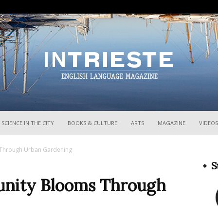
InTrieste
SCIENCE IN THE CITY
BOOKS & CULTURE
ARTS
MAGAZINE
VIDEOS
 Through Urban Gardening
S
unity Blooms Through