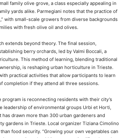
all family olive grove, a class especially appealing in
amily yards alike. Parmegiani notes that the practice of
ture,” with small-scale growers from diverse backgrounds
ilies with fresh olive oil and olives.
 extends beyond theory. The final session,
tablishing berry orchards, led by Valmi Boccali, a
riculture. This method of learning, blending traditional
wnership, is reshaping urban horticulture in Trieste.
h practical activities that allow participants to learn
f completion if they attend all three sessions.
e program is reconnecting residents with their city’s
e leadership of environmental groups Urbi et Horti,
ect has drawn more than 300 urban gardeners and
ty gardens in Trieste. Local organizer Tiziana Cimolino
e than food security. “Growing your own vegetables can