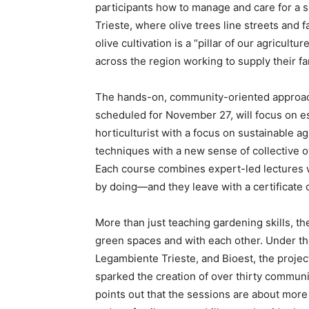
participants how to manage and care for a sm
Trieste, where olive trees line streets and f
olive cultivation is a “pillar of our agricul
across the region working to supply their fam
The hands-on, community-oriented approach
scheduled for November 27, will focus on es
horticulturist with a focus on sustainable ag
techniques with a new sense of collective o
Each course combines expert-led lectures wit
by doing—and they leave with a certificate o
More than just teaching gardening skills, th
green spaces and with each other. Under th
Legambiente Trieste, and Bioest, the proj
sparked the creation of over thirty communi
points out that the sessions are about mor