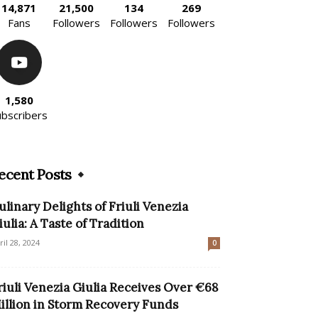
14,871
21,500
134
269
Fans
Followers
Followers
Followers
1,580
ubscribers
ecent Posts
ulinary Delights of Friuli Venezia
iulia: A Taste of Tradition
ril 28, 2024
0
riuli Venezia Giulia Receives Over €68
illion in Storm Recovery Funds