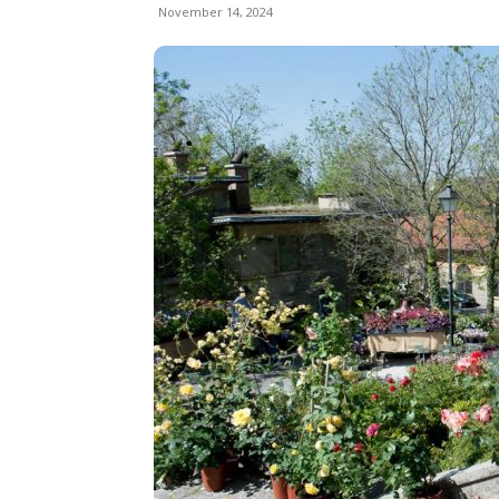
November 14, 2024