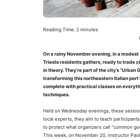
Reading Time:
2
minutes
On a rainy November evening, in a modest 
Trieste residents gathers, ready to trade c
in theory. They’re part of the city’s “Urban
transforming this northeastern Italian port
complete with practical classes on everyth
techniques.
Held on Wednesday evenings, these session
local experts, they aim to teach participan
to protect what organizers call “common g
This week, on November 20, instructor Paolo