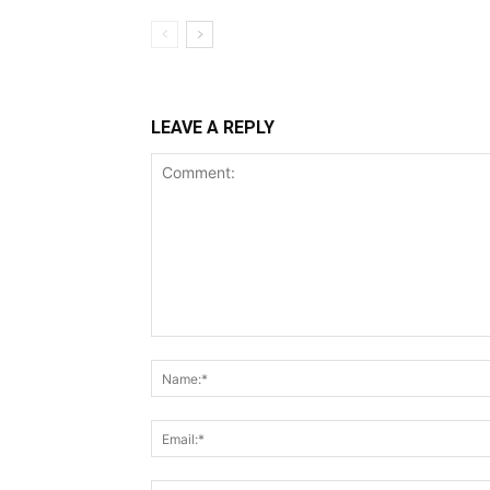
LEAVE A REPLY