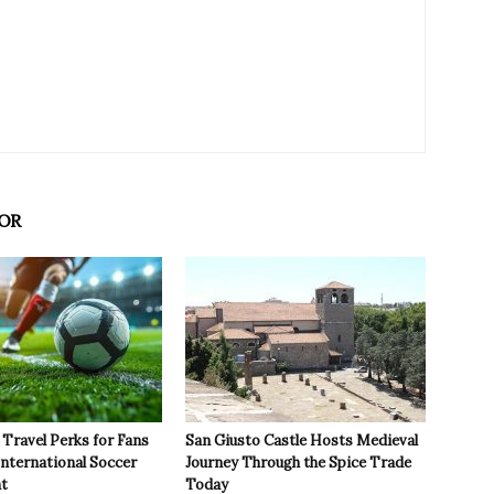
OR
Travel Perks for Fans
San Giusto Castle Hosts Medieval
International Soccer
Journey Through the Spice Trade
t
Today