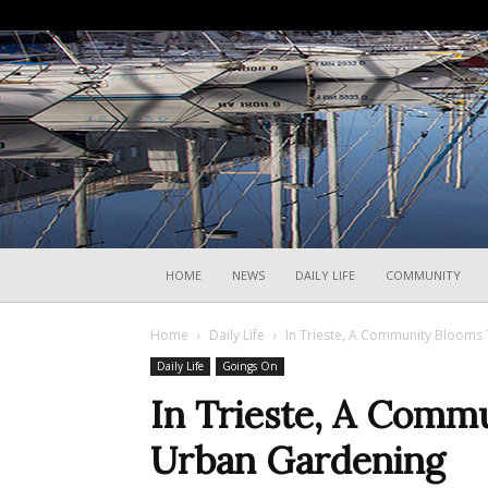
HOME
NEWS
DAILY LIFE
COMMUNITY
Home
Daily Life
In Trieste, A Community Blooms
Daily Life
Goings On
In Trieste, A Comm
Urban Gardening