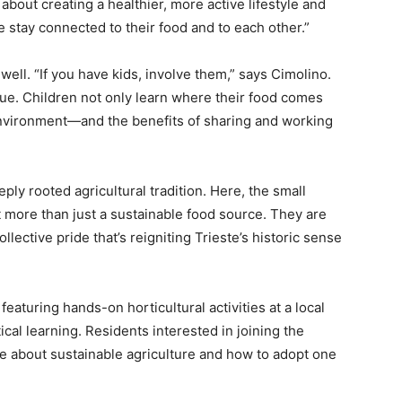
o about creating a healthier, more active lifestyle and
stay connected to their food and to each other.”
well. “If you have kids, involve them,” says Cimolino.
e. Children not only learn where their food comes
 environment—and the benefits of sharing and working
eply rooted agricultural tradition. Here, the small
 more than just a sustainable food source. They are
llective pride that’s reigniting Trieste’s historic sense
featuring hands-on horticultural activities at a local
tical learning. Residents interested in joining the
 about sustainable agriculture and how to adopt one