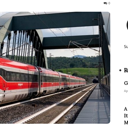
107
0
S
R
G
Ap
A
I
M