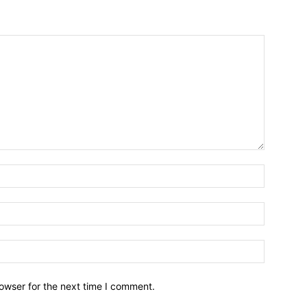
owser for the next time I comment.