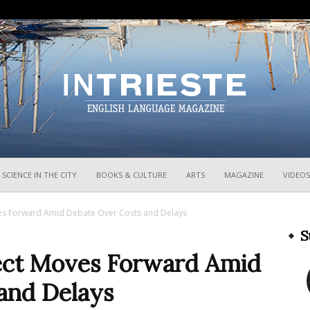
InTrieste
SCIENCE IN THE CITY
BOOKS & CULTURE
ARTS
MAGAZINE
VIDEOS
ves Forward Amid Debate Over Costs and Delays
S
ect Moves Forward Amid
and Delays