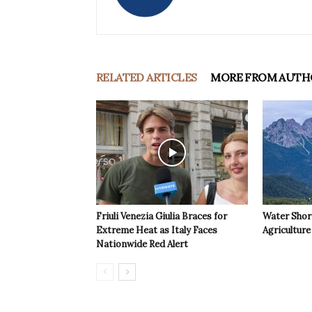
RELATED ARTICLES
MORE FROM AUTH
Friuli Venezia Giulia Braces for
Water Shor
Extreme Heat as Italy Faces
Agriculture 
Nationwide Red Alert