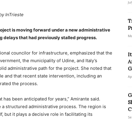
Ju
by InTrieste
T
P
oject is moving forward under a new administrative
Ma
ng delays that had previously stalled progress.
gional councilor for infrastructure, emphasized that the
I
ernment, the municipality of Udine, and Italy’s
A
id administrative path for the project. She noted that
G
and that recent state intervention, including an
Ap
erated the process.
G
at has been anticipated for years,” Amirante said.
S
e a structured administrative process. The region is
C
 but it plays a decisive role in facilitating its
Se