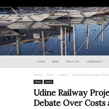
HOME
NEWS
DAILY LIFE
COMMUNITY
Home
News
Latest
Udine Railway Project Mo
News
Latest
Udine Railway Proj
Debate Over Costs 