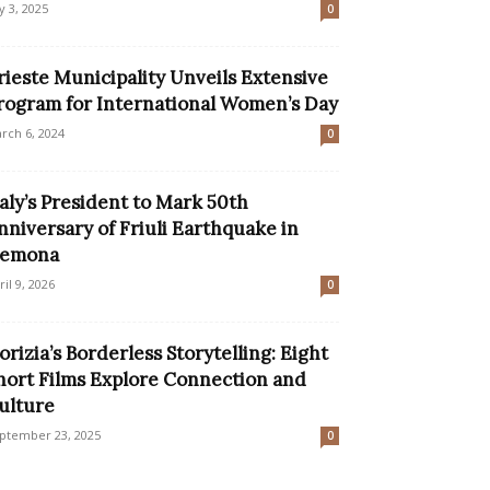
ly 3, 2025
0
rieste Municipality Unveils Extensive
rogram for International Women’s Day
rch 6, 2024
0
taly’s President to Mark 50th
nniversary of Friuli Earthquake in
emona
ril 9, 2026
0
orizia’s Borderless Storytelling: Eight
hort Films Explore Connection and
ulture
ptember 23, 2025
0