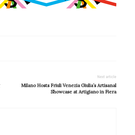
Next article
Milano Hosts Friuli Venezia Giulia’s Artisanal
Showcase at Artigiano in Fiera