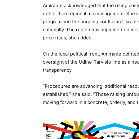
Amirante acknowledged that the rising costs
rather than regional mismanagement. She cit
program and the ongoing conflict in Ukraine
nationally. The region has implemented mea
price rises, she added.
On the local political front, Amirante pointe
oversight of the Udine-Tarvisio line as a ne
transparency.
“Procedures are advancing, additional resou
established,” she said. “Those raising unfo
moving forward in a concrete, orderly, and 