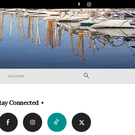
ACCOUNT
tay Connected