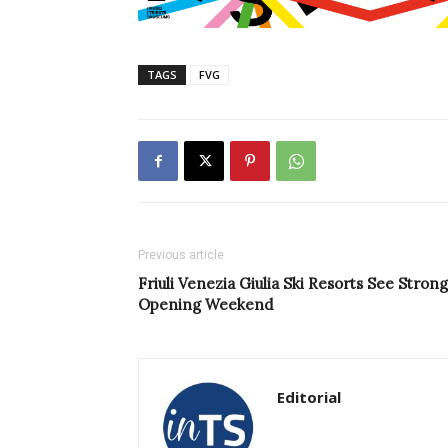
TAGS
FVG
Previous article
Friuli Venezia Giulia Ski Resorts See Strong
Opening Weekend
Editorial