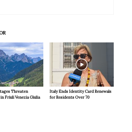
OR
tages Threaten
Italy Ends Identity Card Renewals
in Friuli Venezia Giulia
for Residents Over 70