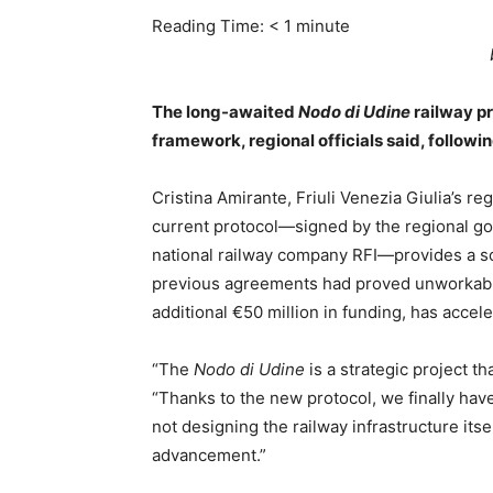
Reading Time:
< 1
minute
The long-awaited
Nodo di Udine
railway pr
framework, regional officials said, followi
Cristina Amirante, Friuli Venezia Giulia’s re
current protocol—signed by the regional gov
national railway company RFI—provides a sol
previous agreements had proved unworkable 
additional €50 million in funding, has accel
“The
Nodo di Udine
is a strategic project th
“Thanks to the new protocol, we finally hav
not designing the railway infrastructure itself,
advancement.”