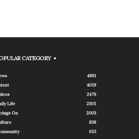
OPULAR CATEGORY
ews
4891
atest
4019
ideos
2479
ily Life
2305
oings On
2003
ulture
838
ommunity
653