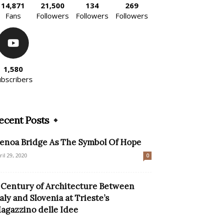
14,871
21,500
134
269
Fans
Followers
Followers
Followers
1,580
ubscribers
ecent Posts
enoa Bridge As The Symbol Of Hope
ril 29, 2020
0
 Century of Architecture Between
taly and Slovenia at Trieste’s
agazzino delle Idee