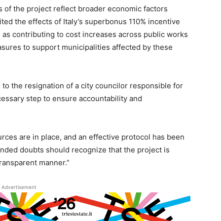
 of the project reflect broader economic factors
ed the effects of Italy’s superbonus 110% incentive
 as contributing to cost increases across public works
sures to support municipalities affected by these
d to the resignation of a city councilor responsible for
cessary step to ensure accountability and
rces are in place, and an effective protocol has been
unded doubts should recognize that the project is
transparent manner.”
Advertisement