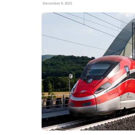
December 9, 2025