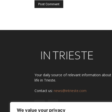
Alternative:
Your daily source of relevant information about
life in Trieste.
Contact us:
news@intrieste.com
We value your privacy