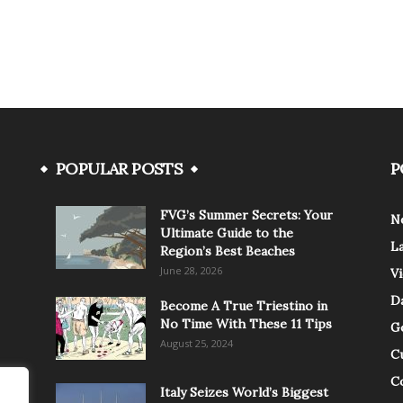
POPULAR POSTS
P
FVG’s Summer Secrets: Your
N
Ultimate Guide to the
L
Region’s Best Beaches
June 28, 2026
V
Da
Become A True Triestino in
No Time With These 11 Tips
G
August 25, 2024
C
C
Italy Seizes World’s Biggest