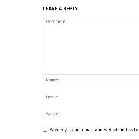
LEAVE A REPLY
Save my name, email, and website in this br