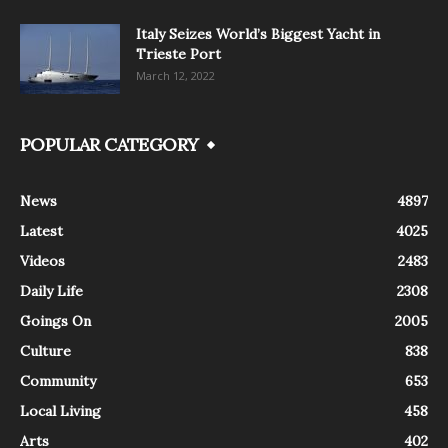
Italy Seizes World’s Biggest Yacht in
Trieste Port
March 12, 2022
POPULAR CATEGORY
News
4897
Latest
4025
Videos
2483
Daily Life
2308
Goings On
2005
Culture
838
Community
653
Local Living
458
Arts
402