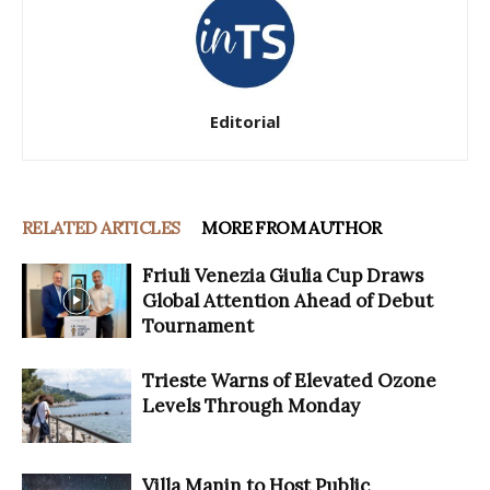
Editorial
RELATED ARTICLES
MORE FROM AUTHOR
Friuli Venezia Giulia Cup Draws
Global Attention Ahead of Debut
Tournament
Trieste Warns of Elevated Ozone
Levels Through Monday
Villa Manin to Host Public