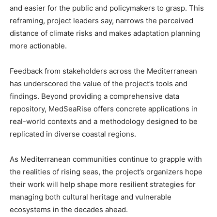
and easier for the public and policymakers to grasp. This
reframing, project leaders say, narrows the perceived
distance of climate risks and makes adaptation planning
more actionable.
Feedback from stakeholders across the Mediterranean
has underscored the value of the project’s tools and
findings. Beyond providing a comprehensive data
repository, MedSeaRise offers concrete applications in
real-world contexts and a methodology designed to be
replicated in diverse coastal regions.
As Mediterranean communities continue to grapple with
the realities of rising seas, the project’s organizers hope
their work will help shape more resilient strategies for
managing both cultural heritage and vulnerable
ecosystems in the decades ahead.