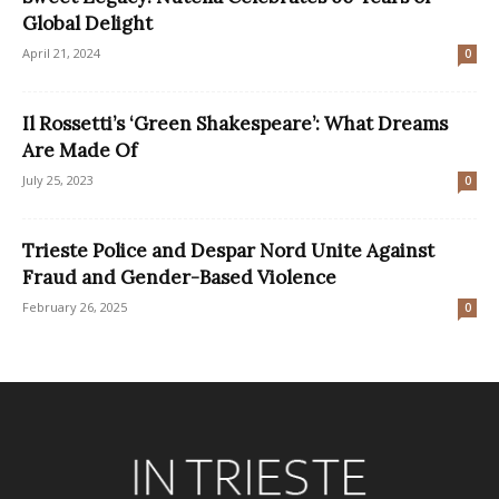
Global Delight
April 21, 2024
0
Il Rossetti’s ‘Green Shakespeare’: What Dreams
Are Made Of
July 25, 2023
0
Trieste Police and Despar Nord Unite Against
Fraud and Gender-Based Violence
February 26, 2025
0