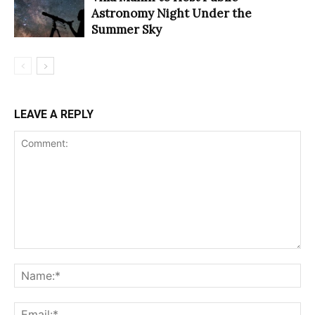
Astronomy Night Under the
Summer Sky
LEAVE A REPLY