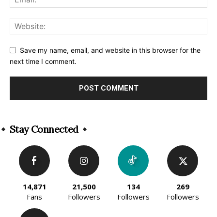
Save my name, email, and website in this browser for the
next time I comment.
Alternative:
Stay Connected
14,871
21,500
134
269
Fans
Followers
Followers
Followers