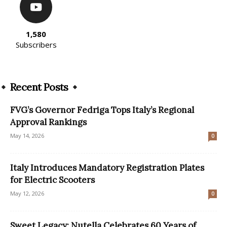
1,580
Subscribers
Recent Posts
FVG’s Governor Fedriga Tops Italy’s Regional
Approval Rankings
May 14, 2026
0
Italy Introduces Mandatory Registration Plates
for Electric Scooters
May 12, 2026
0
Sweet Legacy: Nutella Celebrates 60 Years of