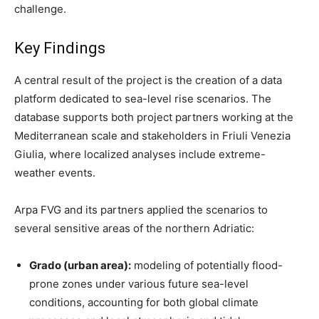
challenge.
Key Findings
A central result of the project is the creation of a data
platform dedicated to sea-level rise scenarios. The
database supports both project partners working at the
Mediterranean scale and stakeholders in Friuli Venezia
Giulia, where localized analyses include extreme-
weather events.
Arpa FVG and its partners applied the scenarios to
several sensitive areas of the northern Adriatic:
Grado (urban area):
modeling of potentially flood-
prone zones under various future sea-level
conditions, accounting for both global climate