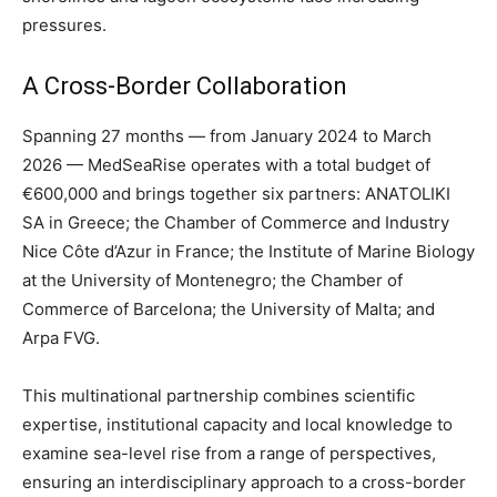
pressures.
A Cross-Border Collaboration
Spanning 27 months — from January 2024 to March
2026 — MedSeaRise operates with a total budget of
€600,000 and brings together six partners: ANATOLIKI
SA in Greece; the Chamber of Commerce and Industry
Nice Côte d’Azur in France; the Institute of Marine Biology
at the University of Montenegro; the Chamber of
Commerce of Barcelona; the University of Malta; and
Arpa FVG.
This multinational partnership combines scientific
expertise, institutional capacity and local knowledge to
examine sea-level rise from a range of perspectives,
ensuring an interdisciplinary approach to a cross-border