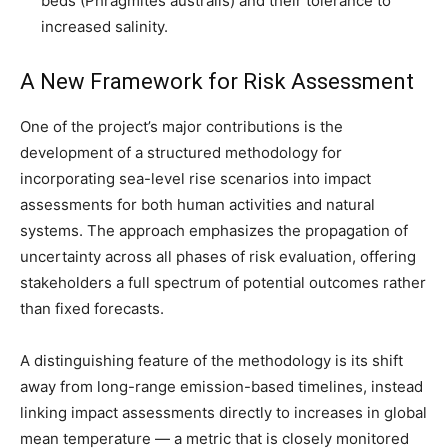
beds (Phragmites australis) and their tolerance to
increased salinity.
A New Framework for Risk Assessment
One of the project’s major contributions is the
development of a structured methodology for
incorporating sea-level rise scenarios into impact
assessments for both human activities and natural
systems. The approach emphasizes the propagation of
uncertainty across all phases of risk evaluation, offering
stakeholders a full spectrum of potential outcomes rather
than fixed forecasts.
A distinguishing feature of the methodology is its shift
away from long-range emission-based timelines, instead
linking impact assessments directly to increases in global
mean temperature — a metric that is closely monitored