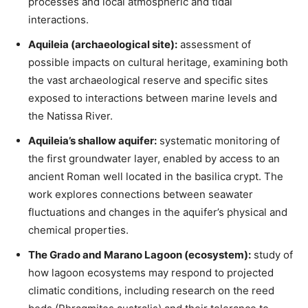
processes and local atmospheric and tidal
interactions.
Aquileia (archaeological site):
assessment of
possible impacts on cultural heritage, examining both
the vast archaeological reserve and specific sites
exposed to interactions between marine levels and
the Natissa River.
Aquileia’s shallow aquifer:
systematic monitoring of
the first groundwater layer, enabled by access to an
ancient Roman well located in the basilica crypt. The
work explores connections between seawater
fluctuations and changes in the aquifer’s physical and
chemical properties.
The Grado and Marano Lagoon (ecosystem):
study of
how lagoon ecosystems may respond to projected
climatic conditions, including research on the reed