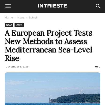
Home
News
Latest
News
Latest
A European Project Tests
New Methods to Assess
Mediterranean Sea-Level
Rise
December 3, 2025
71
0