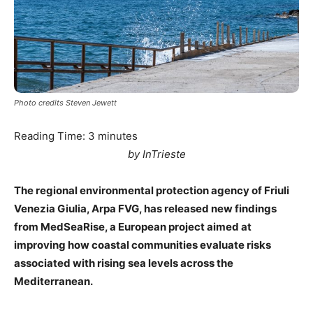
Photo credits Steven Jewett
Reading Time:
3
minutes
by InTrieste
The regional environmental protection agency of Friuli
Venezia Giulia, Arpa FVG, has released new findings
from MedSeaRise, a European project aimed at
improving how coastal communities evaluate risks
associated with rising sea levels across the
Mediterranean.