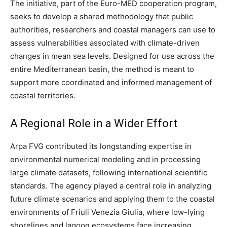
The initiative, part of the Euro-MED cooperation program,
seeks to develop a shared methodology that public
authorities, researchers and coastal managers can use to
assess vulnerabilities associated with climate-driven
changes in mean sea levels. Designed for use across the
entire Mediterranean basin, the method is meant to
support more coordinated and informed management of
coastal territories.
A Regional Role in a Wider Effort
Arpa FVG contributed its longstanding expertise in
environmental numerical modeling and in processing
large climate datasets, following international scientific
standards. The agency played a central role in analyzing
future climate scenarios and applying them to the coastal
environments of Friuli Venezia Giulia, where low-lying
shorelines and lagoon ecosystems face increasing