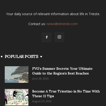
Your daily source of relevant information about life in Trieste.
Contact us:
news@intrieste.com
POPULAR POSTS
FVG’s Summer Secrets: Your Ultimate
Guide to the Region’s Best Beaches
June 28, 2026
Become A True Triestino in No Time With
These 11 Tips
August 25, 2024