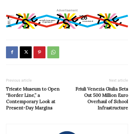
Advertisement
Previous article
Next article
Trieste Museum to Open
Friuli Venezia Giulia Sets
“Border Line,” a
Out 500 Million Euro
Contemporary Look at
Overhaul of School
Present-Day Margins
Infrastructure