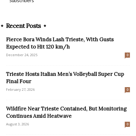
Subscribers
Recent Posts
Fierce Bora Winds Lash Trieste, With Gusts
Expected to Hit 120 km/h
December 24, 2025
0
Trieste Hosts Italian Men’s Volleyball Super Cup
Final Four
February 27, 2026
0
Wildfire Near Trieste Contained, But Monitoring
Continues Amid Heatwave
August 3, 2026
0