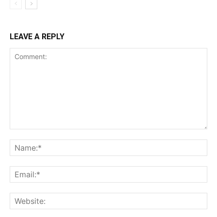
LEAVE A REPLY