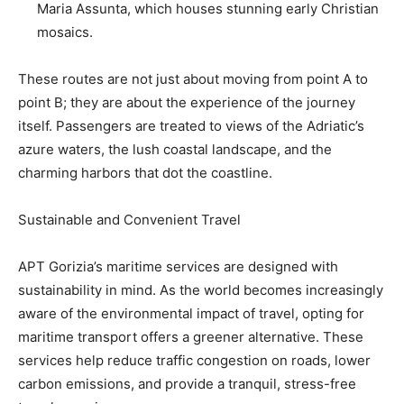
Maria Assunta, which houses stunning early Christian
mosaics.
These routes are not just about moving from point A to
point B; they are about the experience of the journey
itself. Passengers are treated to views of the Adriatic’s
azure waters, the lush coastal landscape, and the
charming harbors that dot the coastline.
Sustainable and Convenient Travel
APT Gorizia’s maritime services are designed with
sustainability in mind. As the world becomes increasingly
aware of the environmental impact of travel, opting for
maritime transport offers a greener alternative. These
services help reduce traffic congestion on roads, lower
carbon emissions, and provide a tranquil, stress-free