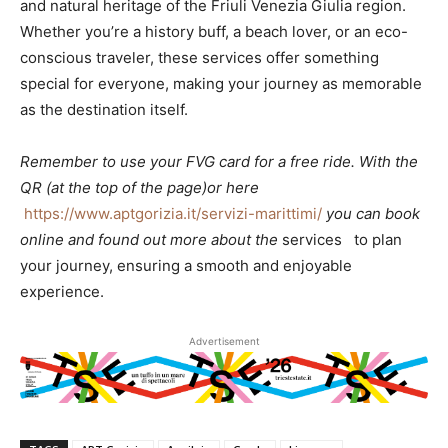
and natural heritage of the Friuli Venezia Giulia region.
Whether you’re a history buff, a beach lover, or an eco-
conscious traveler, these services offer something
special for everyone, making your journey as memorable
as the destination itself.
Remember to use your FVG card for a free ride. With the
QR (at the top of the page)or here
https://www.aptgorizia.it/servizi-marittimi/
you can book
online and found out more about the
services to plan
your journey, ensuring a smooth and enjoyable
experience.
Advertisement