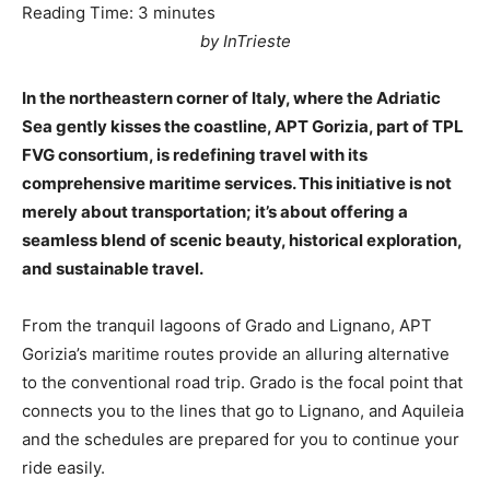
Reading Time:
3
minutes
by InTrieste
In the northeastern corner of Italy, where the Adriatic
Sea gently kisses the coastline, APT Gorizia, part of TPL
FVG consortium, is redefining travel with its
comprehensive maritime services. This initiative is not
merely about transportation; it’s about offering a
seamless blend of scenic beauty, historical exploration,
and sustainable travel.
From the tranquil lagoons of Grado and Lignano, APT
Gorizia’s maritime routes provide an alluring alternative
to the conventional road trip. Grado is the focal point that
connects you to the lines that go to Lignano, and Aquileia
and the schedules are prepared for you to continue your
ride easily.