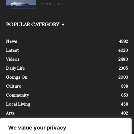
March 12, 2022
POPULAR CATEGORY
News
4892
Latest
4020
Videos
2480
Daily Life
2305
Goings On
2003
Culture
838
Community
653
Local Living
458
Arts
402
We value your privacy