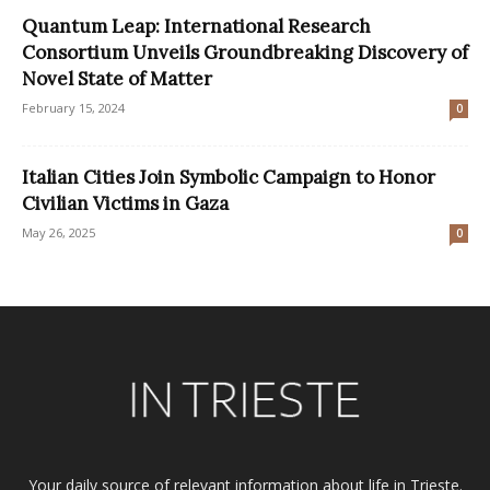
Quantum Leap: International Research
Consortium Unveils Groundbreaking Discovery of
Novel State of Matter
February 15, 2024
0
Italian Cities Join Symbolic Campaign to Honor
Civilian Victims in Gaza
May 26, 2025
0
Your daily source of relevant information about life in Trieste.