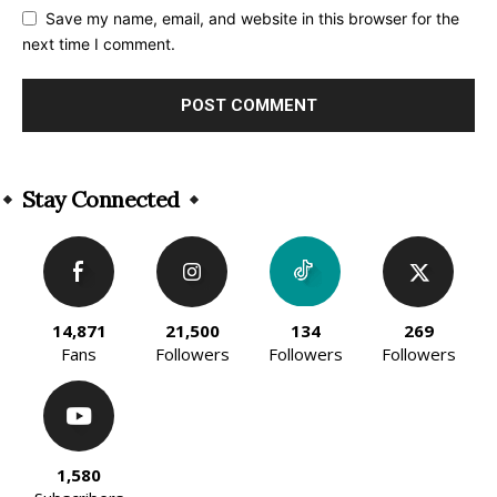
Save my name, email, and website in this browser for the
next time I comment.
Alternative:
Stay Connected
14,871
21,500
134
269
Fans
Followers
Followers
Followers
1,580