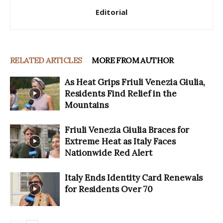
Editorial
RELATED ARTICLES
MORE FROM AUTHOR
As Heat Grips Friuli Venezia Giulia,
Residents Find Relief in the
Mountains
Friuli Venezia Giulia Braces for
Extreme Heat as Italy Faces
Nationwide Red Alert
Italy Ends Identity Card Renewals
for Residents Over 70