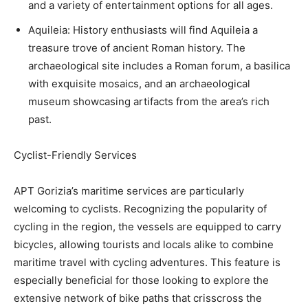
and a variety of entertainment options for all ages.
Aquileia: History enthusiasts will find Aquileia a
treasure trove of ancient Roman history. The
archaeological site includes a Roman forum, a basilica
with exquisite mosaics, and an archaeological
museum showcasing artifacts from the area’s rich
past.
Cyclist-Friendly Services
APT Gorizia’s maritime services are particularly
welcoming to cyclists. Recognizing the popularity of
cycling in the region, the vessels are equipped to carry
bicycles, allowing tourists and locals alike to combine
maritime travel with cycling adventures. This feature is
especially beneficial for those looking to explore the
extensive network of bike paths that crisscross the