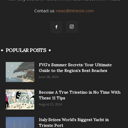
Contact us:
news@intrieste.com
POPULAR POSTS
FVG’s Summer Secrets: Your Ultimate
Guide to the Region’s Best Beaches
June 28, 2026
Become A True Triestino in No Time With
These 11 Tips
August 25, 2024
Italy Seizes World’s Biggest Yacht in
Trieste Port