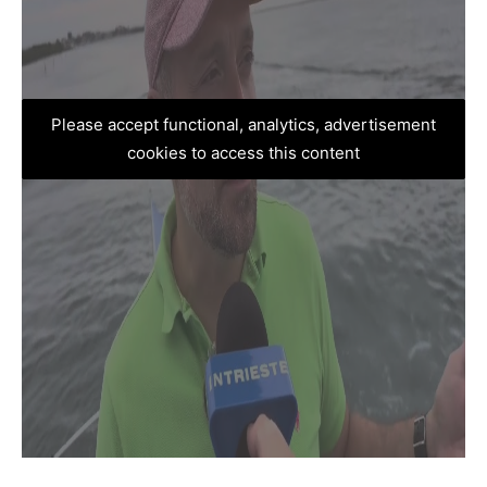
Please accept functional, analytics, advertisement
cookies to access this content