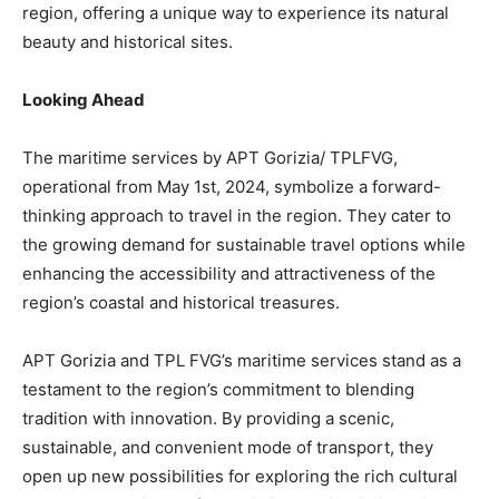
region, offering a unique way to experience its natural
beauty and historical sites.
Looking Ahead
The maritime services by APT Gorizia/ TPLFVG,
operational from May 1st, 2024, symbolize a forward-
thinking approach to travel in the region. They cater to
the growing demand for sustainable travel options while
enhancing the accessibility and attractiveness of the
region’s coastal and historical treasures.
APT Gorizia and TPL FVG’s maritime services stand as a
testament to the region’s commitment to blending
tradition with innovation. By providing a scenic,
sustainable, and convenient mode of transport, they
open up new possibilities for exploring the rich cultural