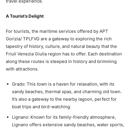
travel experience.
A Tourist’s Delight
For tourists, the maritime services offered by APT
Gorizia/ TPLFVG are a gateway to exploring the rich
tapestry of history, culture, and natural beauty that the
Friuli Venezia Giulia region has to offer. Each destination
along these routes is steeped in history and brimming
with attractions.
Grado: This town is a haven for relaxation, with its
sandy beaches, thermal spas, and charming old town.
It’s also a gateway to the nearby lagoon, perfect for
boat trips and bird-watching.
Lignano: Known for its family-friendly atmosphere,
Lignano offers extensive sandy beaches, water sports,