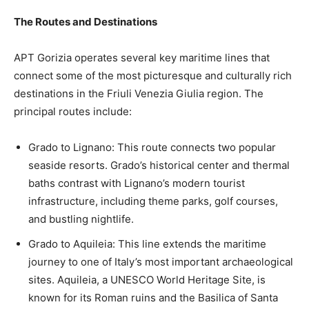
The Routes and Destinations
APT Gorizia operates several key maritime lines that
connect some of the most picturesque and culturally rich
destinations in the Friuli Venezia Giulia region. The
principal routes include:
Grado to Lignano: This route connects two popular
seaside resorts. Grado’s historical center and thermal
baths contrast with Lignano’s modern tourist
infrastructure, including theme parks, golf courses,
and bustling nightlife.
Grado to Aquileia: This line extends the maritime
journey to one of Italy’s most important archaeological
sites. Aquileia, a UNESCO World Heritage Site, is
known for its Roman ruins and the Basilica of Santa