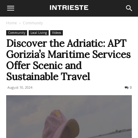
Home
Community
Community
Local Living
Videos
Discover the Adriatic: APT
Gorizia’s Maritime Services
Offer Scenic and
Sustainable Travel
August 10, 2024
305
0