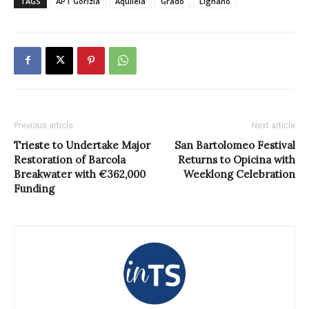
TAGS
APT Gorizia
Aquileia
Grado
Lignano
Previous article
Next article
Trieste to Undertake Major
San Bartolomeo Festival
Restoration of Barcola
Returns to Opicina with
Breakwater with €362,000
Weeklong Celebration
Funding