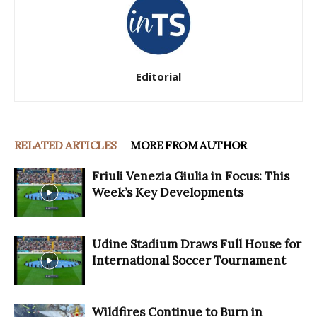
Editorial
RELATED ARTICLES
MORE FROM AUTHOR
Friuli Venezia Giulia in Focus: This
Week’s Key Developments
Udine Stadium Draws Full House for
International Soccer Tournament
Wildfires Continue to Burn in