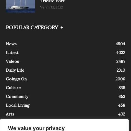
Trieste Port
March 12, 2022
POPULAR CATEGORY
News
4904
Latest
4032
Videos
2487
Daily Life
2310
Goings On
2006
Culture
838
Community
653
Local Living
458
Arts
402
We value your privacy