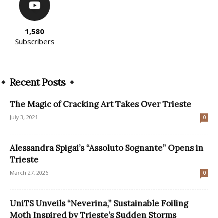
1,580
Subscribers
Recent Posts
The Magic of Cracking Art Takes Over Trieste
July 3, 2021
0
Alessandra Spigai’s “Assoluto Sognante” Opens in
Trieste
March 27, 2026
0
UniTS Unveils “Neverina,” Sustainable Foiling
Moth Inspired by Trieste’s Sudden Storms