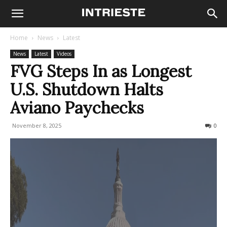
Home
News
Latest
News
Latest
Videos
FVG Steps In as Longest
U.S. Shutdown Halts
Aviano Paychecks
November 8, 2025
143
0