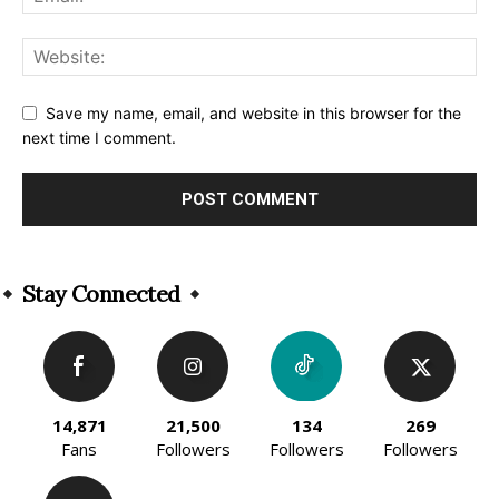
Save my name, email, and website in this browser for the
next time I comment.
Alternative:
Stay Connected
14,871
21,500
134
269
Fans
Followers
Followers
Followers