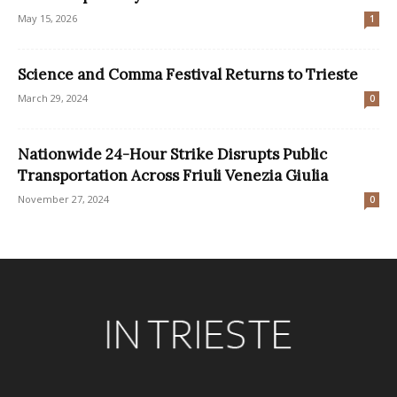
May 15, 2026
1
Science and Comma Festival Returns to Trieste
March 29, 2024
0
Nationwide 24-Hour Strike Disrupts Public
Transportation Across Friuli Venezia Giulia
November 27, 2024
0