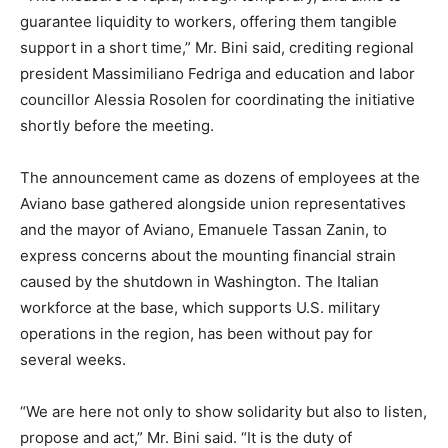
guarantee liquidity to workers, offering them tangible
support in a short time,” Mr. Bini said, crediting regional
president Massimiliano Fedriga and education and labor
councillor Alessia Rosolen for coordinating the initiative
shortly before the meeting.
The announcement came as dozens of employees at the
Aviano base gathered alongside union representatives
and the mayor of Aviano, Emanuele Tassan Zanin, to
express concerns about the mounting financial strain
caused by the shutdown in Washington. The Italian
workforce at the base, which supports U.S. military
operations in the region, has been without pay for
several weeks.
“We are here not only to show solidarity but also to listen,
propose and act,” Mr. Bini said. “It is the duty of