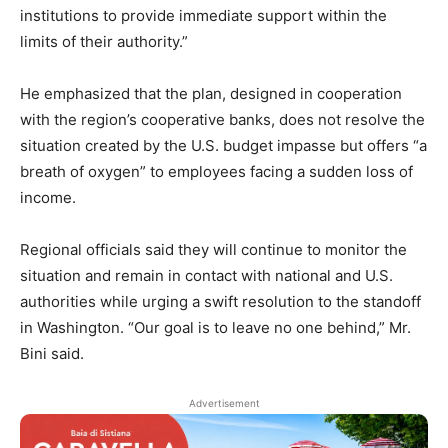
institutions to provide immediate support within the
limits of their authority.”
He emphasized that the plan, designed in cooperation
with the region’s cooperative banks, does not resolve the
situation created by the U.S. budget impasse but offers “a
breath of oxygen” to employees facing a sudden loss of
income.
Regional officials said they will continue to monitor the
situation and remain in contact with national and U.S.
authorities while urging a swift resolution to the standoff
in Washington. “Our goal is to leave no one behind,” Mr.
Bini said.
Advertisement