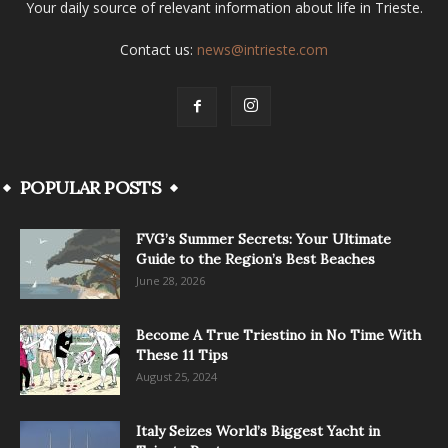
Your daily source of relevant information about life in Trieste.
Contact us:
news@intrieste.com
POPULAR POSTS
FVG’s Summer Secrets: Your Ultimate
Guide to the Region’s Best Beaches
June 28, 2026
Become A True Triestino in No Time With
These 11 Tips
August 25, 2024
Italy Seizes World’s Biggest Yacht in