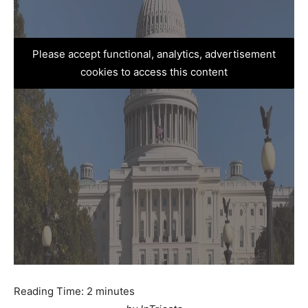
Please accept functional, analytics, advertisement
cookies to access this content
Reading Time:
2
minutes