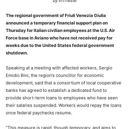
by InTrieste
The regional government of Friuli Venezia Giulia
announced a temporary financial support plan on
Thursday for Italian civilian employees at the U.S. Air
Force base in Aviano who have not received pay for
weeks due to the United States federal government
shutdown.
Speaking at a meeting with affected workers, Sergio
Emidio Bini, the region’s councillor for economic
development, said that a consortium of local cooperative
banks has agreed to establish a dedicated fund to
provide short-term loans to employees who have seen
their salaries suspended. Workers would repay the loans
once federal paychecks resume.
“This measure is rapid, though temporary, and aims to