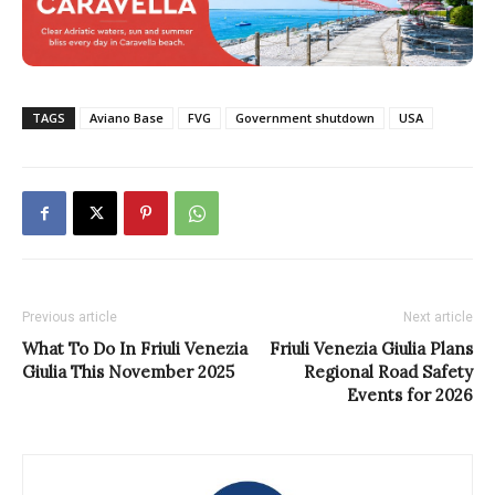
TAGS
Aviano Base
FVG
Government shutdown
USA
Previous article
Next article
What To Do In Friuli Venezia
Friuli Venezia Giulia Plans
Giulia This November 2025
Regional Road Safety
Events for 2026