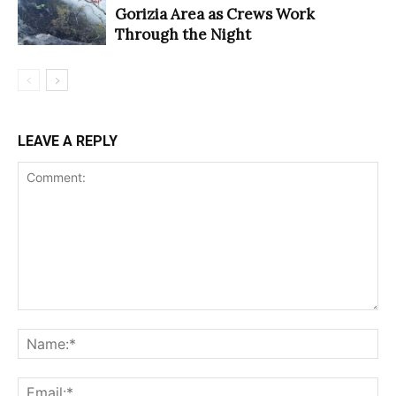
Gorizia Area as Crews Work
Through the Night
LEAVE A REPLY