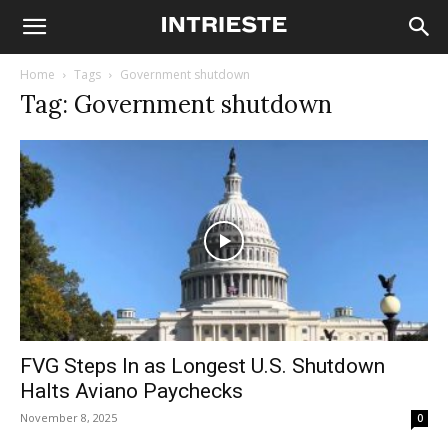
Home
Tags
Government shutdown
Tag: Government shutdown
FVG Steps In as Longest U.S. Shutdown
Halts Aviano Paychecks
November 8, 2025
0