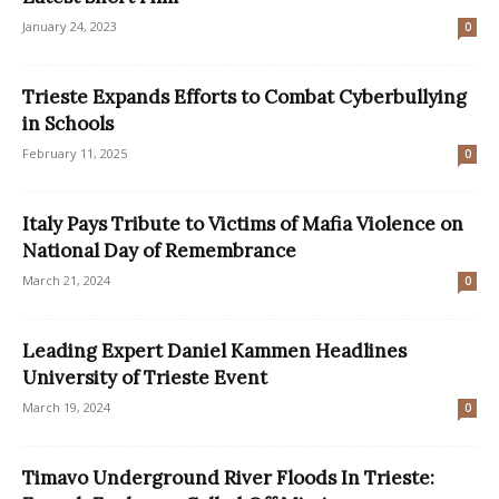
January 24, 2023
0
Trieste Expands Efforts to Combat Cyberbullying
in Schools
February 11, 2025
0
Italy Pays Tribute to Victims of Mafia Violence on
National Day of Remembrance
March 21, 2024
0
Leading Expert Daniel Kammen Headlines
University of Trieste Event
March 19, 2024
0
Timavo Underground River Floods In Trieste: