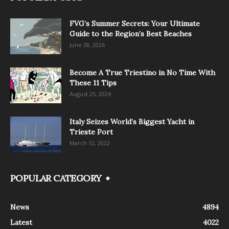
FVG’s Summer Secrets: Your Ultimate
Guide to the Region’s Best Beaches
June 28, 2026
Become A True Triestino in No Time With
These 11 Tips
August 25, 2024
Italy Seizes World’s Biggest Yacht in
Trieste Port
March 12, 2022
POPULAR CATEGORY
News
4894
Latest
4022