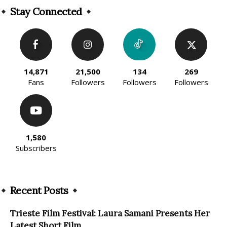
Stay Connected
14,871
21,500
134
269
Fans
Followers
Followers
Followers
1,580
Subscribers
Recent Posts
Trieste Film Festival: Laura Samani Presents Her
Latest Short Film