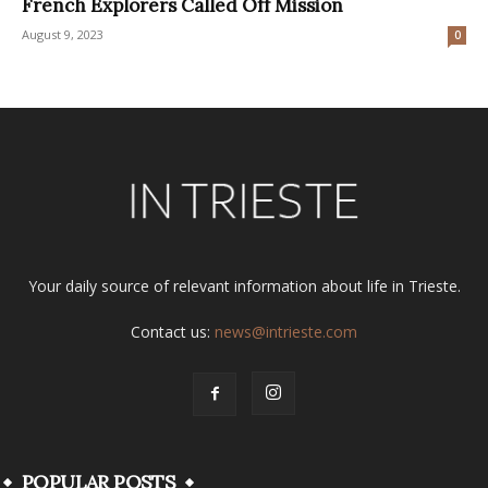
French Explorers Called Off Mission
August 9, 2023
0
Your daily source of relevant information about life in Trieste.
Contact us:
news@intrieste.com
POPULAR POSTS