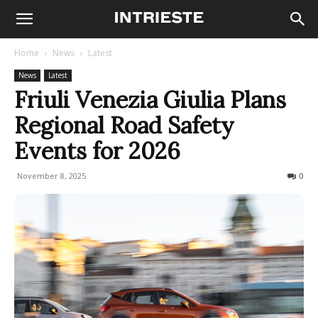
Home
News
Latest
News
Latest
Friuli Venezia Giulia Plans
Regional Road Safety
Events for 2026
November 8, 2025
60
0