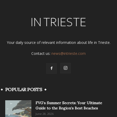
Your daily source of relevant information about life in Trieste.
Contact us:
news@intrieste.com
POPULAR POSTS
FVG’s Summer Secrets: Your Ultimate
Guide to the Region’s Best Beaches
June 28, 2026