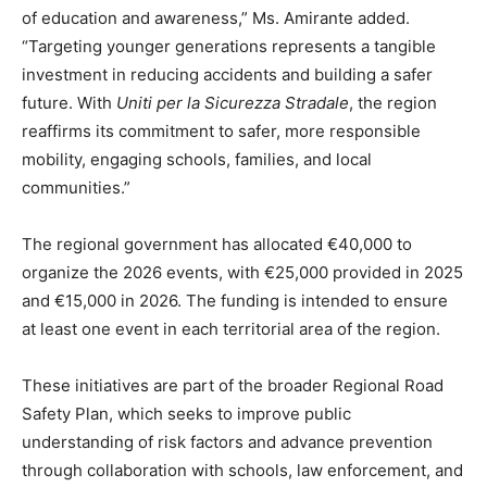
of education and awareness,” Ms. Amirante added.
“Targeting younger generations represents a tangible
investment in reducing accidents and building a safer
future. With
Uniti per la Sicurezza Stradale
, the region
reaffirms its commitment to safer, more responsible
mobility, engaging schools, families, and local
communities.”
The regional government has allocated €40,000 to
organize the 2026 events, with €25,000 provided in 2025
and €15,000 in 2026. The funding is intended to ensure
at least one event in each territorial area of the region.
These initiatives are part of the broader Regional Road
Safety Plan, which seeks to improve public
understanding of risk factors and advance prevention
through collaboration with schools, law enforcement, and