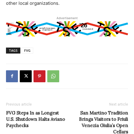
other local organizations.
Advertisement
TAGS
FVG
Previous article
Next article
FVG Steps In as Longest
San Martino Tradition
U.S. Shutdown Halts Aviano
Brings Visitors to Friuli
Paychecks
Venezia Giulia’s Open
Cellars