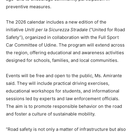
preventive measures.
The 2026 calendar includes a new edition of the
initiative
Uniti per la Sicurezza Stradale
(“United for Road
Safety”), organized in collaboration with the Full Sport
Car Committee of Udine. The program will extend across
the region, offering educational and awareness activities
designed for schools, families, and local communities.
Events will be free and open to the public, Ms. Amirante
said. They will include practical driving exercises,
educational workshops for students, and informational
sessions led by experts and law enforcement officials.
The aim is to promote responsible behavior on the road
and foster a culture of sustainable mobility.
“Road safety is not only a matter of infrastructure but also