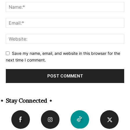
Save my name, email, and website in this browser for the
next time I comment.
Alternative:
Stay Connected