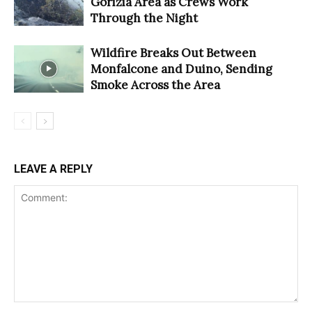
Gorizia Area as Crews Work
Through the Night
Wildfire Breaks Out Between
Monfalcone and Duino, Sending
Smoke Across the Area
LEAVE A REPLY