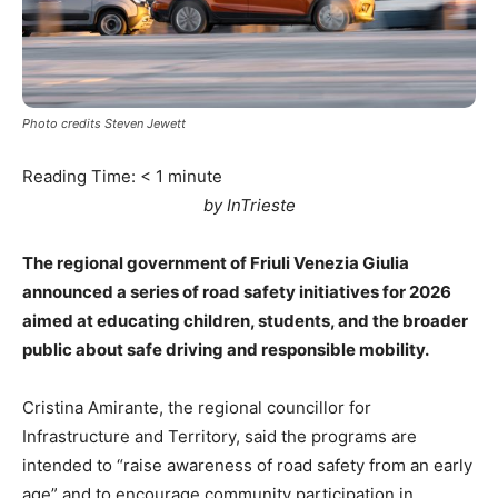
Photo credits Steven Jewett
Reading Time:
< 1
minute
by InTrieste
The regional government of Friuli Venezia Giulia
announced a series of road safety initiatives for 2026
aimed at educating children, students, and the broader
public about safe driving and responsible mobility.
Cristina Amirante, the regional councillor for
Infrastructure and Territory, said the programs are
intended to “raise awareness of road safety from an early
age” and to encourage community participation in