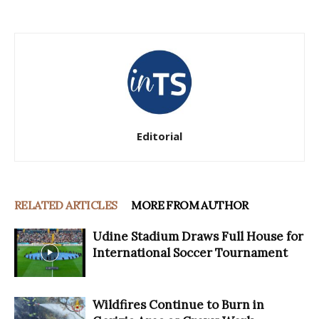
Editorial
RELATED ARTICLES
MORE FROM AUTHOR
Udine Stadium Draws Full House for
International Soccer Tournament
Wildfires Continue to Burn in