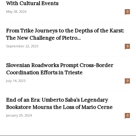
With Cultural Events
May 28, 2026
0
From Trike Journeys to the Depths of the Karst:
The New Challenge of Pietro...
September 22, 2025
0
Slovenian Roadworks Prompt Cross-Border
Coordination Efforts in Trieste
July 14, 2025
0
End of an Era: Umberto Saba’s Legendary
Bookstore Mourns the Loss of Mario Cerne
January 29, 2024
0