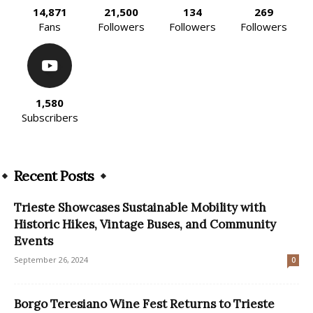
14,871
21,500
134
269
Fans
Followers
Followers
Followers
1,580
Subscribers
Recent Posts
Trieste Showcases Sustainable Mobility with
Historic Hikes, Vintage Buses, and Community
Events
September 26, 2024
0
Borgo Teresiano Wine Fest Returns to Trieste