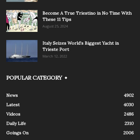
Become A True Triestino in No Time With
These 11 Tips
August 25, 2024
Italy Seizes World’s Biggest Yacht in
Trieste Port
March 12, 2022
POPULAR CATEGORY
News
4902
Latest
4030
Videos
2486
Daily Life
2310
Goings On
2006