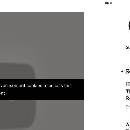
331
0
S
R
H
advertisement cookies to access this
T
ent
R
De
A