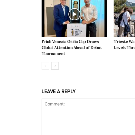
Friuli Venezia Giulia Cup Draws
Trieste Wa
Global Attention Ahead of Debut
Levels Th
Tournament
LEAVE A REPLY