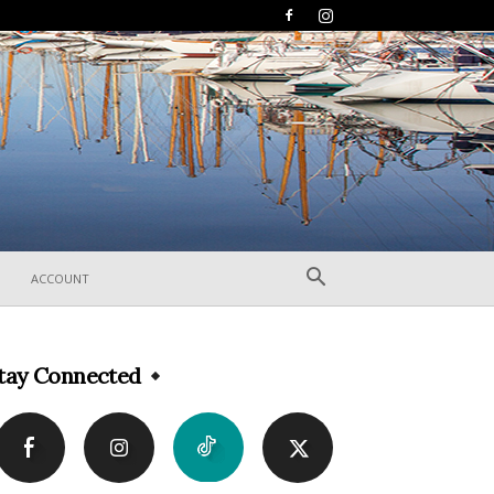
ACCOUNT
tay Connected