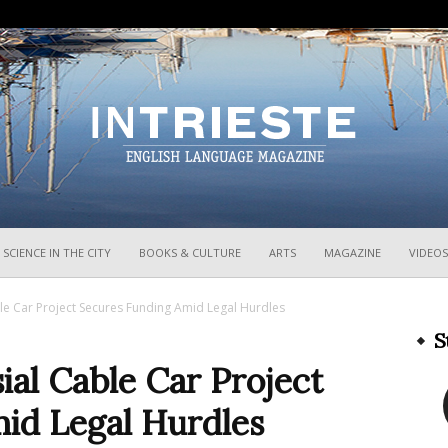
InTrieste
SCIENCE IN THE CITY
BOOKS & CULTURE
ARTS
MAGAZINE
VIDEOS
ble Car Project Secures Funding Amid Legal Hurdles
S
ial Cable Car Project
id Legal Hurdles