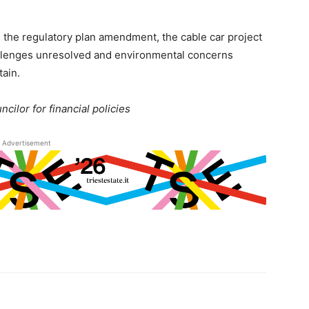
 the regulatory plan amendment, the cable car project
allenges unresolved and environmental concerns
tain.
ncilor for financial policies
Advertisement