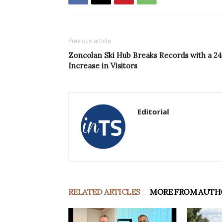
Previous article
Zoncolan Ski Hub Breaks Records with a 2
Increase in Visitors
Editorial
RELATED ARTICLES
MORE FROM AUTH