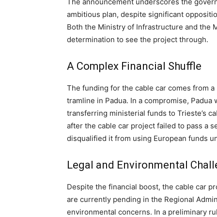
The announcement underscores the govern
ambitious plan, despite significant opposit
Both the Ministry of Infrastructure and the M
determination to see the project through.
A Complex Financial Shuffle
The funding for the cable car comes from a 
tramline in Padua. In a compromise, Padua 
transferring ministerial funds to Trieste’s c
after the cable car project failed to pass 
disqualified it from using European funds 
Legal and Environmental Chal
Despite the financial boost, the cable car pr
are currently pending in the Regional Admin
environmental concerns. In a preliminary rul