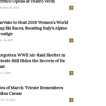
rittico Opens at Teatro Verdi
bruary 22, 2025
0
arvisio to Host 2026 Women’s World
up Ski Races, Boosting Italy’s Alpine
restige
ne 14, 2025
0
orgotten WWII Air-Raid Shelter in
rieste Still Hides the Secrets of Its
ast
ly 3, 2024
0
des of March: Trieste Remembers
ulius Caesar
rch 15, 2022
0