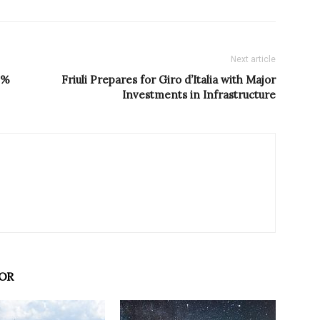
Next article
4%
Friuli Prepares for Giro d’Italia with Major
Investments in Infrastructure
OR