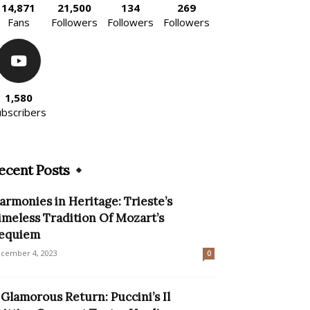
14,871
21,500
134
269
Fans
Followers
Followers
Followers
1,580
ubscribers
ecent Posts
armonies in Heritage: Trieste’s
imeless Tradition Of Mozart’s
equiem
cember 4, 2023
0
 Glamorous Return: Puccini’s Il