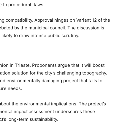
 to procedural flaws.
ing compatibility. Approval hinges on Variant 12 of the
debated by the municipal council. The discussion is
likely to draw intense public scrutiny.
nion in Trieste. Proponents argue that it will boost
tion solution for the city’s challenging topography.
nd environmentally damaging project that fails to
ture needs.
about the environmental implications. The project’s
ronmental impact assessment underscores these
t’s long-term sustainability.