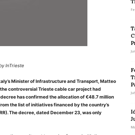
T
Fe
T
C
P
Ju
by InTrieste
F
T
taly’s Minister of Infrastructure and Transport, Matteo
P
the controversial Trieste cable car project had
Ju
l decree has confirmed the allocation of €48.7 million
from the list of initiatives financed by the country’s
I
NRR). The decree, dated December 23, was only
J
Ma