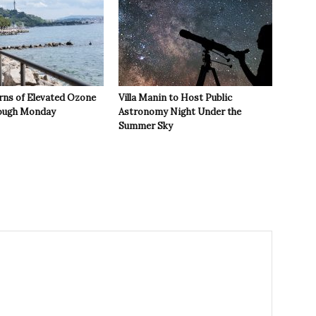
rns of Elevated Ozone
Villa Manin to Host Public
rough Monday
Astronomy Night Under the
Summer Sky