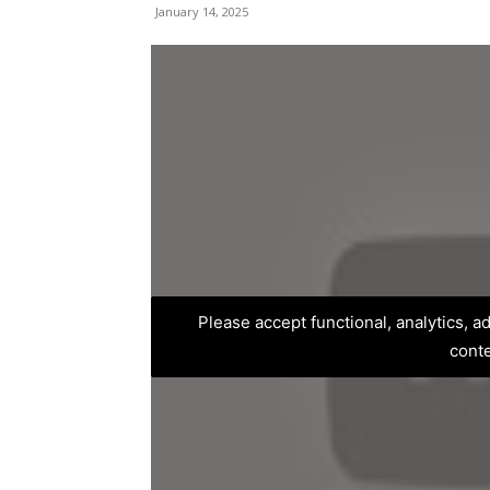
January 14, 2025
Please accept functional, analytics, 
cont