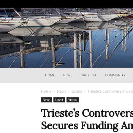
HOME
NEWS
DAILY LIFE
COMMUNITY
Home
News
Latest
Trieste’s Controversial Ca
News
Latest
Videos
Trieste’s Controvers
Secures Funding Am