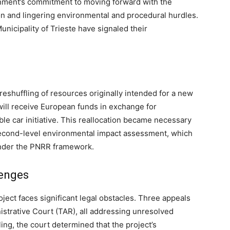
ment’s commitment to moving forward with the
ion and lingering environmental and procedural hurdles.
unicipality of Trieste have signaled their
reshuffling of resources originally intended for a new
will receive European funds in exchange for
able car initiative. This reallocation became necessary
a second-level environmental impact assessment, which
under the PNRR framework.
lenges
oject faces significant legal obstacles. Three appeals
istrative Court (TAR), all addressing unresolved
ing, the court determined that the project’s