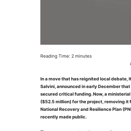
Reading Time:
2
minutes
In a move that has reignited local debate, I
Salvini, announced in early December that 
secured critical funding. Now, a ministeria
($52.5 million) for the project, removing it 
National Recovery and Resilience Plan (P
recently made public.