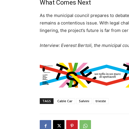
What Comes Next
As the municipal council prepares to debate
remains a contentious issue. With legal ch
lingering, the project’s future is far from cer
Interview: Everest Bertoli, the municipal cou
TAGS
Cable Car
Salvini
trieste