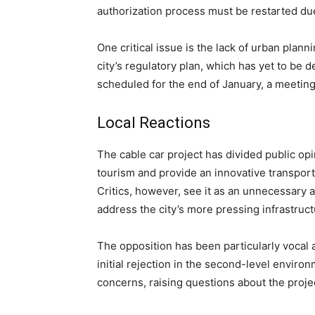
authorization process must be restarted due
One critical issue is the lack of urban plann
city’s regulatory plan, which has yet to be 
scheduled for the end of January, a meeting 
Local Reactions
The cable car project has divided public opi
tourism and provide an innovative transporta
Critics, however, see it as an unnecessary a
address the city’s more pressing infrastruc
The opposition has been particularly vocal 
initial rejection in the second-level envi
concerns, raising questions about the projec