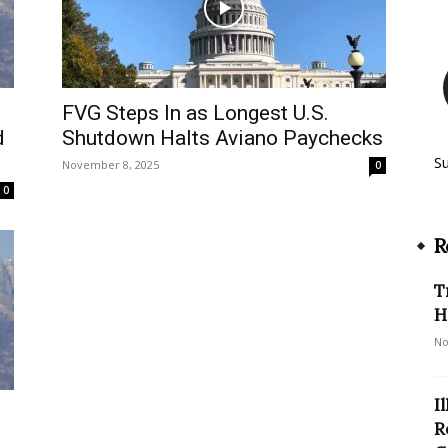
FVG Steps In as Longest U.S.
d
Shutdown Halts Aviano Paychecks
S
November 8, 2025
0
0
R
T
H
No
I
R