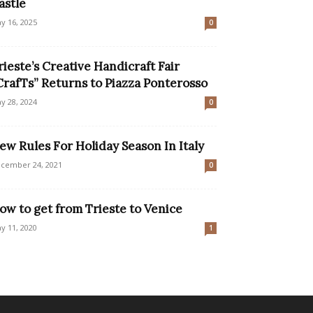
astle
y 16, 2025
0
rieste’s Creative Handicraft Fair
CrafTs” Returns to Piazza Ponterosso
y 28, 2024
0
ew Rules For Holiday Season In Italy
cember 24, 2021
0
ow to get from Trieste to Venice
y 11, 2020
1