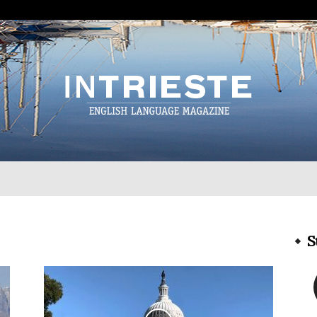
InTrieste
S