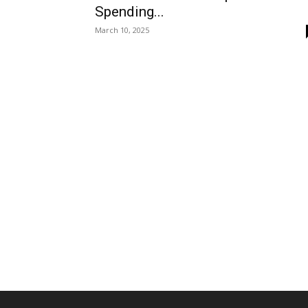
Spending...
March 10, 2025