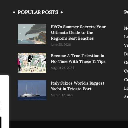
POPULAR POSTS
P
FVG’s Summer Secrets: Your
N
Ultimate Guide to the
L
Region’s Best Beaches
June 28, 2026
V
Da
Become A True Triestino in
No Time With These 11 Tips
G
August 25, 2024
C
C
Italy Seizes World’s Biggest
Lo
Yacht in Trieste Port
March 12, 2022
A
.
.