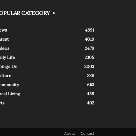
OPULAR CATEGORY
ews
4891
atest
4019
ideos
2479
ily Life
2305
oings On
2003
ulture
838
ommunity
653
cal Living
458
rts
402
About
Contact