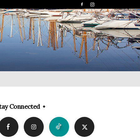
tay Connected