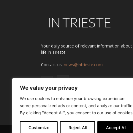
Your daily source of relevant information about
life in Trieste.
Contact us:
news@intrieste.com
We value your privacy
We use cookies to enhance your browsing experience,
serve personalized ads or content, and analyze our traffic
By clicking "Accept All", you consent to our use of cookies
Customize
Reject All
Accept All