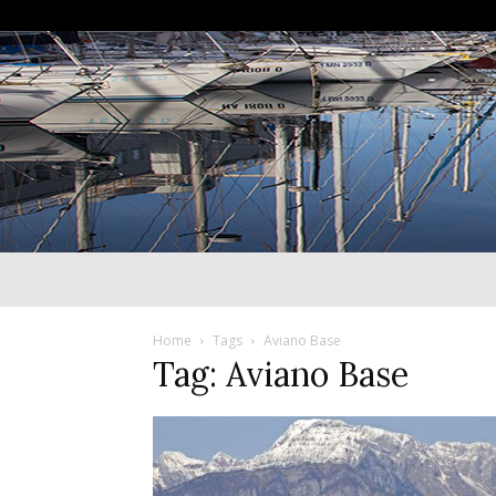
Home
Tags
Aviano Base
Tag: Aviano Base