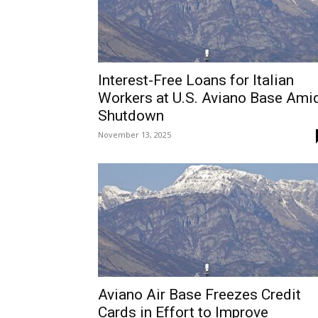
Interest-Free Loans for Italian
Workers at U.S. Aviano Base Ami
Shutdown
November 13, 2025
Aviano Air Base Freezes Credit
Cards in Effort to Improve