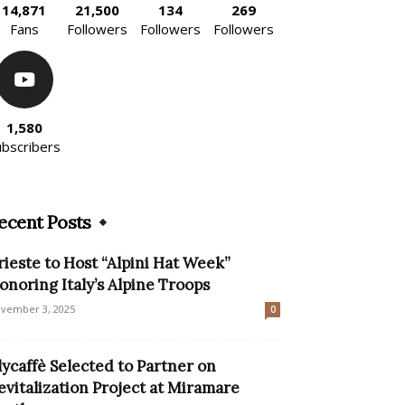
14,871
21,500
134
269
Fans
Followers
Followers
Followers
1,580
ubscribers
ecent Posts
rieste to Host “Alpini Hat Week”
onoring Italy’s Alpine Troops
vember 3, 2025
0
llycaffè Selected to Partner on
evitalization Project at Miramare