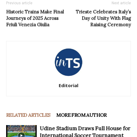
Previous article
Next article
Historic Trains Make Final
Trieste Celebrates Italy’s
Journeys of 2025 Across
Day of Unity With Flag
Friuli Venezia Giulia
Raising Ceremony
Editorial
RELATED ARTICLES
MORE FROM AUTHOR
Udine Stadium Draws Full House for
International Soccer Tournament