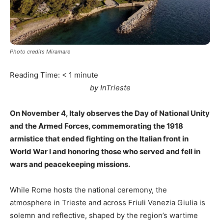
Photo credits Miramare
Reading Time:
< 1
minute
by InTrieste
On November 4, Italy observes the Day of National Unity
and the Armed Forces, commemorating the 1918
armistice that ended fighting on the Italian front in
World War I and honoring those who served and fell in
wars and peacekeeping missions.
While Rome hosts the national ceremony, the
atmosphere in Trieste and across Friuli Venezia Giulia is
solemn and reflective, shaped by the region’s wartime