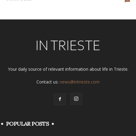
Your daily source of relevant information about life in Trieste.
Contact us:
news@intrieste.com
POPULAR POSTS