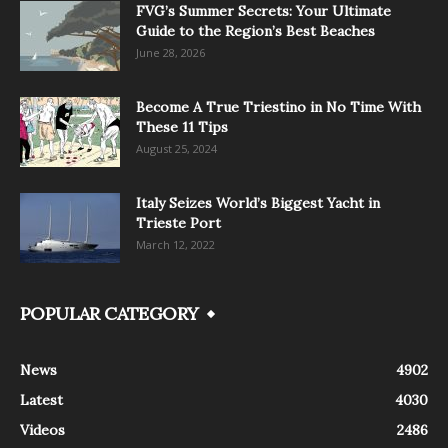
FVG’s Summer Secrets: Your Ultimate
Guide to the Region’s Best Beaches
June 28, 2026
Become A True Triestino in No Time With
These 11 Tips
August 25, 2024
Italy Seizes World’s Biggest Yacht in
Trieste Port
March 12, 2022
POPULAR CATEGORY
News
4902
Latest
4030
Videos
2486