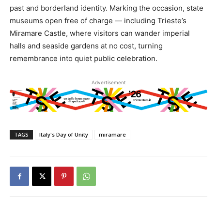
past and borderland identity. Marking the occasion, state
museums open free of charge — including Trieste’s
Miramare Castle, where visitors can wander imperial
halls and seaside gardens at no cost, turning
remembrance into quiet public celebration.
Advertisement
TAGS
Italy's Day of Unity
miramare