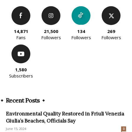
14,871
21,500
134
269
Fans
Followers
Followers
Followers
1,580
Subscribers
Recent Posts
Environmental Quality Restored in Friuli Venezia
Giulia’s Beaches, Officials Say
June 15, 2024
0