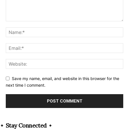
Save my name, email, and website in this browser for the
next time I comment.
Alternative:
Stay Connected