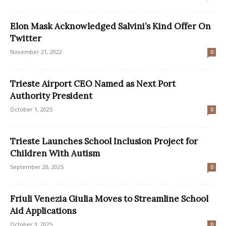
Elon Mask Acknowledged Salvini’s Kind Offer On
Twitter
November 21, 2022
0
Trieste Airport CEO Named as Next Port
Authority President
October 1, 2025
0
Trieste Launches School Inclusion Project for
Children With Autism
September 20, 2025
0
Friuli Venezia Giulia Moves to Streamline School
Aid Applications
October 3, 2025
0