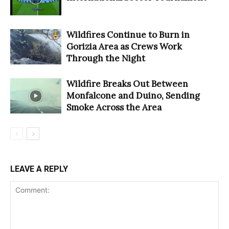
Wildfires Continue to Burn in
Gorizia Area as Crews Work
Through the Night
Wildfire Breaks Out Between
Monfalcone and Duino, Sending
Smoke Across the Area
LEAVE A REPLY