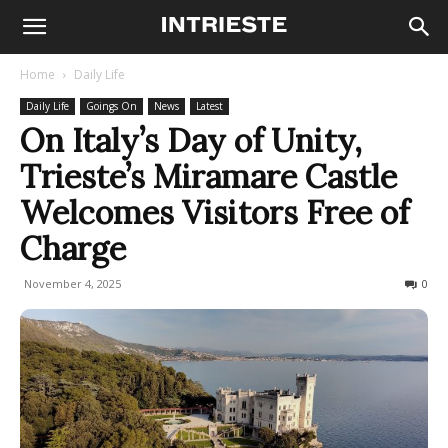
Home
Daily Life
Daily Life
Goings On
News
Latest
On Italy’s Day of Unity,
Trieste’s Miramare Castle
Welcomes Visitors Free of
Charge
November 4, 2025
100
0