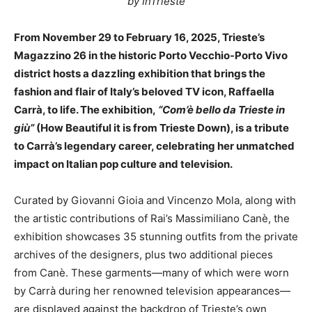
by InTrieste
From November 29 to February 16, 2025, Trieste’s
Magazzino 26 in the historic Porto Vecchio-Porto Vivo
district hosts a dazzling exhibition that brings the
fashion and flair of Italy’s beloved TV icon, Raffaella
Carrà, to life. The exhibition,
“Com’è bello da Trieste in
giù”
(How Beautiful it is from Trieste Down), is a tribute
to Carrà’s legendary career, celebrating her unmatched
impact on Italian pop culture and television.
Curated by Giovanni Gioia and Vincenzo Mola, along with
the artistic contributions of Rai’s Massimiliano Canè, the
exhibition showcases 35 stunning outfits from the private
archives of the designers, plus two additional pieces
from Canè. These garments—many of which were worn
by Carrà during her renowned television appearances—
are displayed against the backdrop of Trieste’s own