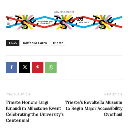
Advertisement
TAGS
Raffaella Carrà
trieste
Previous article
Next article
Trieste Honors Luigi
Trieste’s Revoltella Museum
Einaudi in Milestone Event
to Begin Major Accessibility
Celebrating the University’s
Overhaul
Centennial