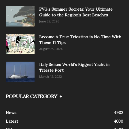
FVG’s Summer Secrets: Your Ultimate
Guide to the Region’s Best Beaches
June 28, 2026
Become A True Triestino in No Time With
These 11 Tips
August 25, 2024
Italy Seizes World’s Biggest Yacht in
Trieste Port
March 12, 2022
POPULAR CATEGORY
News
4902
Latest
4030