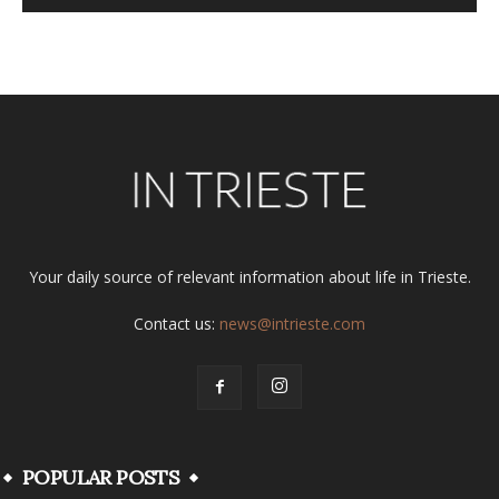
Alternative:
Your daily source of relevant information about life in Trieste.
Contact us:
news@intrieste.com
POPULAR POSTS