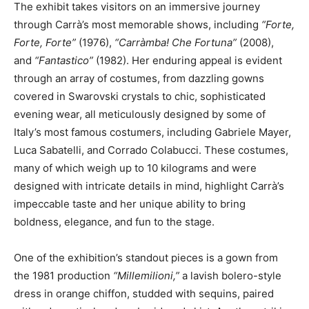
The exhibit takes visitors on an immersive journey
through Carrà’s most memorable shows, including
“Forte,
Forte, Forte”
(1976),
“Carràmba! Che Fortuna”
(2008),
and
“Fantastico”
(1982). Her enduring appeal is evident
through an array of costumes, from dazzling gowns
covered in Swarovski crystals to chic, sophisticated
evening wear, all meticulously designed by some of
Italy’s most famous costumers, including Gabriele Mayer,
Luca Sabatelli, and Corrado Colabucci. These costumes,
many of which weigh up to 10 kilograms and were
designed with intricate details in mind, highlight Carrà’s
impeccable taste and her unique ability to bring
boldness, elegance, and fun to the stage.
One of the exhibition’s standout pieces is a gown from
the 1981 production
“Millemilioni,”
a lavish bolero-style
dress in orange chiffon, studded with sequins, paired