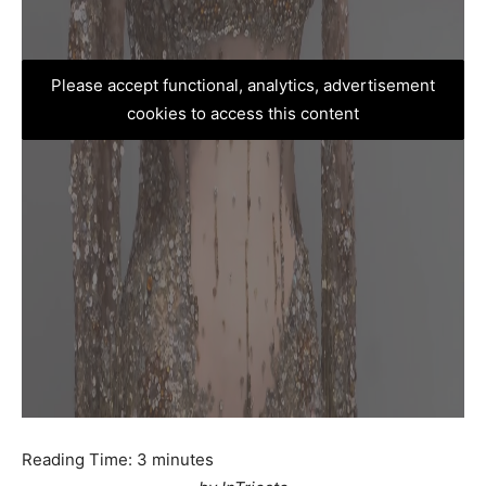
Please accept functional, analytics, advertisement
cookies to access this content
Reading Time:
3
minutes