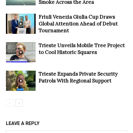
Smoke Across the Area
Friuli Venezia Giulia Cup Draws
Global Attention Ahead of Debut
Tournament
Trieste Unveils Mobile Tree Project
to Cool Historic Squares
Trieste Expands Private Security
Patrols With Regional Support
LEAVE A REPLY