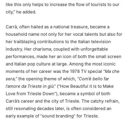
like this only helps to increase the flow of tourists to our
city,” he added.
Carrà, often hailed as a national treasure, became a
household name not only for her vocal talents but also for
her trailblazing contributions to the Italian television
industry. Her charisma, coupled with unforgettable
performances, made her an icon of both the small screen
and Italian pop culture at large. Among the most iconic
moments of her career was the 1978 TV special
“Ma che
sera,”
the opening theme of which,
“Com’è bello far
l’amore da Trieste in giù”
(“How Beautiful it is to Make
Love from Trieste Down”), became a symbol of both
Carrà’s career and the city of Trieste. The catchy refrain,
still resonating decades later, is often considered an
early example of “sound branding” for Trieste.