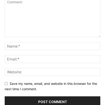
Save my name, email, and website in this browser for the
next time I comment.