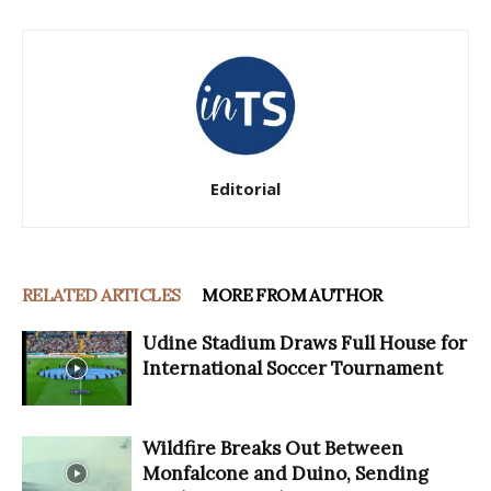
Editorial
RELATED ARTICLES
MORE FROM AUTHOR
Udine Stadium Draws Full House for
International Soccer Tournament
Wildfire Breaks Out Between
Monfalcone and Duino, Sending