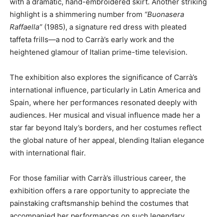
with a dramatic, hand-embroidered skirt. Another striking
highlight is a shimmering number from
“Buonasera
Raffaella”
(1985), a signature red dress with pleated
taffeta frills—a nod to Carrà’s early work and the
heightened glamour of Italian prime-time television.
The exhibition also explores the significance of Carrà’s
international influence, particularly in Latin America and
Spain, where her performances resonated deeply with
audiences. Her musical and visual influence made her a
star far beyond Italy’s borders, and her costumes reflect
the global nature of her appeal, blending Italian elegance
with international flair.
For those familiar with Carrà’s illustrious career, the
exhibition offers a rare opportunity to appreciate the
painstaking craftsmanship behind the costumes that
accompanied her performances on such legendary