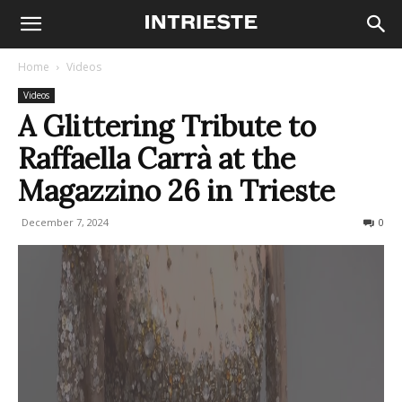
Home
Videos
Videos
A Glittering Tribute to
Raffaella Carrà at the
Magazzino 26 in Trieste
December 7, 2024
560
0