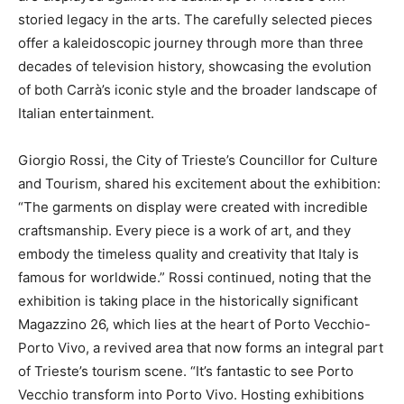
storied legacy in the arts. The carefully selected pieces
offer a kaleidoscopic journey through more than three
decades of television history, showcasing the evolution
of both Carrà’s iconic style and the broader landscape of
Italian entertainment.
Giorgio Rossi, the City of Trieste’s Councillor for Culture
and Tourism, shared his excitement about the exhibition:
“The garments on display were created with incredible
craftsmanship. Every piece is a work of art, and they
embody the timeless quality and creativity that Italy is
famous for worldwide.” Rossi continued, noting that the
exhibition is taking place in the historically significant
Magazzino 26, which lies at the heart of Porto Vecchio-
Porto Vivo, a revived area that now forms an integral part
of Trieste’s tourism scene. “It’s fantastic to see Porto
Vecchio transform into Porto Vivo. Hosting exhibitions