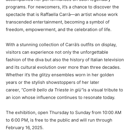
programs. For newcomers, it’s a chance to discover the
spectacle that is Raffaella Carrà—an artist whose work
transcended entertainment, becoming a symbol of
freedom, empowerment, and the celebration of life.
With a stunning collection of Carrà’s outfits on display,
visitors can experience not only the unforgettable
fashion of the diva but also the history of Italian television
and its cultural evolution over more than three decades.
Whether it’s the glitzy ensembles worn in her golden
years or the stylish showstoppers of her later
career,
“Com’è bello da Trieste in giù”
is a visual tribute to
an icon whose influence continues to resonate today.
The exhibition, open Thursday to Sunday from 10:00 AM
to 6:00 PM, is free to the public and will run through
February 16, 2025.