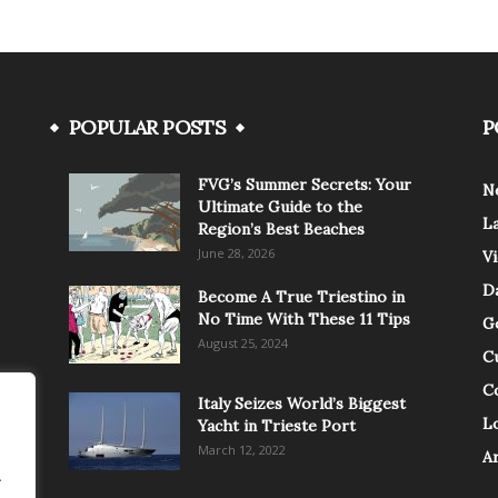
POPULAR POSTS
P
FVG’s Summer Secrets: Your
N
Ultimate Guide to the
L
Region’s Best Beaches
June 28, 2026
V
Da
Become A True Triestino in
No Time With These 11 Tips
G
August 25, 2024
C
C
Italy Seizes World’s Biggest
Lo
Yacht in Trieste Port
March 12, 2022
A
.