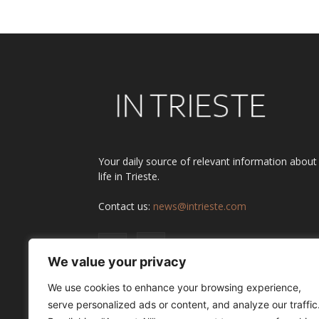
Your daily source of relevant information about
life in Trieste.
Contact us:
news@intrieste.com
We value your privacy
We use cookies to enhance your browsing experience,
serve personalized ads or content, and analyze our traffic