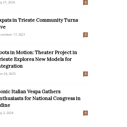
y 21, 2026
0
xpats in Trieste Community Turns
ive
cember 17, 2021
0
oots in Motion: Theater Project in
rieste Explores New Models for
ntegration
ne 26, 2025
0
conic Italian Vespa Gathers
nthusiasts for National Congress in
dine
y 2, 2024
0