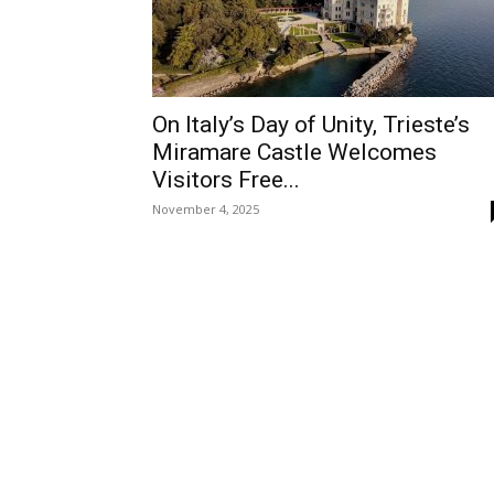
On Italy’s Day of Unity, Trieste’s
Miramare Castle Welcomes
Visitors Free...
November 4, 2025