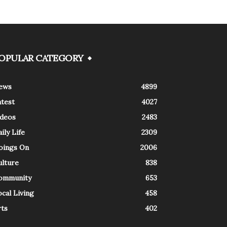
OPULAR CATEGORY
ews
4899
atest
4027
ideos
2483
ily Life
2309
oings On
2006
ulture
838
ommunity
653
cal Living
458
rts
402