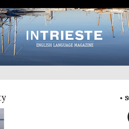
InTrieste
ty
S