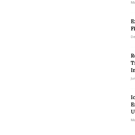
Ma
E
F
De
R
T
I
Ju
I
E
U
Ma