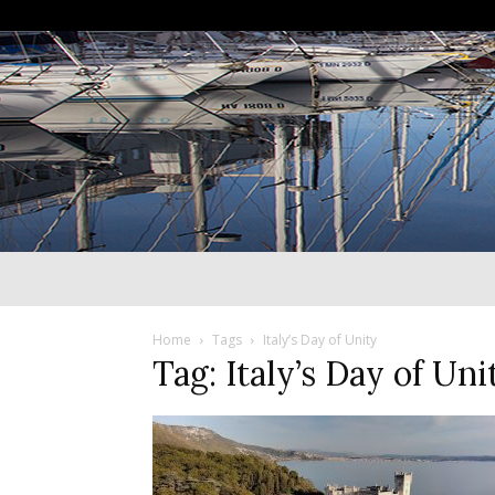
Home
Tags
Italy’s Day of Unity
Tag: Italy’s Day of Uni