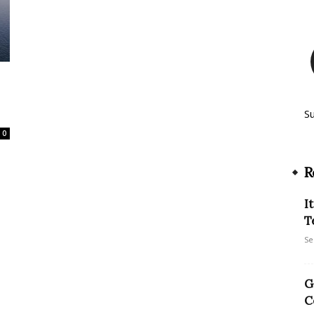
S
0
R
I
T
Se
G
C