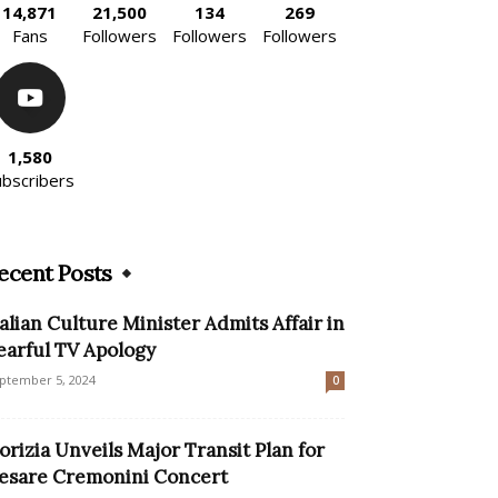
14,871
21,500
134
269
Fans
Followers
Followers
Followers
1,580
ubscribers
ecent Posts
talian Culture Minister Admits Affair in
earful TV Apology
ptember 5, 2024
0
orizia Unveils Major Transit Plan for
esare Cremonini Concert