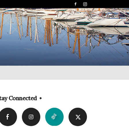
tay Connected