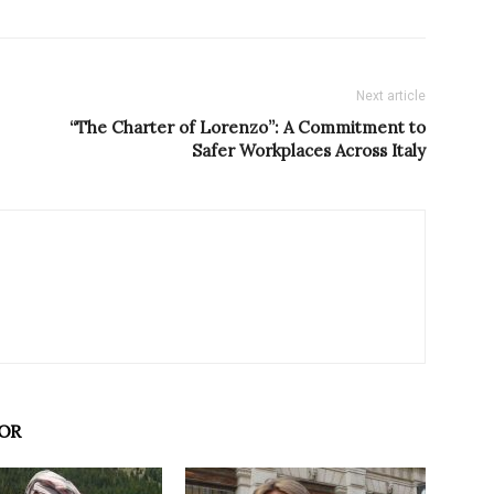
Next article
“The Charter of Lorenzo”: A Commitment to
Safer Workplaces Across Italy
OR