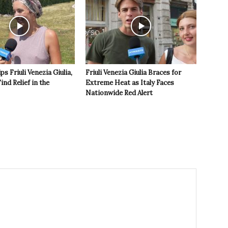
s Friuli Venezia Giulia,
Friuli Venezia Giulia Braces for
ind Relief in the
Extreme Heat as Italy Faces
Nationwide Red Alert