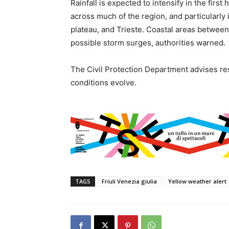
Rainfall is expected to intensify in the firs
across much of the region, and particularly i
plateau, and Trieste. Coastal areas betwe
possible storm surges, authorities warned.
The Civil Protection Department advises re
conditions evolve.
TAGS
Friuli Venezia giulia
Yellow weather alert