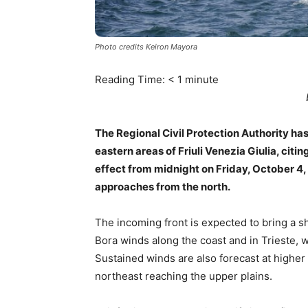
Photo credits Keiron Mayora
Reading Time:
< 1
minute
The Regional Civil Protection Authority has
eastern areas of Friuli Venezia Giulia, citin
effect from midnight on Friday, October 4, 
approaches from the north.
The incoming front is expected to bring a s
Bora winds along the coast and in Trieste, 
Sustained winds are also forecast at higher
northeast reaching the upper plains.