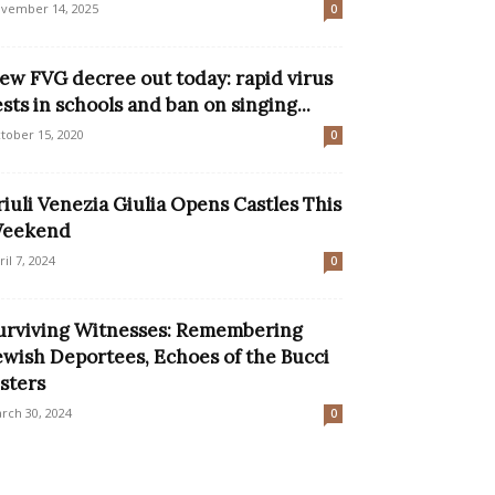
vember 14, 2025
0
ew FVG decree out today: rapid virus
ests in schools and ban on singing...
tober 15, 2020
0
riuli Venezia Giulia Opens Castles This
eekend
ril 7, 2024
0
urviving Witnesses: Remembering
ewish Deportees, Echoes of the Bucci
isters
rch 30, 2024
0