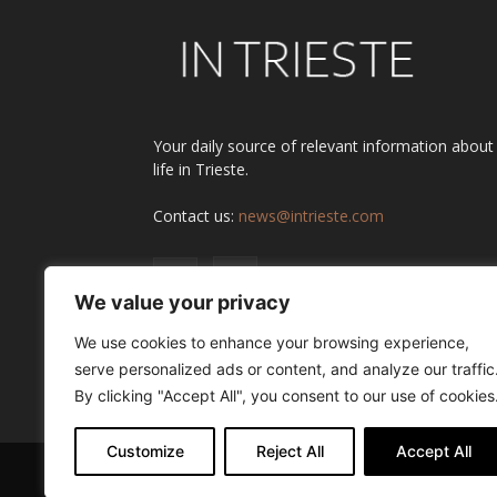
Your daily source of relevant information about
life in Trieste.
Contact us:
news@intrieste.com
We value your privacy
We use cookies to enhance your browsing experience,
serve personalized ads or content, and analyze our traffic
By clicking "Accept All", you consent to our use of cookies
Customize
Reject All
Accept All