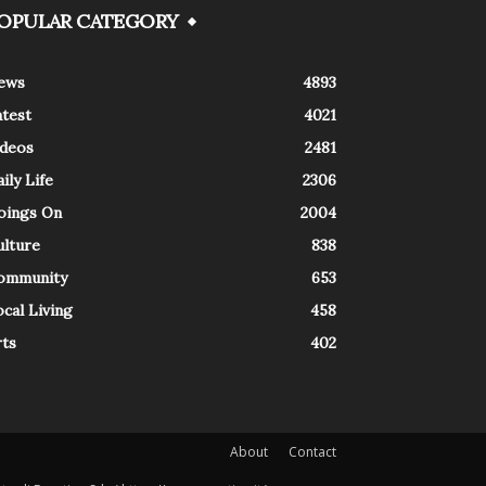
OPULAR CATEGORY
ews
4893
atest
4021
ideos
2481
ily Life
2306
oings On
2004
ulture
838
ommunity
653
cal Living
458
rts
402
About
Contact