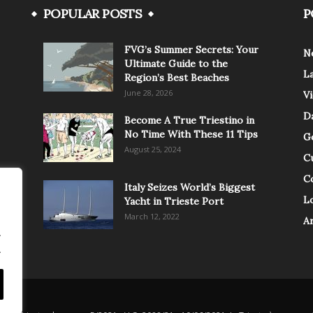
POPULAR POSTS
P
FVG’s Summer Secrets: Your
N
Ultimate Guide to the
L
Region’s Best Beaches
June 28, 2026
V
Da
Become A True Triestino in
No Time With These 11 Tips
G
August 25, 2024
C
C
Italy Seizes World’s Biggest
Lo
Yacht in Trieste Port
March 12, 2022
A
.
.