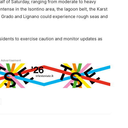
t half of Saturday, ranging from moderate to heavy
ntense in the Isontino area, the lagoon belt, the Karst
en Grado and Lignano could experience rough seas and
sidents to exercise caution and monitor updates as
Advertisement