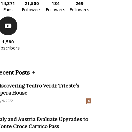
14,871
21,500
134
269
Fans
Followers
Followers
Followers
1,580
ubscribers
ecent Posts
iscovering Teatro Verdi: Trieste’s
pera House
ly 9, 2022
0
taly and Austria Evaluate Upgrades to
onte Croce Carnico Pass