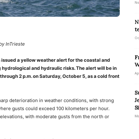
No
N
t
Oc
by InTrieste
F
 issued a yellow weather alert for the coastal and
W
g hydrological and hydraulic risks. The alert will be in
Ap
through 2 p.m. on Saturday, October 5, as a cold front
S
J
harp deterioration in weather conditions, with strong
S
where gusts could exceed 100 kilometers per hour.
Ma
 elevations, with moderate gusts from the north or