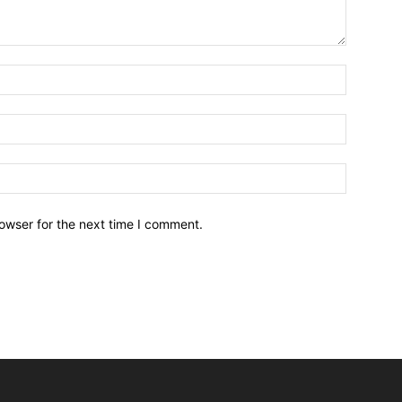
owser for the next time I comment.