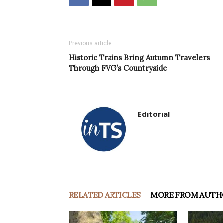
Previous article
Historic Trains Bring Autumn Travelers
Through FVG’s Countryside
Editorial
RELATED ARTICLES
MORE FROM AUTH