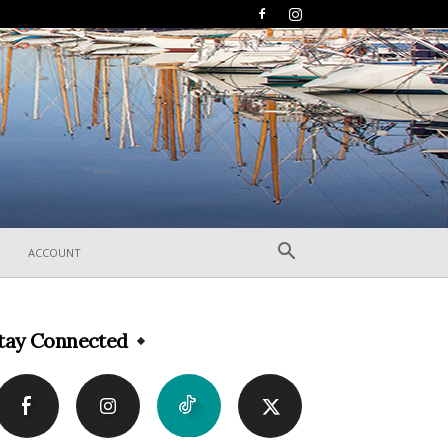
ACCOUNT
tay Connected