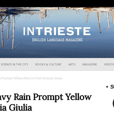
InTrieste
SCIENCE IN THE CITY
BOOKS & CULTURE
ARTS
MAGAZINE
VIDEOS
Prompt Yellow Alert in Friuli Venezia Giulia
S
vy Rain Prompt Yellow
ia Giulia