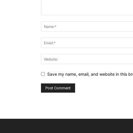
Save my name, email, and website in this br
Alternative: