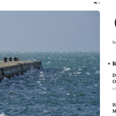
125
0
S
R
D
O
Ju
I
M