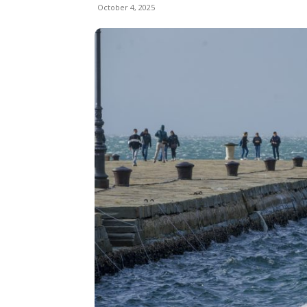
October 4, 2025