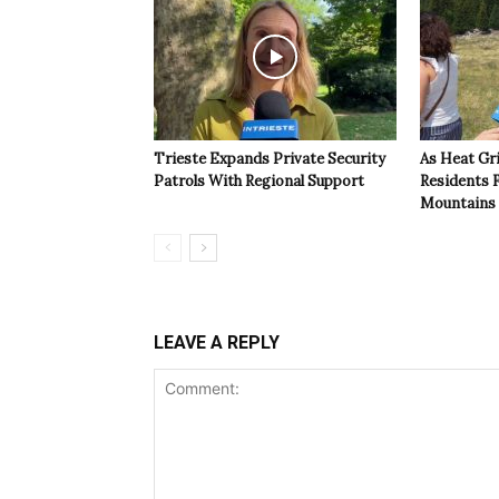
Trieste Expands Private Security
As Heat Grip
Patrols With Regional Support
Residents F
Mountains
LEAVE A REPLY