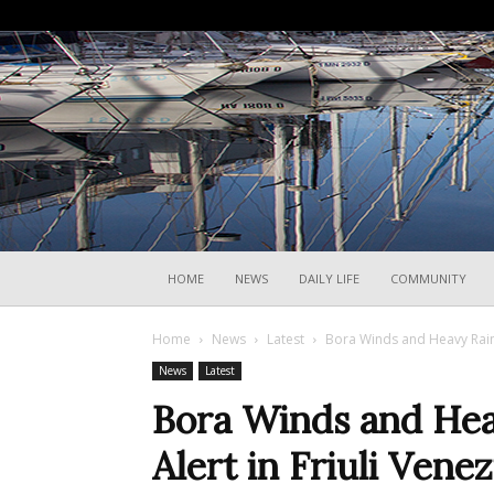
HOME
NEWS
DAILY LIFE
COMMUNITY
Home
News
Latest
Bora Winds and Heavy Rain 
News
Latest
Bora Winds and Hea
Alert in Friuli Venez