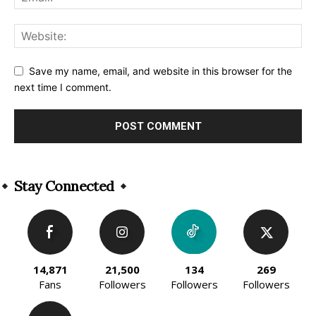
Save my name, email, and website in this browser for the
next time I comment.
Alternative:
Stay Connected
14,871
21,500
134
269
Fans
Followers
Followers
Followers