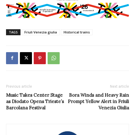
TAGS
Friuli Venezia giulia
Historical trains
Previous article
Next article
Music Takes Center Stage
Bora Winds and Heavy Rain
as Diodato Opens Trieste’s
Prompt Yellow Alert in Friuli
Barcolana Festival
Venezia Giulia