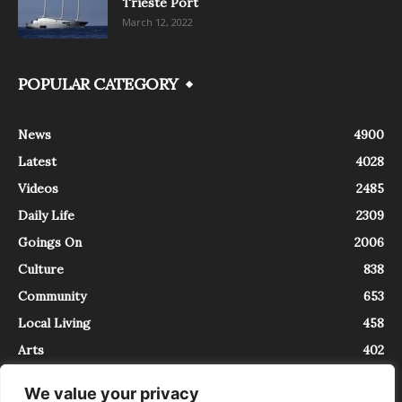
Trieste Port
March 12, 2022
POPULAR CATEGORY
News
4900
Latest
4028
Videos
2485
Daily Life
2309
Goings On
2006
Culture
838
Community
653
Local Living
458
Arts
402
We value your privacy