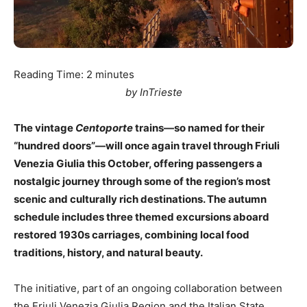
Reading Time:
2
minutes
by InTrieste
The vintage
Centoporte
trains—so named for their
“hundred doors”—will once again travel through Friuli
Venezia Giulia this October, offering passengers a
nostalgic journey through some of the region’s most
scenic and culturally rich destinations. The autumn
schedule includes three themed excursions aboard
restored 1930s carriages, combining local food
traditions, history, and natural beauty.
The initiative, part of an ongoing collaboration between
the Friuli Venezia Giulia Region and the Italian State