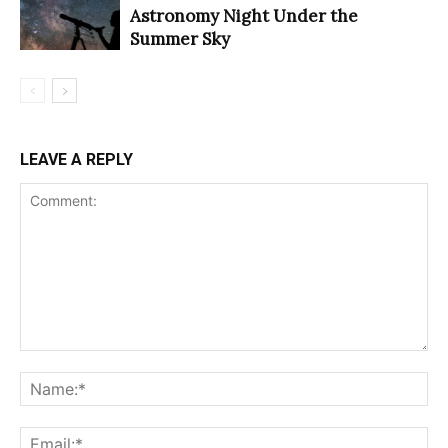
Astronomy Night Under the
Summer Sky
LEAVE A REPLY