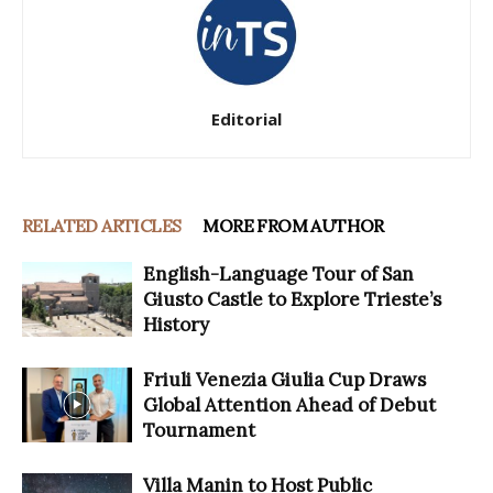
Editorial
RELATED ARTICLES
MORE FROM AUTHOR
English-Language Tour of San
Giusto Castle to Explore Trieste’s
History
Friuli Venezia Giulia Cup Draws
Global Attention Ahead of Debut
Tournament
Villa Manin to Host Public