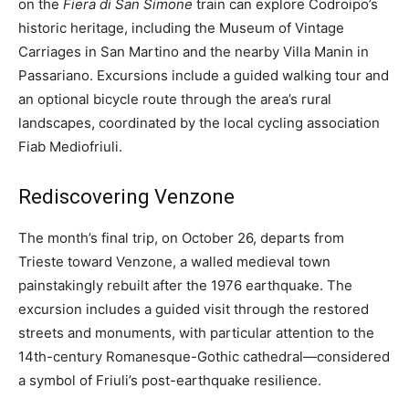
on the
Fiera di San Simone
train can explore Codroipo’s
historic heritage, including the Museum of Vintage
Carriages in San Martino and the nearby Villa Manin in
Passariano. Excursions include a guided walking tour and
an optional bicycle route through the area’s rural
landscapes, coordinated by the local cycling association
Fiab Mediofriuli.
Rediscovering Venzone
The month’s final trip, on October 26, departs from
Trieste toward Venzone, a walled medieval town
painstakingly rebuilt after the 1976 earthquake. The
excursion includes a guided visit through the restored
streets and monuments, with particular attention to the
14th-century Romanesque-Gothic cathedral—considered
a symbol of Friuli’s post-earthquake resilience.