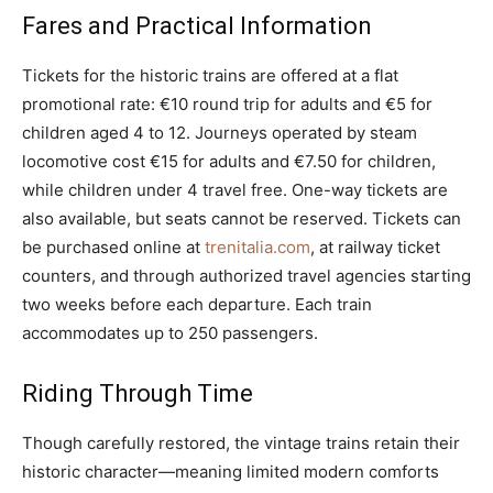
Fares and Practical Information
Tickets for the historic trains are offered at a flat
promotional rate: €10 round trip for adults and €5 for
children aged 4 to 12. Journeys operated by steam
locomotive cost €15 for adults and €7.50 for children,
while children under 4 travel free. One-way tickets are
also available, but seats cannot be reserved. Tickets can
be purchased online at
trenitalia.com
, at railway ticket
counters, and through authorized travel agencies starting
two weeks before each departure. Each train
accommodates up to 250 passengers.
Riding Through Time
Though carefully restored, the vintage trains retain their
historic character—meaning limited modern comforts