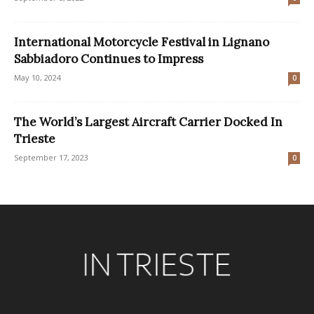
International Motorcycle Festival in Lignano
Sabbiadoro Continues to Impress
May 10, 2024
0
The World’s Largest Aircraft Carrier Docked In
Trieste
September 17, 2023
0