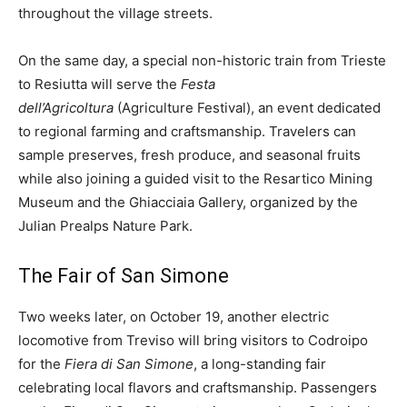
throughout the village streets.
On the same day, a special non-historic train from Trieste
to Resiutta will serve the
Festa
dell’Agricoltura
(Agriculture Festival), an event dedicated
to regional farming and craftsmanship. Travelers can
sample preserves, fresh produce, and seasonal fruits
while also joining a guided visit to the Resartico Mining
Museum and the Ghiacciaia Gallery, organized by the
Julian Prealps Nature Park.
The Fair of San Simone
Two weeks later, on October 19, another electric
locomotive from Treviso will bring visitors to Codroipo
for the
Fiera di San Simone
, a long-standing fair
celebrating local flavors and craftsmanship. Passengers