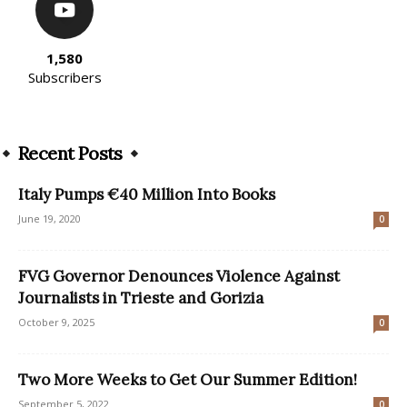
1,580
Subscribers
Recent Posts
Italy Pumps €40 Million Into Books
June 19, 2020
0
FVG Governor Denounces Violence Against
Journalists in Trieste and Gorizia
October 9, 2025
0
Two More Weeks to Get Our Summer Edition!
September 5, 2022
0