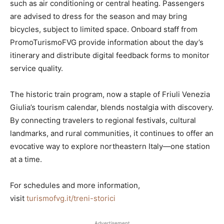
such as air conditioning or central heating. Passengers
are advised to dress for the season and may bring
bicycles, subject to limited space. Onboard staff from
PromoTurismoFVG provide information about the day’s
itinerary and distribute digital feedback forms to monitor
service quality.
The historic train program, now a staple of Friuli Venezia
Giulia’s tourism calendar, blends nostalgia with discovery.
By connecting travelers to regional festivals, cultural
landmarks, and rural communities, it continues to offer an
evocative way to explore northeastern Italy—one station
at a time.
For schedules and more information,
visit
turismofvg.it/treni-storici
Advertisement