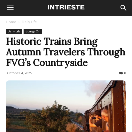
Home
Daily Life
Daily Life
Goings On
Historic Trains Bring
Autumn Travelers Through
FVG’s Countryside
October 4, 2025
162
0