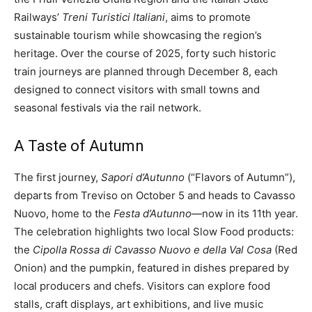
Railways’
Treni Turistici Italiani
, aims to promote
sustainable tourism while showcasing the region’s
heritage. Over the course of 2025, forty such historic
train journeys are planned through December 8, each
designed to connect visitors with small towns and
seasonal festivals via the rail network.
A Taste of Autumn
The first journey,
Sapori d’Autunno
(“Flavors of Autumn”),
departs from Treviso on October 5 and heads to Cavasso
Nuovo, home to the
Festa d’Autunno
—now in its 11th year.
The celebration highlights two local Slow Food products:
the
Cipolla Rossa di Cavasso Nuovo e della Val Cosa
(Red
Onion) and the pumpkin, featured in dishes prepared by
local producers and chefs. Visitors can explore food
stalls, craft displays, art exhibitions, and live music