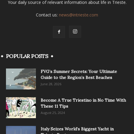
Your daily source of relevant information about life in Trieste.
Contact us:
news@intrieste.com
POPULAR POSTS
FVG’s Summer Secrets: Your Ultimate
Guide to the Region’s Best Beaches
June 28, 2026
Become A True Triestino in No Time With
These 11 Tips
August 25, 2024
Italy Seizes World’s Biggest Yacht in