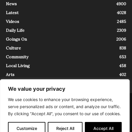
News
4900
Latest
4028
Videos
2485
Daily Life
2309
Goings On
2006
Culture
838
Community
653
Local Living
458
Arts
402
We value your privacy
We use cookies to enhance your browsing experience,
About
Contact
serve personalized ads or content, and analyze our traffic.
InTrieste è iscritto al Registro della Stampa del Tribunale di Trieste al
By clicking "Accept All", you consent to our use of cookies.
numero 5/2021 - V.G. 2088/21 - 10/06/2021. In Trieste è un progetto di
Expating Srls ( https://www.expating.it ) nell’ambito del progetto “EXPATS
IN TRIESTE”, finanziato dalla Regione Autonoma Friuli Venezia Giulia sul
Customize
Reject All
Accept All