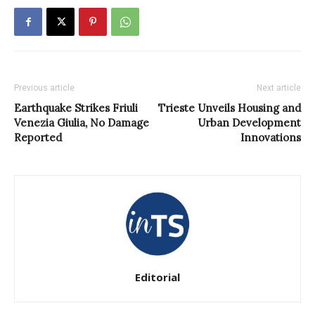
Previous article
Next article
Earthquake Strikes Friuli
Trieste Unveils Housing and
Venezia Giulia, No Damage
Urban Development
Reported
Innovations
Editorial