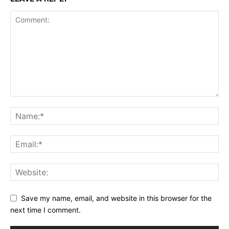
Save my name, email, and website in this browser for the
next time I comment.