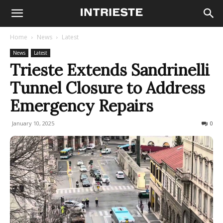
Home
News
Latest
News
Latest
Trieste Extends Sandrinelli
Tunnel Closure to Address
Emergency Repairs
January 10, 2025
131
0