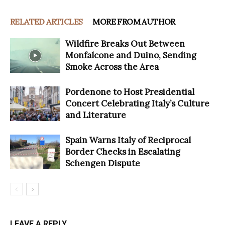
RELATED ARTICLES
MORE FROM AUTHOR
Wildfire Breaks Out Between
Monfalcone and Duino, Sending
Smoke Across the Area
Pordenone to Host Presidential
Concert Celebrating Italy’s Culture
and Literature
Spain Warns Italy of Reciprocal
Border Checks in Escalating
Schengen Dispute
LEAVE A REPLY