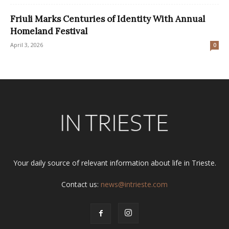
Friuli Marks Centuries of Identity With Annual
Homeland Festival
April 3, 2026
0
Your daily source of relevant information about life in Trieste.
Contact us:
news@intrieste.com