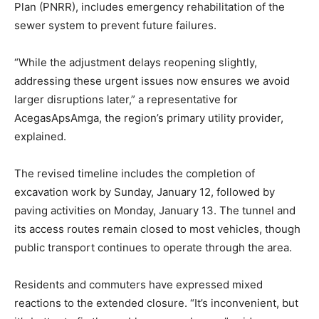
Plan (PNRR), includes emergency rehabilitation of the
sewer system to prevent future failures.
“While the adjustment delays reopening slightly,
addressing these urgent issues now ensures we avoid
larger disruptions later,” a representative for
AcegasApsAmga, the region’s primary utility provider,
explained.
The revised timeline includes the completion of
excavation work by Sunday, January 12, followed by
paving activities on Monday, January 13. The tunnel and
its access routes remain closed to most vehicles, though
public transport continues to operate through the area.
Residents and commuters have expressed mixed
reactions to the extended closure. “It’s inconvenient, but