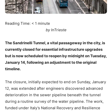
Reading Time:
< 1
minute
by InTrieste
The Sandrinelli Tunnel, a vital passageway in the city, is
currently closed for essential infrastructure upgrades
but is now scheduled to reopen by midnight on Tuesday,
January 14, following an adjustment to the original
timeline.
The closure, initially expected to end on Sunday, January
12, was extended after engineers discovered advanced
deterioration in the sewer pipeline beneath the tunnel
during a routine survey of the water pipeline. The work,
funded under Italy’s National Recovery and Resilience