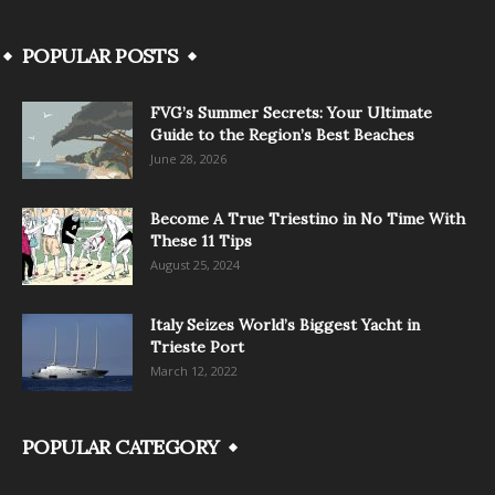
POPULAR POSTS
FVG’s Summer Secrets: Your Ultimate
Guide to the Region’s Best Beaches
June 28, 2026
Become A True Triestino in No Time With
These 11 Tips
August 25, 2024
Italy Seizes World’s Biggest Yacht in
Trieste Port
March 12, 2022
POPULAR CATEGORY