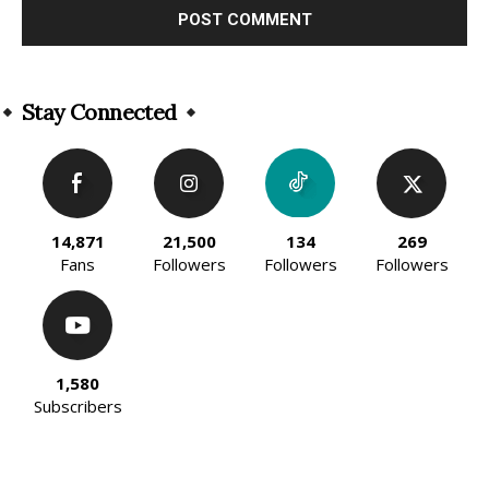
Alternative:
Stay Connected
14,871
21,500
134
269
Fans
Followers
Followers
Followers
1,580
Subscribers