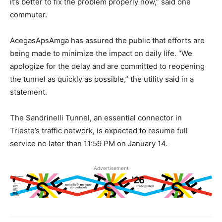
it’s better to fix the problem properly now,” said one
commuter.
AcegasApsAmga has assured the public that efforts are
being made to minimize the impact on daily life. “We
apologize for the delay and are committed to reopening
the tunnel as quickly as possible,” the utility said in a
statement.
The Sandrinelli Tunnel, an essential connector in
Trieste’s traffic network, is expected to resume full
service no later than 11:59 PM on January 14.
Advertisement