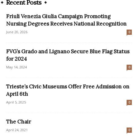
Recent Posts
Friuli Venezia Giulia Campaign Promoting
Nursing Degrees Receives National Recognition
June 20, 2026
0
FVG’s Grado and Lignano Secure Blue Flag Status
for 2024
May 14, 2024
0
Trieste’s Civic Museums Offer Free Admission on
April 6th
April 5, 2025
0
The Chair
April 24, 2021
0