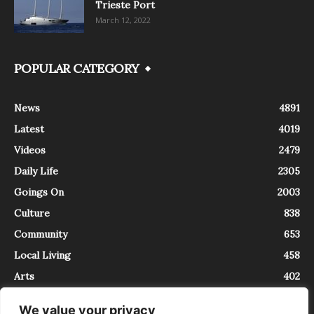
Trieste Port
March 12, 2022
POPULAR CATEGORY
News
4891
Latest
4019
Videos
2479
Daily Life
2305
Goings On
2003
Culture
838
Community
653
Local Living
458
Arts
402
We value your privacy