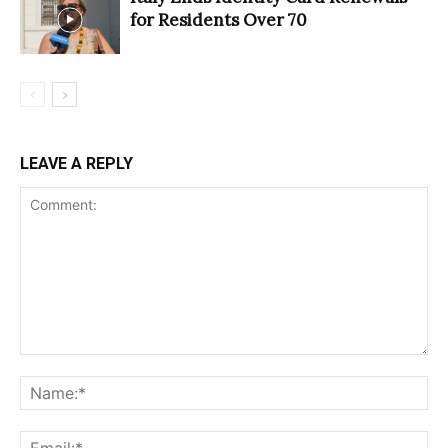
for Residents Over 70
LEAVE A REPLY