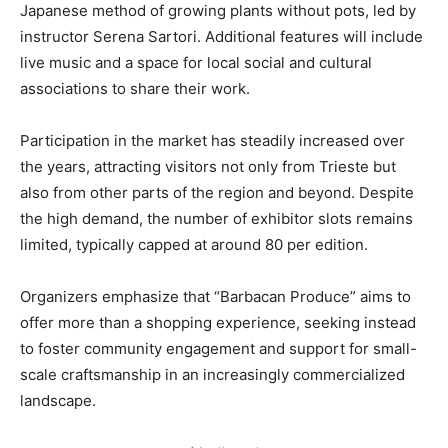
Japanese method of growing plants without pots, led by
instructor Serena Sartori. Additional features will include
live music and a space for local social and cultural
associations to share their work.
Participation in the market has steadily increased over
the years, attracting visitors not only from Trieste but
also from other parts of the region and beyond. Despite
the high demand, the number of exhibitor slots remains
limited, typically capped at around 80 per edition.
Organizers emphasize that “Barbacan Produce” aims to
offer more than a shopping experience, seeking instead
to foster community engagement and support for small-
scale craftsmanship in an increasingly commercialized
landscape.