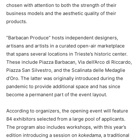
chosen with attention to both the strength of their
business models and the aesthetic quality of their
products.
“Barbacan Produce” hosts independent designers,
artisans and artists in a curated open-air marketplace
that spans several locations in Trieste’s historic center.
These include Piazza Barbacan, Via dell’Arco di Riccardo,
Piazza San Silvestro, and the Scalinata delle Medaglie
d’Oro. The latter was originally introduced during the
pandemic to provide additional space and has since
become a permanent part of the event layout.
According to organizers, the opening event will feature
84 exhibitors selected from a large pool of applicants.
The program also includes workshops, with this year’s
edition introducing a session on
kokedama
, a traditional