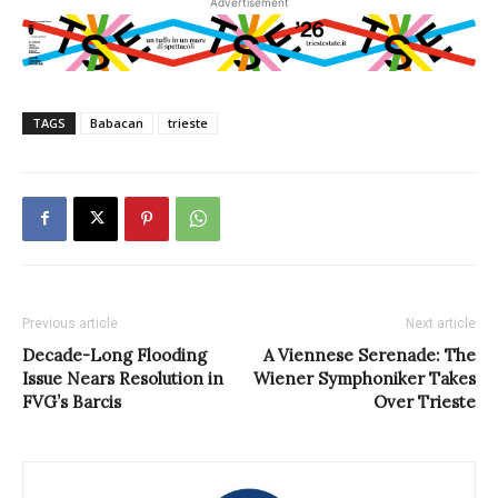
Advertisement
TAGS
Babacan
trieste
Previous article
Next article
Decade-Long Flooding
A Viennese Serenade: The
Issue Nears Resolution in
Wiener Symphoniker Takes
FVG’s Barcis
Over Trieste