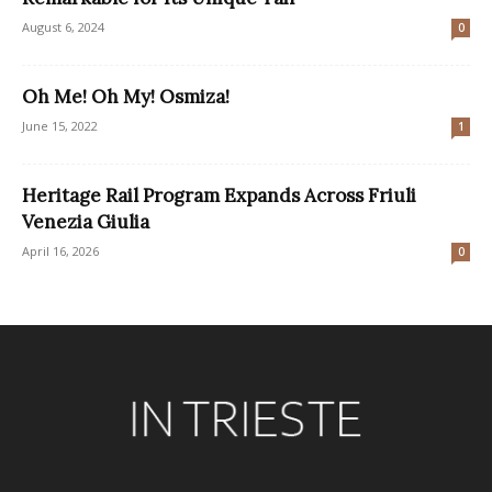
August 6, 2024
0
Oh Me! Oh My! Osmiza!
June 15, 2022
1
Heritage Rail Program Expands Across Friuli
Venezia Giulia
April 16, 2026
0