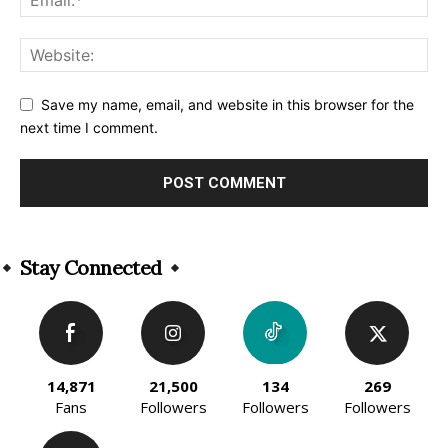
Save my name, email, and website in this browser for the
next time I comment.
Alternative:
Stay Connected
14,871
21,500
134
269
Fans
Followers
Followers
Followers