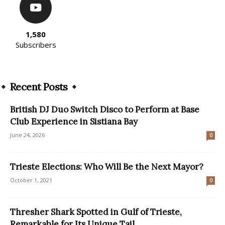
1,580
Subscribers
Recent Posts
British DJ Duo Switch Disco to Perform at Base
Club Experience in Sistiana Bay
June 24, 2026
0
Trieste Elections: Who Will Be the Next Mayor?
October 1, 2021
0
Thresher Shark Spotted in Gulf of Trieste,
Remarkable for Its Unique Tail