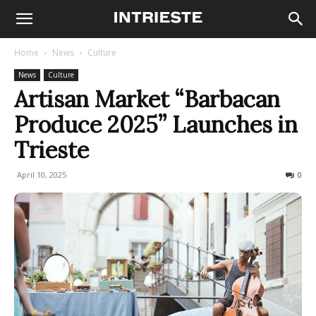
Home
News
Culture
News
Culture
Artisan Market “Barbacan
Produce 2025” Launches in
Trieste
April 10, 2025
292
0