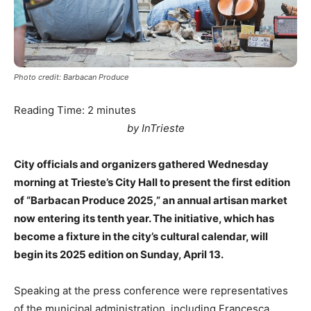
Photo credit: Barbacan Produce
Reading Time:
2
minutes
by InTrieste
City officials and organizers gathered Wednesday
morning at Trieste’s City Hall to present the first edition
of “Barbacan Produce 2025,” an annual artisan market
now entering its tenth year. The initiative, which has
become a fixture in the city’s cultural calendar, will
begin its 2025 edition on Sunday, April 13.
Speaking at the press conference were representatives
of the municipal administration, including Francesca