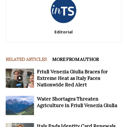
Editorial
RELATED ARTICLES
MORE FROM AUTHOR
Friuli Venezia Giulia Braces for
Extreme Heat as Italy Faces
Nationwide Red Alert
Water Shortages Threaten
Agriculture in Friuli Venezia Giulia
Italy Ends Identity Card Renewals