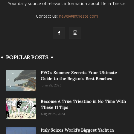
Your daily source of relevant information about life in Trieste.
Contact us:
news@intrieste.com
POPULAR POSTS
FVG’s Summer Secrets: Your Ultimate
Guide to the Region’s Best Beaches
June 28, 2026
Become A True Triestino in No Time With
These 11 Tips
August 25, 2024
Italy Seizes World’s Biggest Yacht in