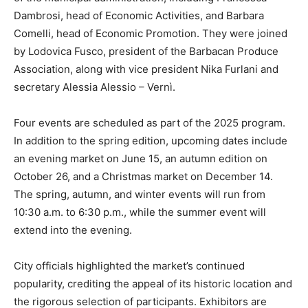
Dambrosi, head of Economic Activities, and Barbara
Comelli, head of Economic Promotion. They were joined
by Lodovica Fusco, president of the Barbacan Produce
Association, along with vice president Nika Furlani and
secretary Alessia Alessio – Vernì.
Four events are scheduled as part of the 2025 program.
In addition to the spring edition, upcoming dates include
an evening market on June 15, an autumn edition on
October 26, and a Christmas market on December 14.
The spring, autumn, and winter events will run from
10:30 a.m. to 6:30 p.m., while the summer event will
extend into the evening.
City officials highlighted the market’s continued
popularity, crediting the appeal of its historic location and
the rigorous selection of participants. Exhibitors are