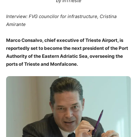
by InTrieste
Interview: FVG councilor for infrastructure, Cristina
Amirante
Marco Consalvo, chief executive of Trieste Airport, is
reportedly set to become the next president of the Port
Authority of the Eastern Adriatic Sea, overseeing the
ports of Trieste and Monfalcone.