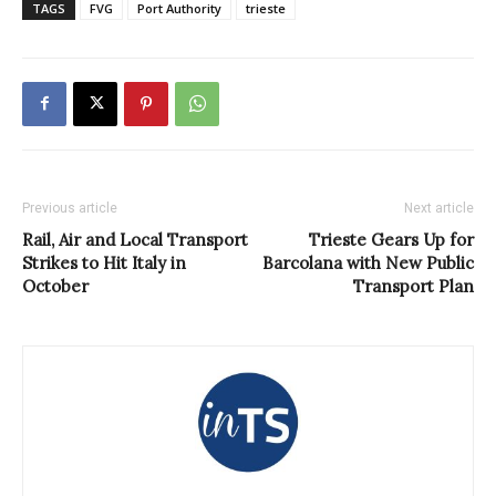
TAGS
FVG
Port Authority
trieste
Previous article
Next article
Rail, Air and Local Transport
Trieste Gears Up for
Strikes to Hit Italy in
Barcolana with New Public
October
Transport Plan