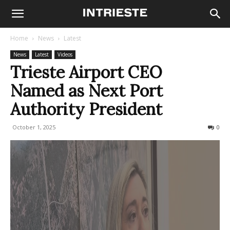
Home
News
Latest
News
Latest
Videos
Trieste Airport CEO
Named as Next Port
Authority President
October 1, 2025
166
0