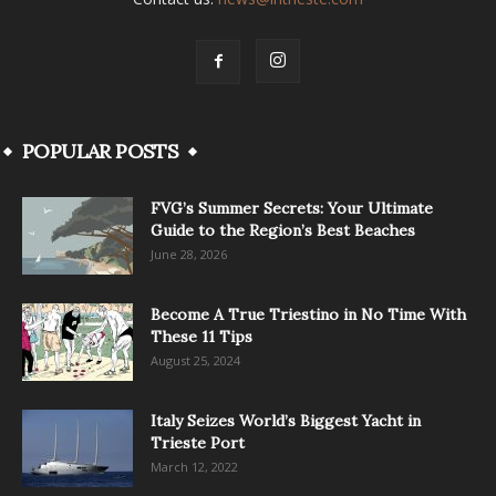
POPULAR POSTS
FVG’s Summer Secrets: Your Ultimate
Guide to the Region’s Best Beaches
June 28, 2026
Become A True Triestino in No Time With
These 11 Tips
August 25, 2024
Italy Seizes World’s Biggest Yacht in
Trieste Port
March 12, 2022