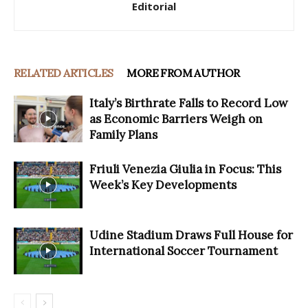
Editorial
RELATED ARTICLES
MORE FROM AUTHOR
Italy’s Birthrate Falls to Record Low
as Economic Barriers Weigh on
Family Plans
Friuli Venezia Giulia in Focus: This
Week’s Key Developments
Udine Stadium Draws Full House for
International Soccer Tournament