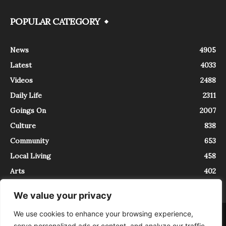
POPULAR CATEGORY
News
4905
Latest
4033
Videos
2488
Daily Life
2311
Goings On
2007
Culture
838
Community
653
Local Living
458
Arts
402
We value your privacy
We use cookies to enhance your browsing experience,
About
Contact
serve personalized ads or content, and analyze our traffic.