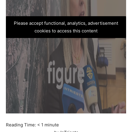
Please accept functional, analytics, advertisement
cookies to access this content
Reading Time:
< 1
minute