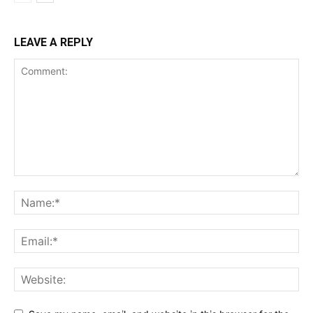
LEAVE A REPLY