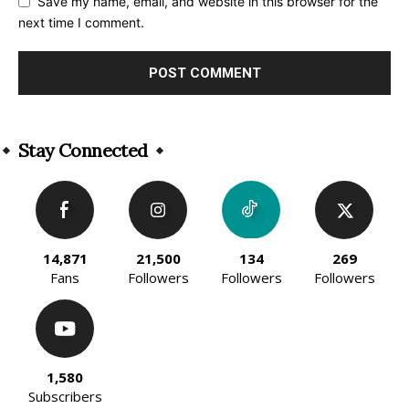
Save my name, email, and website in this browser for the
next time I comment.
Alternative:
Stay Connected
14,871
21,500
134
269
Fans
Followers
Followers
Followers
1,580
Subscribers