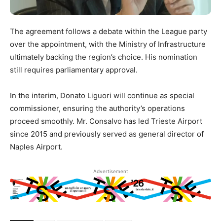
The agreement follows a debate within the League party
over the appointment, with the Ministry of Infrastructure
ultimately backing the region’s choice. His nomination
still requires parliamentary approval.
In the interim, Donato Liguori will continue as special
commissioner, ensuring the authority’s operations
proceed smoothly. Mr. Consalvo has led Trieste Airport
since 2015 and previously served as general director of
Naples Airport.
Advertisement