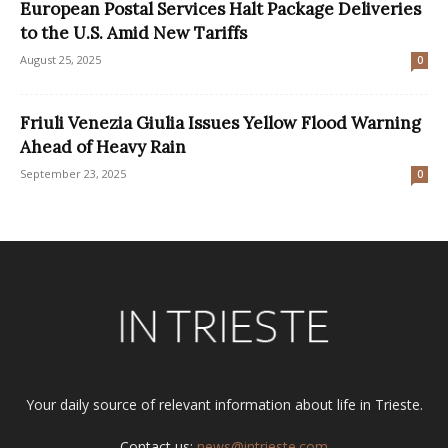
European Postal Services Halt Package Deliveries
to the U.S. Amid New Tariffs
August 25, 2025
0
Friuli Venezia Giulia Issues Yellow Flood Warning
Ahead of Heavy Rain
September 23, 2025
0
Your daily source of relevant information about life in Trieste.
Contact us:
news@intrieste.com