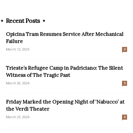
Recent Posts
Opicina Tram Resumes Service After Mechanical
Failure
March 12, 2025
0
Trieste’s Refugee Camp in Padriciano: The Silent
Witness of The Tragic Past
March 20, 2024
9
Friday Marked the Opening Night of ‘Nabucco’ at
the Verdi Theater
March 23, 2024
0