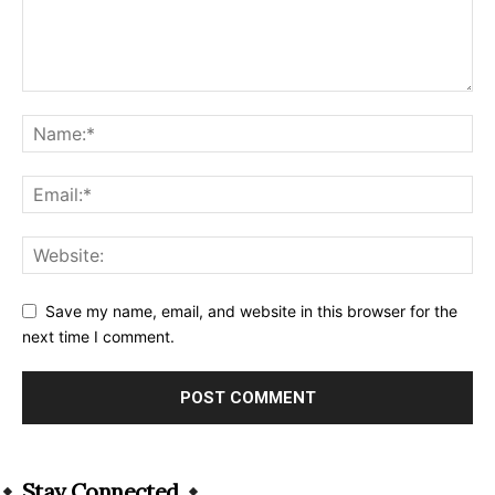
Save my name, email, and website in this browser for the
next time I comment.
Alternative:
Stay Connected