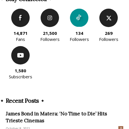
14,871
21,500
134
269
Fans
Followers
Followers
Followers
1,580
Subscribers
Recent Posts
James Bond in Matera: ‘No Time to Die’ Hits
Trieste Cinemas
October 8, 2021
0