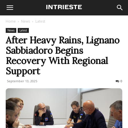
Home
News
Latest
News
Latest
After Heavy Rains, Lignano
Sabbiadoro Begins
Recovery With Regional
Support
September 13, 2025
118
0