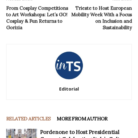
From Cosplay Competitions
Trieste to Host European
to Art Workshops: Let’s GO!
Mobility Week With a Focus
Cosplay & Fun Returns to
on Inclusion and
Gorizia
Sustainability
Editorial
RELATED ARTICLES
MORE FROM AUTHOR
Pordenone to Host Presidential