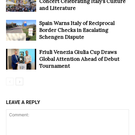
Concert Celebrating Italy’s Culture
and Literature
Spain Warns Italy of Reciprocal
Border Checks in Escalating
Schengen Dispute
Friuli Venezia Giulia Cup Draws
Global Attention Ahead of Debut
Tournament
LEAVE A REPLY