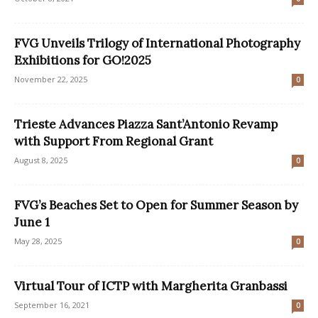
FVG Unveils Trilogy of International Photography
Exhibitions for GO!2025
November 22, 2025
0
Trieste Advances Piazza Sant’Antonio Revamp
with Support From Regional Grant
August 8, 2025
0
FVG’s Beaches Set to Open for Summer Season by
June 1
May 28, 2025
0
Virtual Tour of ICTP with Margherita Granbassi
September 16, 2021
0