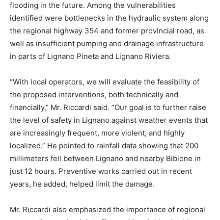
flooding in the future. Among the vulnerabilities
identified were bottlenecks in the hydraulic system along
the regional highway 354 and former provincial road, as
well as insufficient pumping and drainage infrastructure
in parts of Lignano Pineta and Lignano Riviera.
“With local operators, we will evaluate the feasibility of
the proposed interventions, both technically and
financially,” Mr. Riccardi said. “Our goal is to further raise
the level of safety in Lignano against weather events that
are increasingly frequent, more violent, and highly
localized.” He pointed to rainfall data showing that 200
millimeters fell between Lignano and nearby Bibione in
just 12 hours. Preventive works carried out in recent
years, he added, helped limit the damage.
Mr. Riccardi also emphasized the importance of regional