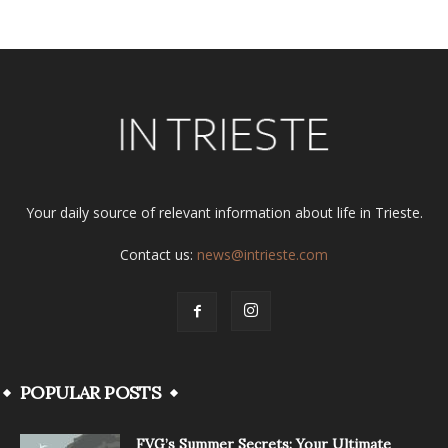
Your daily source of relevant information about life in Trieste.
Contact us:
news@intrieste.com
POPULAR POSTS
FVG’s Summer Secrets: Your Ultimate