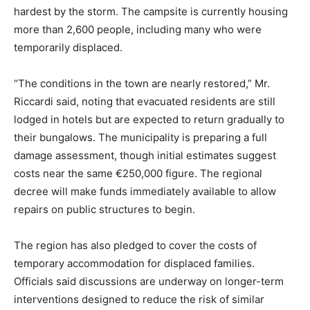
hardest by the storm. The campsite is currently housing
more than 2,600 people, including many who were
temporarily displaced.
“The conditions in the town are nearly restored,” Mr.
Riccardi said, noting that evacuated residents are still
lodged in hotels but are expected to return gradually to
their bungalows. The municipality is preparing a full
damage assessment, though initial estimates suggest
costs near the same €250,000 figure. The regional
decree will make funds immediately available to allow
repairs on public structures to begin.
The region has also pledged to cover the costs of
temporary accommodation for displaced families.
Officials said discussions are underway on longer-term
interventions designed to reduce the risk of similar