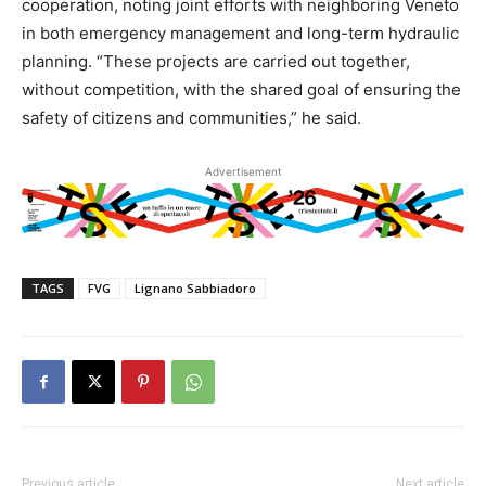
cooperation, noting joint efforts with neighboring Veneto
in both emergency management and long-term hydraulic
planning. “These projects are carried out together,
without competition, with the shared goal of ensuring the
safety of citizens and communities,” he said.
Advertisement
TAGS
FVG
Lignano Sabbiadoro
Previous article
Next article