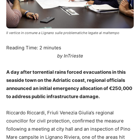
Il vertice in comune a Lignano sulle problematiche legate al maltempo
Reading Time:
2
minutes
by InTrieste
A day after torrential rains forced evacuations in this
seaside town on the Adriatic coast, regional officials
announced an initial emergency allocation of €250,000
to address public infrastructure damage.
Riccardo Riccardi, Friuli Venezia Giulia’s regional
councillor for civil protection, confirmed the measure
following a meeting at city hall and an inspection of Pino
Mare campsite in Lignano Riviera, one of the areas hit