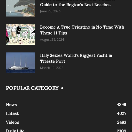
Guide to the Region’s Best Beaches
June 28, 2026
Become A True Triestino in No Time With
These 11 Tips
August 25, 2024
Italy Seizes World’s Biggest Yacht in
Trieste Port
March 12, 2022
POPULAR CATEGORY
News
4899
Latest
4027
Videos
2483
Daily Life
2309