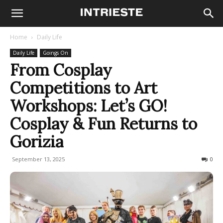
Home
Daily Life
Daily Life
Goings On
From Cosplay
Competitions to Art
Workshops: Let’s GO!
Cosplay & Fun Returns to
Gorizia
September 13, 2025
109
0