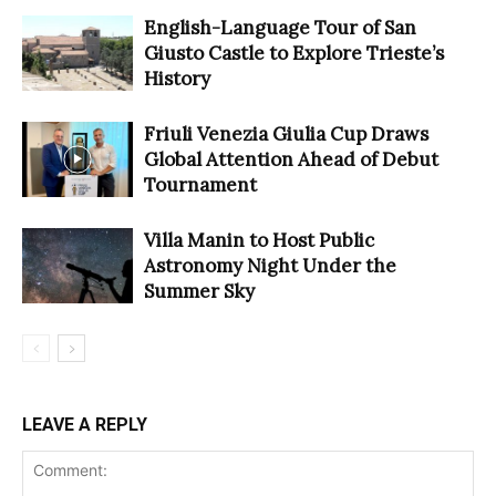
English-Language Tour of San
Giusto Castle to Explore Trieste’s
History
Friuli Venezia Giulia Cup Draws
Global Attention Ahead of Debut
Tournament
Villa Manin to Host Public
Astronomy Night Under the
Summer Sky
LEAVE A REPLY