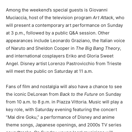
Among the weekend’s special guests is Giovanni
Muciaccia, host of the television program
Art Attack
, who
will present a contemporary art performance on Sunday
at 3 p.m., followed by a public Q&A session. Other
appearances include Leonardo Graziano, the Italian voice
of Naruto and Sheldon Cooper in
The Big Bang Theory
,
and international cosplayers Eriko and Gloria Sweet
Angel. Disney artist Lorenzo Pastrovicchio from Trieste
will meet the public on Saturday at 11 a.m.
Fans of film and nostalgia will also have a chance to see
the iconic DeLorean from
Back to the Future
on Sunday
from 10 a.m. to 8 p.m. in Piazza Vittoria. Music will play a
key role, with Saturday evening featuring the concert
“Mai dire Goku,” a performance of Disney and anime
theme songs, Japanese openings, and 2000s TV series