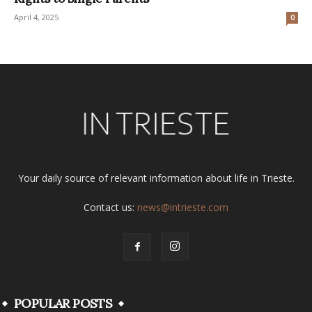
April 4, 2025
0
Your daily source of relevant information about life in Trieste.
Contact us:
news@intrieste.com
POPULAR POSTS