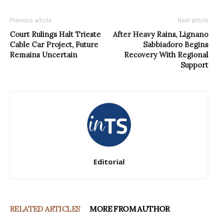
Previous article
Next article
Court Rulings Halt Trieste
After Heavy Rains, Lignano
Cable Car Project, Future
Sabbiadoro Begins
Remains Uncertain
Recovery With Regional
Support
Editorial
RELATED ARTICLES
MORE FROM AUTHOR