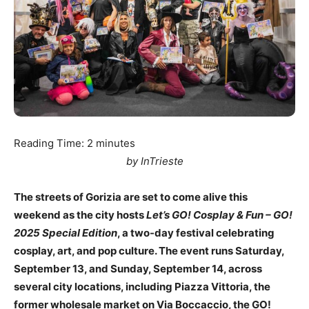
Reading Time:
2
minutes
by InTrieste
The streets of Gorizia are set to come alive this
weekend as the city hosts
Let’s GO! Cosplay & Fun – GO!
2025 Special Edition
, a two-day festival celebrating
cosplay, art, and pop culture. The event runs Saturday,
September 13, and Sunday, September 14, across
several city locations, including Piazza Vittoria, the
former wholesale market on Via Boccaccio, the GO!