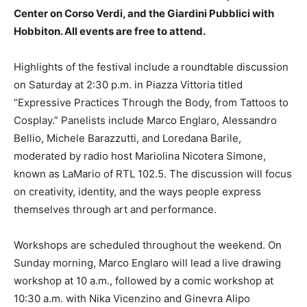
Center on Corso Verdi, and the Giardini Pubblici with
Hobbiton. All events are free to attend.
Highlights of the festival include a roundtable discussion
on Saturday at 2:30 p.m. in Piazza Vittoria titled
“Expressive Practices Through the Body, from Tattoos to
Cosplay.” Panelists include Marco Englaro, Alessandro
Bellio, Michele Barazzutti, and Loredana Barile,
moderated by radio host Mariolina Nicotera Simone,
known as LaMario of RTL 102.5. The discussion will focus
on creativity, identity, and the ways people express
themselves through art and performance.
Workshops are scheduled throughout the weekend. On
Sunday morning, Marco Englaro will lead a live drawing
workshop at 10 a.m., followed by a comic workshop at
10:30 a.m. with Nika Vicenzino and Ginevra Alipo