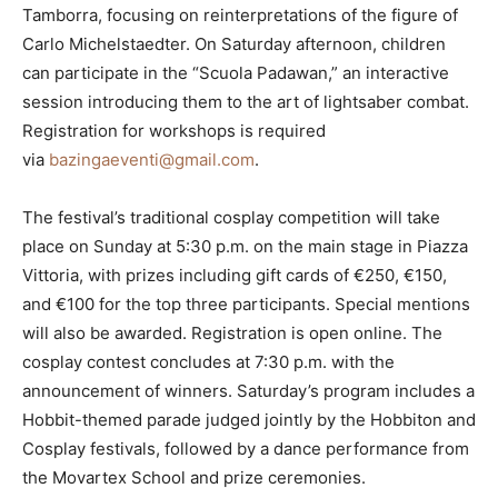
Tamborra, focusing on reinterpretations of the figure of
Carlo Michelstaedter. On Saturday afternoon, children
can participate in the “Scuola Padawan,” an interactive
session introducing them to the art of lightsaber combat.
Registration for workshops is required
via
bazingaeventi@gmail.com
.
The festival’s traditional cosplay competition will take
place on Sunday at 5:30 p.m. on the main stage in Piazza
Vittoria, with prizes including gift cards of €250, €150,
and €100 for the top three participants. Special mentions
will also be awarded. Registration is open online. The
cosplay contest concludes at 7:30 p.m. with the
announcement of winners. Saturday’s program includes a
Hobbit-themed parade judged jointly by the Hobbiton and
Cosplay festivals, followed by a dance performance from
the Movartex School and prize ceremonies.