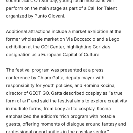
soundtracks. On Sunday, young local musicians will
perform on the main stage as part of a Call for Talent
organized by Punto Giovani.
Additional attractions include a market exhibition at the
former wholesale market on Via Boccaccio and a Lego
exhibition at the GO! Center, highlighting Gorizia’s
designation as a European Capital of Culture.
The festival program was presented at a press
conference by Chiara Gatta, deputy mayor with
responsibility for youth policies, and Romina Kocina,
director of GECT GO. Gatta described cosplay as “a true
form of art” and said the festival aims to explore creativity
in multiple forms, from body art to cosplay. Kocina
emphasized the edition’s “rich program with notable
guests, offering moments of dialogue around fantasy and
professional opportunities in the cosplay sector.”