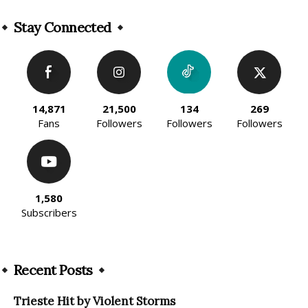
Alternative:
Stay Connected
14,871
21,500
134
269
Fans
Followers
Followers
Followers
1,580
Subscribers
Recent Posts
Trieste Hit by Violent Storms