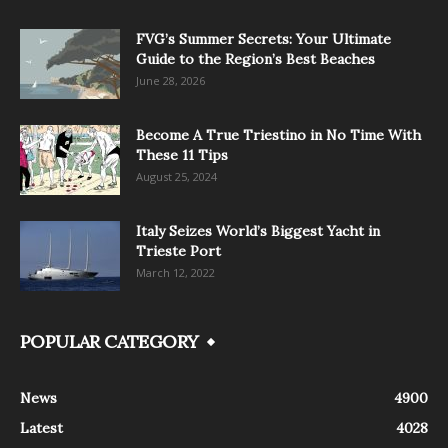
FVG’s Summer Secrets: Your Ultimate
Guide to the Region’s Best Beaches
June 28, 2026
Become A True Triestino in No Time With
These 11 Tips
August 25, 2024
Italy Seizes World’s Biggest Yacht in
Trieste Port
March 12, 2022
POPULAR CATEGORY
News
4900
Latest
4028