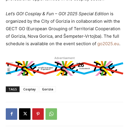
Let’s GO! Cosplay & Fun – GO! 2025 Special Edition
is
organized by the City of Gorizia in collaboration with the
GECT GO (European Grouping of Territorial Cooperation
of Gorizia, Nova Gorica, and Šempeter-Vrtojba). The full
schedule is available on the event section of
go2025.eu
.
Advertisement
TAGS
Cosplay
Gorizia