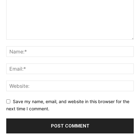
Save my name, email, and website in this browser for the
next time I comment.