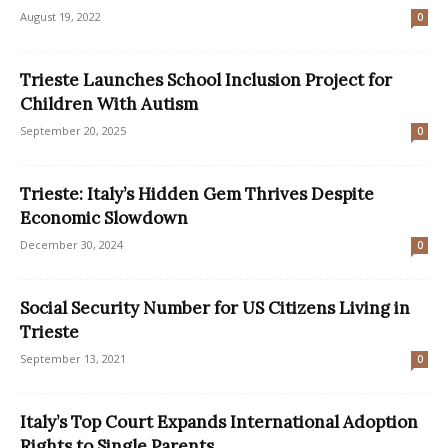
August 19, 2022
0
Trieste Launches School Inclusion Project for
Children With Autism
September 20, 2025
0
Trieste: Italy’s Hidden Gem Thrives Despite
Economic Slowdown
December 30, 2024
0
Social Security Number for US Citizens Living in
Trieste
September 13, 2021
0
Italy’s Top Court Expands International Adoption
Rights to Single Parents