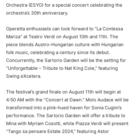
Orchestra (ESYO) for a special concert celebrating the
orchestra’s 30th anniversary.
Operetta enthusiasts can look forward to “La Contessa
Mariza” at Teatro Verdi on August 10th and 11th. The
piece blends Austro-Hungarian culture with Hungarian
folk music, celebrating a century since its debut.
Concurrently, the Sartorio Garden will be the setting for
“Unforgettable – Tribute to Nat King Cole,” featuring
Swing eXcetera.
The festival’s grand finale on August 11th will begin at
4:50 AM with the “Concert at Dawn.” Molo Audace will be
transformed into a pink-hued haven for Sonia Cugini’s
performance. The Sartorio Garden will offer a tribute to
Mina with Myriam Cosotti, while Piazza Verdi will present
“Tango sa pensare Estate 2024,” featuring Astor