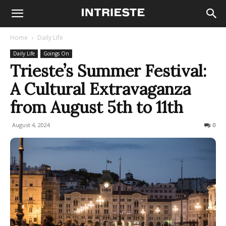
Home
Daily Life
Daily Life
Goings On
Trieste’s Summer Festival:
A Cultural Extravaganza
from August 5th to 11th
August 4, 2024
658
0