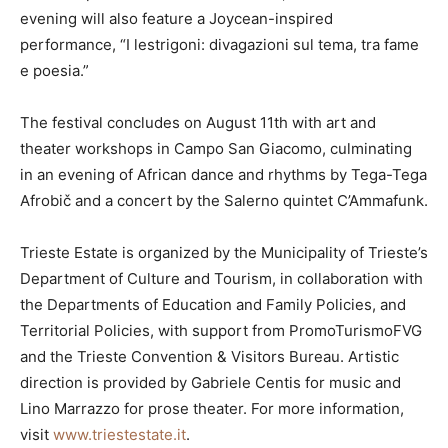
evening will also feature a Joycean-inspired
performance, “I lestrigoni: divagazioni sul tema, tra fame
e poesia.”
The festival concludes on August 11th with art and
theater workshops in Campo San Giacomo, culminating
in an evening of African dance and rhythms by Tega-Tega
Afrobič and a concert by the Salerno quintet C’Ammafunk.
Trieste Estate is organized by the Municipality of Trieste’s
Department of Culture and Tourism, in collaboration with
the Departments of Education and Family Policies, and
Territorial Policies, with support from PromoTurismoFVG
and the Trieste Convention & Visitors Bureau. Artistic
direction is provided by Gabriele Centis for music and
Lino Marrazzo for prose theater. For more information,
visit
www.triestestate.it
.