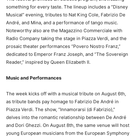
something for every taste. The lineup includes a “Disney
Musical” evening, tributes to Nat King Cole, Fabrizio De
André, and Mina, and a performance of tango music.
Noteworthy also are the Magazzino Commerciale with
Radio Company taking the stage in Piazza Verdi, and the
prosaic theater performances “Povero Nostro Franz,”
dedicated to Emperor Franz Joseph, and “The Sovereign
Reader,” inspired by Queen Elizabeth II.
Music and Performances
The week kicks off with a musical tribute on August 6th,
as tribute bands pay homage to Fabrizio De André in
Piazza Verdi. The show, “Innamorarsi (di Fabrizio),”
delves into the romantic relationship between De André
and Dori Ghezzi. On August 8th, the same venue will host
young European musicians from the European Symphony