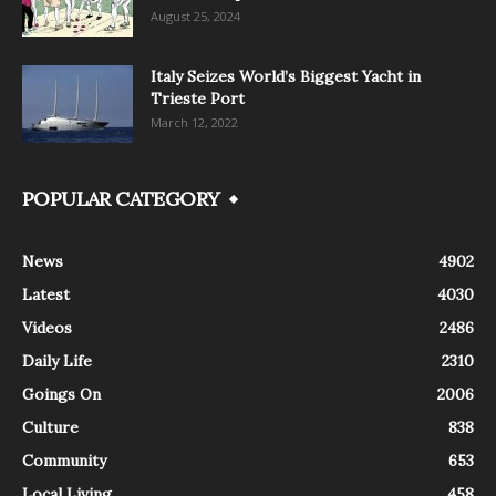
August 25, 2024
Italy Seizes World’s Biggest Yacht in
Trieste Port
March 12, 2022
POPULAR CATEGORY
News
4902
Latest
4030
Videos
2486
Daily Life
2310
Goings On
2006
Culture
838
Community
653
Local Living
458