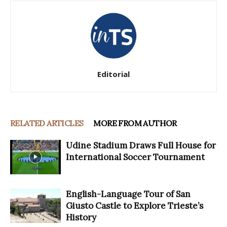
Editorial
RELATED ARTICLES
MORE FROM AUTHOR
Udine Stadium Draws Full House for
International Soccer Tournament
English-Language Tour of San
Giusto Castle to Explore Trieste’s
History