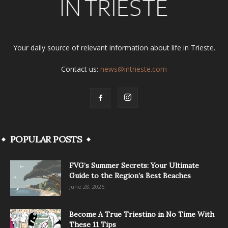
Your daily source of relevant information about life in Trieste.
Contact us:
news@intrieste.com
POPULAR POSTS
FVG’s Summer Secrets: Your Ultimate
Guide to the Region’s Best Beaches
June 28, 2026
Become A True Triestino in No Time With
These 11 Tips