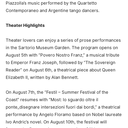
Piazzolla’s music performed by the Quartetto
Contemporaneo and Argentine tango dancers.
Theater Highlights
Theater lovers can enjoy a series of prose performances
in the Sartorio Museum Garden. The program opens on
August 5th with “Povero Nostro Franz,” a musical tribute
to Emperor Franz Joseph, followed by “The Sovereign
Reader” on August 6th, a theatrical piece about Queen
Elizabeth II, written by Alan Bennett.
On August 7th, the “Festil – Summer Festival of the
Coast” resumes with “Most: lo sguardo oltre il
ponte_disegnare intersezioni fuori dai bordi,” a theatrical
performance by Angelo Floramo based on Nobel laureate
Ivo Andric’s novel. On August 10th, the festival will