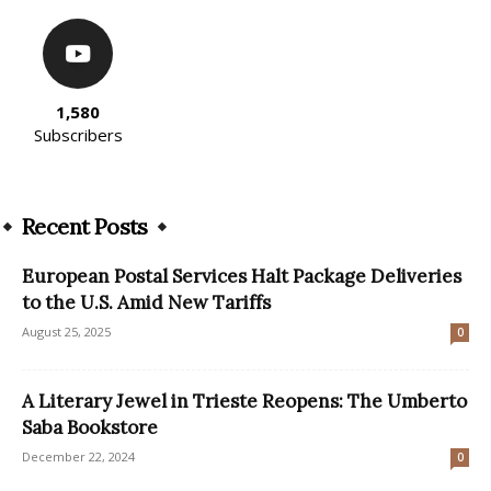
1,580
Subscribers
Recent Posts
European Postal Services Halt Package Deliveries
to the U.S. Amid New Tariffs
August 25, 2025
0
A Literary Jewel in Trieste Reopens: The Umberto
Saba Bookstore
December 22, 2024
0