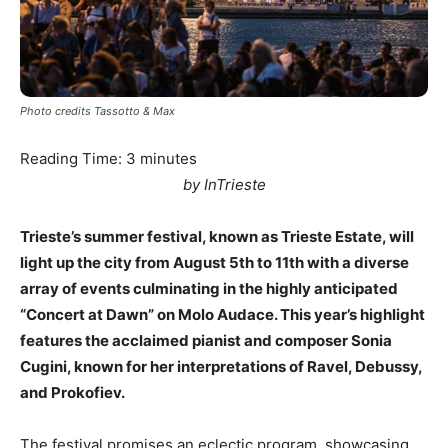
Photo credits Tassotto & Max
Reading Time:
3
minutes
by InTrieste
Trieste’s summer festival, known as Trieste Estate, will
light up the city from August 5th to 11th with a diverse
array of events culminating in the highly anticipated
“Concert at Dawn” on Molo Audace. This year’s highlight
features the acclaimed pianist and composer Sonia
Cugini, known for her interpretations of Ravel, Debussy,
and Prokofiev.
The festival promises an eclectic program, showcasing