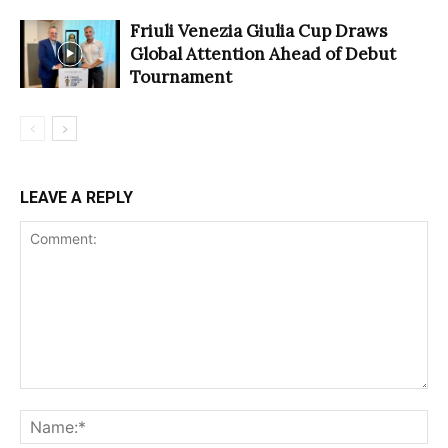
Friuli Venezia Giulia Cup Draws
Global Attention Ahead of Debut
Tournament
LEAVE A REPLY