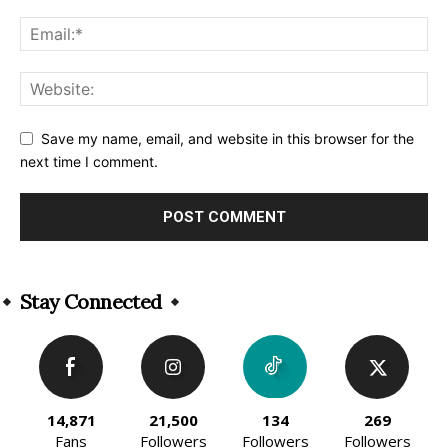
Save my name, email, and website in this browser for the
next time I comment.
Alternative:
Stay Connected
14,871
21,500
134
269
Fans
Followers
Followers
Followers