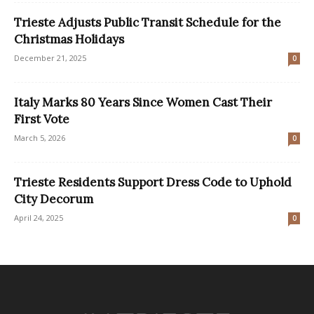
Trieste Adjusts Public Transit Schedule for the
Christmas Holidays
December 21, 2025
0
Italy Marks 80 Years Since Women Cast Their
First Vote
March 5, 2026
0
​Trieste Residents Support Dress Code to Uphold
City Decorum
April 24, 2025
0