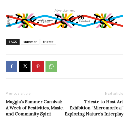
Advertisement
TAGS
summer
trieste
Previous article
Next article
Muggia’s Summer Carnival:
Trieste to Host Art
A Week of Festivities, Music,
Exhibition “Micromorfosi”
and Community Spirit
Exploring Nature’s Interplay