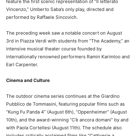
feature the first scenic representation of “Il letterato
Vincenzo,” Umberto Saba’s only play, directed and
performed by Raffaele Sincovich.
The preceding week saw a notable concert on August
3rd in Piazza Verdi with students from “The Academy,” an
intensive musical theater course founded by
internationally renowned performers Ramin Karimloo and
Earl Carpenter.
Cinema and Culture
The outdoor cinema series continues at the Giardino
Pubblico de Tommasini, featuring popular films such as
“Kung Fu Panda 4” (August 6th), “Oppenheimer” (August
10th), and the award-winning “C’è ancora domani” by and
with Paola Cortellesi (August 11th). The schedule also
includes critically acclaimed films like “Cattiverie a