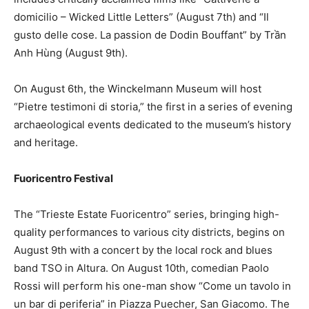
domicilio – Wicked Little Letters” (August 7th) and “Il
gusto delle cose. La passion de Dodin Bouffant” by Trần
Anh Hùng (August 9th).
On August 6th, the Winckelmann Museum will host
“Pietre testimoni di storia,” the first in a series of evening
archaeological events dedicated to the museum’s history
and heritage.
Fuoricentro Festival
The “Trieste Estate Fuoricentro” series, bringing high-
quality performances to various city districts, begins on
August 9th with a concert by the local rock and blues
band TSO in Altura. On August 10th, comedian Paolo
Rossi will perform his one-man show “Come un tavolo in
un bar di periferia” in Piazza Puecher, San Giacomo. The