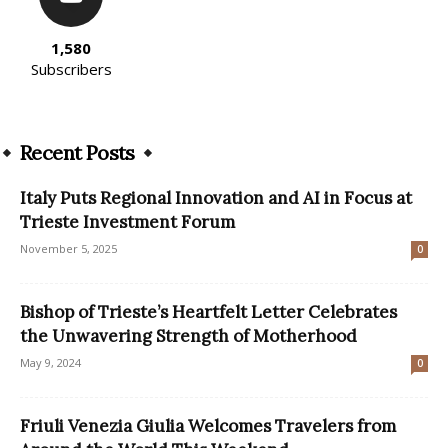
1,580
Subscribers
Recent Posts
Italy Puts Regional Innovation and AI in Focus at
Trieste Investment Forum
November 5, 2025
0
Bishop of Trieste’s Heartfelt Letter Celebrates
the Unwavering Strength of Motherhood
May 9, 2024
0
Friuli Venezia Giulia Welcomes Travelers from