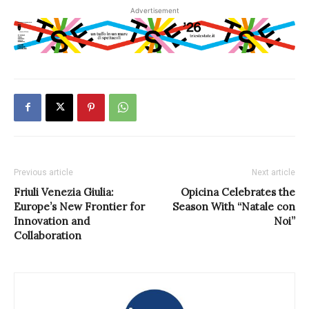
Advertisement
Previous article
Next article
Friuli Venezia Giulia:
Opicina Celebrates the
Europe’s New Frontier for
Season With “Natale con
Innovation and
Noi”
Collaboration