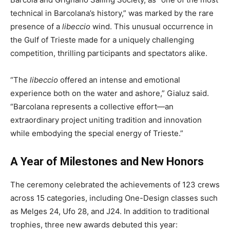
technical in Barcolana’s history,” was marked by the rare
presence of a
libeccio
wind. This unusual occurrence in
the Gulf of Trieste made for a uniquely challenging
competition, thrilling participants and spectators alike.
“The
libeccio
offered an intense and emotional
experience both on the water and ashore,” Gialuz said.
“Barcolana represents a collective effort—an
extraordinary project uniting tradition and innovation
while embodying the special energy of Trieste.”
A Year of Milestones and New Honors
The ceremony celebrated the achievements of 123 crews
across 15 categories, including One-Design classes such
as Melges 24, Ufo 28, and J24. In addition to traditional
trophies, three new awards debuted this year: