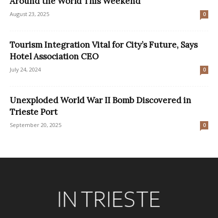
Around the World This Weekend
August 23, 2025
0
Tourism Integration Vital for City’s Future, Says
Hotel Association CEO
July 24, 2024
0
Unexploded World War II Bomb Discovered in
Trieste Port
September 20, 2025
0