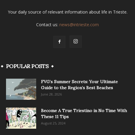
Your daily source of relevant information about life in Trieste.
Contact us:
news@intrieste.com
POPULAR POSTS
FVG’s Summer Secrets: Your Ultimate
Guide to the Region’s Best Beaches
June 28, 2026
Become A True Triestino in No Time With
These 11 Tips
August 25, 2024