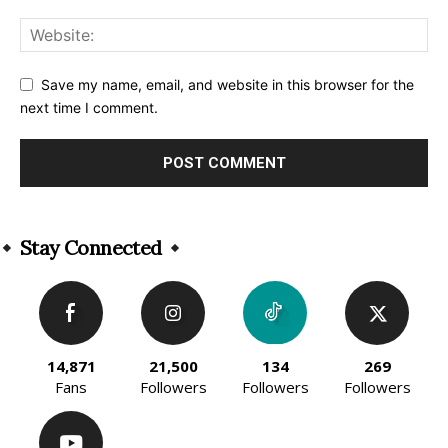
Save my name, email, and website in this browser for the
next time I comment.
Alternative:
Stay Connected
14,871
21,500
134
269
Fans
Followers
Followers
Followers