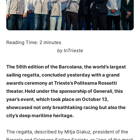
Reading Time:
2
minutes
by InTrieste
The 56th edition of the Barcolana, the world’s largest
sailing regatta, concluded yesterday with a grand
awards ceremony at Trieste’s Politeama Rossetti
theater. Held under the sponsorship of Generali, this
year’s event, which took place on October 13,
showcased not only breathtaking racing but also the
city’s deep maritime heritage.
The regatta, described by Mitja Gialuz, president of the
Barcola and Grignano Sailing Society, as “one of the most