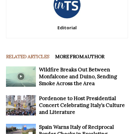
Editorial
RELATED ARTICLES
MORE FROM AUTHOR
Wildfire Breaks Out Between
Monfalcone and Duino, Sending
Smoke Across the Area
Pordenone to Host Presidential
Concert Celebrating Italy’s Culture
and Literature
Spain Warns Italy of Reciprocal
Border Checks in Escalating