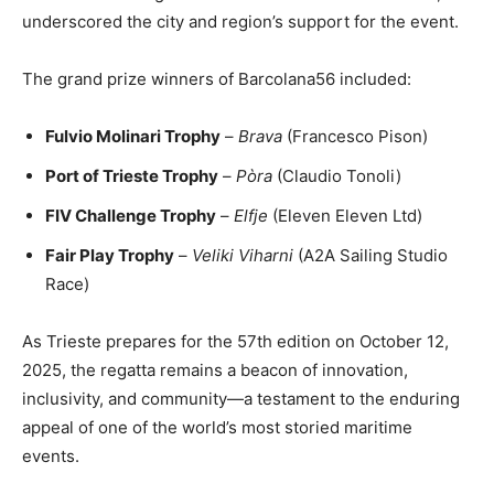
underscored the city and region’s support for the event.
The grand prize winners of Barcolana56 included:
Fulvio Molinari Trophy
–
Brava
(Francesco Pison)
Port of Trieste Trophy
–
Pòra
(Claudio Tonoli)
FIV Challenge Trophy
–
Elfje
(Eleven Eleven Ltd)
Fair Play Trophy
–
Veliki Viharni
(A2A Sailing Studio
Race)
As Trieste prepares for the 57th edition on October 12,
2025, the regatta remains a beacon of innovation,
inclusivity, and community—a testament to the enduring
appeal of one of the world’s most storied maritime
events.