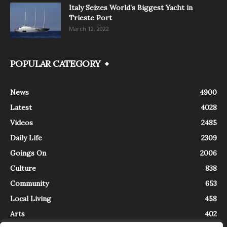
Italy Seizes World’s Biggest Yacht in
Trieste Port
March 12, 2022
POPULAR CATEGORY
News
4900
Latest
4028
Videos
2485
Daily Life
2309
Goings On
2006
Culture
838
Community
653
Local Living
458
Arts
402