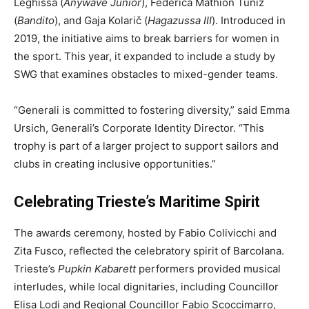
Leghissa (
Anywave Junior
), Federica Mathion Tuniz
(
Bandito
), and Gaja Kolarič (
Hagazussa III
). Introduced in
2019, the initiative aims to break barriers for women in
the sport. This year, it expanded to include a study by
SWG that examines obstacles to mixed-gender teams.
“Generali is committed to fostering diversity,” said Emma
Ursich, Generali’s Corporate Identity Director. “This
trophy is part of a larger project to support sailors and
clubs in creating inclusive opportunities.”
Celebrating Trieste’s Maritime Spirit
The awards ceremony, hosted by Fabio Colivicchi and
Zita Fusco, reflected the celebratory spirit of Barcolana.
Trieste’s
Pupkin Kabarett
performers provided musical
interludes, while local dignitaries, including Councillor
Elisa Lodi and Regional Councillor Fabio Scoccimarro,