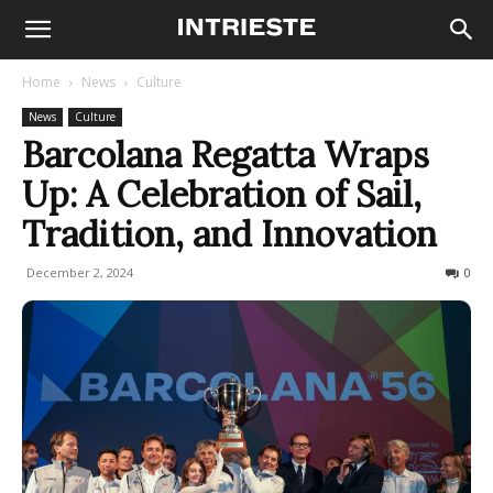
Home
News
Culture
News
Culture
Barcolana Regatta Wraps
Up: A Celebration of Sail,
Tradition, and Innovation
December 2, 2024
133
0