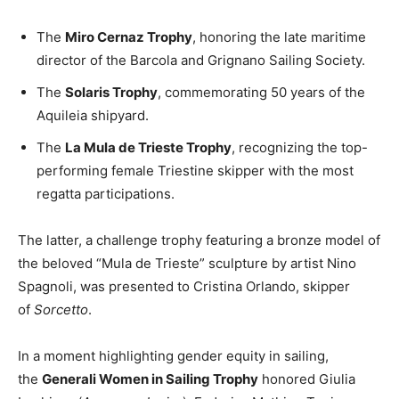
The
Miro Cernaz Trophy
, honoring the late maritime
director of the Barcola and Grignano Sailing Society.
The
Solaris Trophy
, commemorating 50 years of the
Aquileia shipyard.
The
La Mula de Trieste Trophy
, recognizing the top-
performing female Triestine skipper with the most
regatta participations.
The latter, a challenge trophy featuring a bronze model of
the beloved “Mula de Trieste” sculpture by artist Nino
Spagnoli, was presented to Cristina Orlando, skipper
of
Sorcetto
.
In a moment highlighting gender equity in sailing,
the
Generali Women in Sailing Trophy
honored Giulia