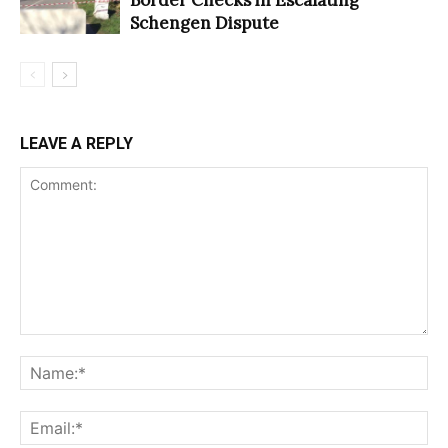
Schengen Dispute
LEAVE A REPLY