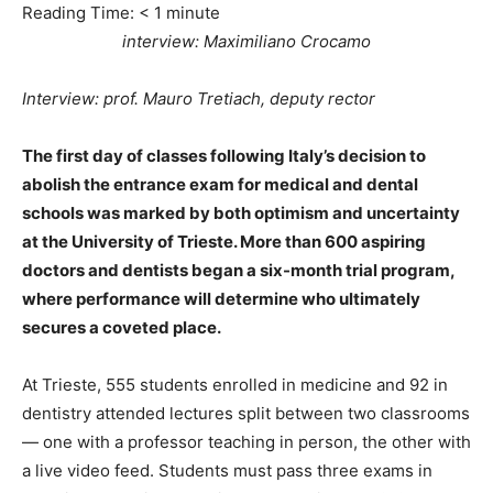
Reading Time:
< 1
minute
interview: Maximiliano Crocamo
Interview: prof. Mauro Tretiach, deputy rector
The first day of classes following Italy’s decision to
abolish the entrance exam for medical and dental
schools was marked by both optimism and uncertainty
at the University of Trieste. More than 600 aspiring
doctors and dentists began a six-month trial program,
where performance will determine who ultimately
secures a coveted place.
At Trieste, 555 students enrolled in medicine and 92 in
dentistry attended lectures split between two classrooms
— one with a professor teaching in person, the other with
a live video feed. Students must pass three exams in