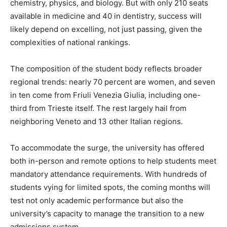
chemistry, physics, and biology. But with only 210 seats
available in medicine and 40 in dentistry, success will
likely depend on excelling, not just passing, given the
complexities of national rankings.
The composition of the student body reflects broader
regional trends: nearly 70 percent are women, and seven
in ten come from Friuli Venezia Giulia, including one-
third from Trieste itself. The rest largely hail from
neighboring Veneto and 13 other Italian regions.
To accommodate the surge, the university has offered
both in-person and remote options to help students meet
mandatory attendance requirements. With hundreds of
students vying for limited spots, the coming months will
test not only academic performance but also the
university’s capacity to manage the transition to a new
admissions system.