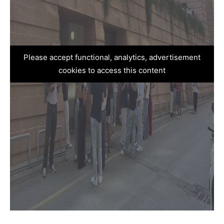
Please accept functional, analytics, advertisement
cookies to access this content