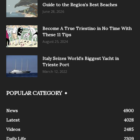
Guide to the Region’s Best Beaches
June 28, 2026
Become A True Triestino in No Time With
These 11 Tips
August 25, 2024
Italy Seizes World’s Biggest Yacht in
Trieste Port
March 12, 2022
POPULAR CATEGORY
News
4900
Latest
4028
Videos
2485
Daily Life
2309