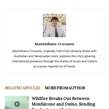
Maximiliano Crocamo
Maximiliano Crocamo, originally from Friuli Venezia Giulia with
Australian and Venezuelan roots, explores the city’s growing
international presence through the stories of locals and visitors
as a junior reporter for InTrieste.
RELATED ARTICLES
MORE FROM AUTHOR
Wildfire Breaks Out Between
Monfalcone and Duino, Sending