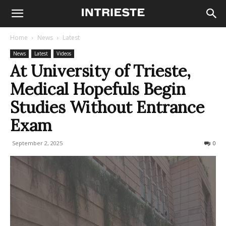
Home
News
Latest
News
Latest
Videos
At University of Trieste,
Medical Hopefuls Begin
Studies Without Entrance
Exam
September 2, 2025
133
0