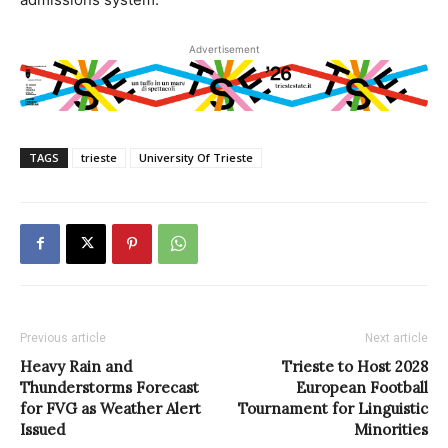
Advertisement
TAGS
trieste
University Of Trieste
Previous article
Next article
Heavy Rain and
Trieste to Host 2028
Thunderstorms Forecast
European Football
for FVG as Weather Alert
Tournament for Linguistic
Issued
Minorities