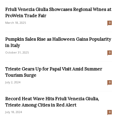
Friuli Venezia Giulia Showcases Regional Wines at
ProWein Trade Fair
March 18, 2025
0
Pumpkin Sales Rise as Halloween Gains Popularity
in Italy
October 31, 2025
0
Trieste Gears Up for Papal Visit Amid Summer
Tourism Surge
July 2, 2024
0
Record Heat Wave Hits Friuli Venezia Giulia,
Trieste Among Cities in Red Alert
July 18, 2024
0