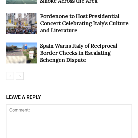
Smoke Across the Area
Pordenone to Host Presidential
Concert Celebrating Italy’s Culture
and Literature
Spain Warns Italy of Reciprocal
Border Checks in Escalating
Schengen Dispute
LEAVE A REPLY