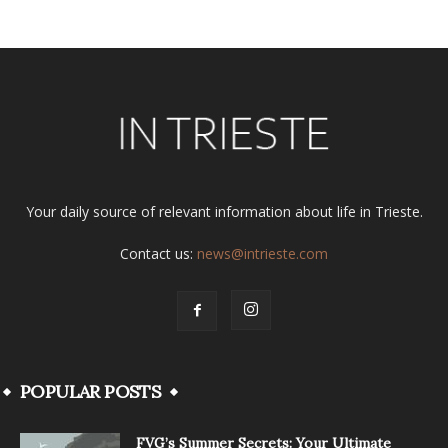
Your daily source of relevant information about life in Trieste.
Contact us:
news@intrieste.com
POPULAR POSTS
FVG’s Summer Secrets: Your Ultimate