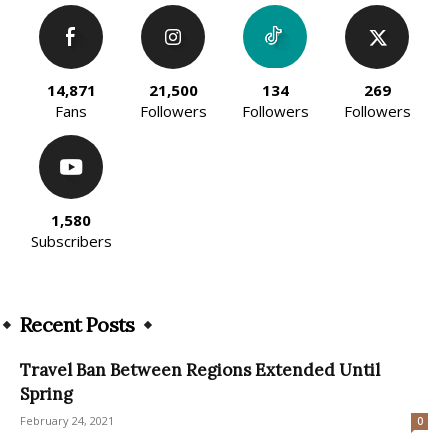
14,871
21,500
134
269
Fans
Followers
Followers
Followers
1,580
Subscribers
Recent Posts
Travel Ban Between Regions Extended Until
Spring
February 24, 2021
0