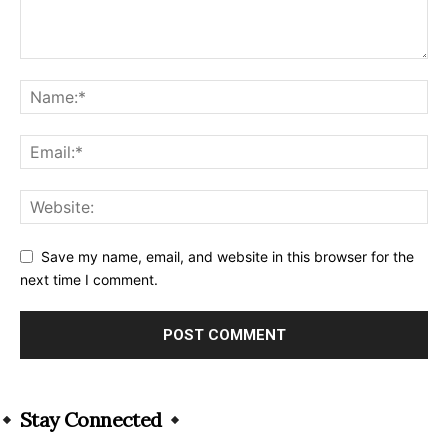
Save my name, email, and website in this browser for the
next time I comment.
Alternative:
Stay Connected