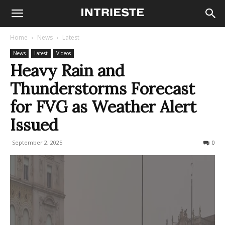
Home
News
Latest
News
Latest
Videos
Heavy Rain and
Thunderstorms Forecast
for FVG as Weather Alert
Issued
September 2, 2025
330
0