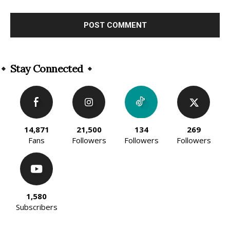
Alternative:
Stay Connected
14,871
21,500
134
269
Fans
Followers
Followers
Followers
1,580
Subscribers