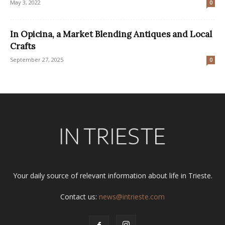
May 3, 2022
0
In Opicina, a Market Blending Antiques and Local
Crafts
September 27, 2025
0
Your daily source of relevant information about life in Trieste.
Contact us:
news@intrieste.com