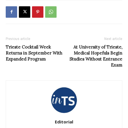
Previous article
Next article
Trieste Cocktail Week
At University of Trieste,
Returns in September With
Medical Hopefuls Begin
Expanded Program
Studies Without Entrance
Exam
Editorial