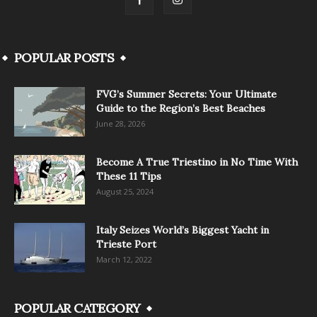
POPULAR POSTS
FVG’s Summer Secrets: Your Ultimate
Guide to the Region’s Best Beaches
June 28, 2026
Become A True Triestino in No Time With
These 11 Tips
August 25, 2024
Italy Seizes World’s Biggest Yacht in
Trieste Port
March 12, 2022
POPULAR CATEGORY