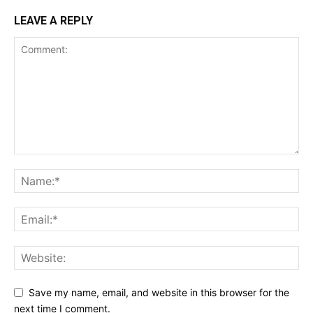
LEAVE A REPLY
Save my name, email, and website in this browser for the
next time I comment.