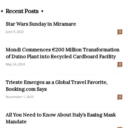
Recent Posts
Star Wars Sunday in Miramare
June 9, 2022
0
Mondi Commences €200 Million Transformation
of Duino Plant into Recycled Cardboard Facility
May 24, 2024
0
Trieste Emerges as a Global Travel Favorite,
Booking.com Says
November 1, 2025
0
All You Need to Know About Italy’s Easing Mask
Mandate