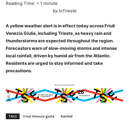
Reading Time:
< 1
minute
by InTrieste
A yellow weather alert is in effect today across Friuli
Venezia Giulia, including Trieste, as heavy rain and
thunderstorms are expected throughout the region.
Forecasters warn of slow-moving storms and intense
local rainfall, driven by humid air from the Atlantic.
Residents are urged to stay informed and take
precautions.
Advertisement
TAGS
Friuli Venezia giulia
Rainfall