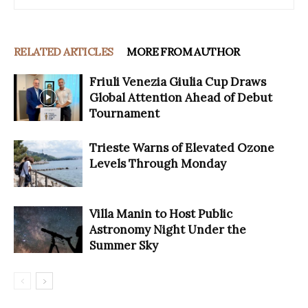
RELATED ARTICLES
MORE FROM AUTHOR
Friuli Venezia Giulia Cup Draws
Global Attention Ahead of Debut
Tournament
Trieste Warns of Elevated Ozone
Levels Through Monday
Villa Manin to Host Public
Astronomy Night Under the
Summer Sky