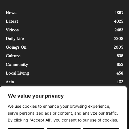
News
4897
Latest
4025
Videos
2483
Daily Life
2308
Goings On
2005
Culture
838
Community
653
Local Living
458
Arts
402
We value your privacy
We use cookies to enhance your browsing experience,
About
Contact
serve personalized ads or content, and analyze our traffic.
InTrieste è iscritto al Registro della Stampa del Tribunale di Trieste al
By clicking "Accept All", you consent to our use of cookies.
numero 5/2021 - V.G. 2088/21 - 10/06/2021. In Trieste è un progetto di
Expating Srls ( https://www.expating.it ) nell’ambito del progetto “EXPATS