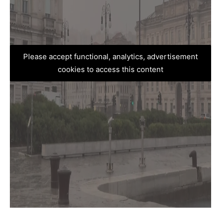
Please accept functional, analytics, advertisement
cookies to access this content