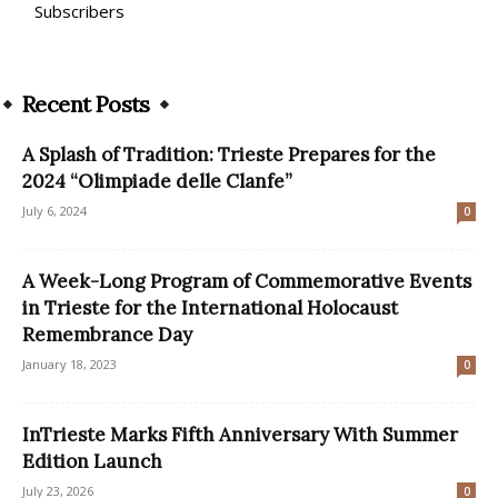
Subscribers
Recent Posts
A Splash of Tradition: Trieste Prepares for the
2024 “Olimpiade delle Clanfe”
July 6, 2024
0
A Week-Long Program of Commemorative Events
in Trieste for the International Holocaust
Remembrance Day
January 18, 2023
0
InTrieste Marks Fifth Anniversary With Summer
Edition Launch
July 23, 2026
0