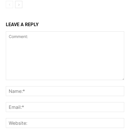
LEAVE A REPLY