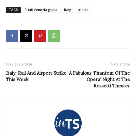
TAGS
Friuli Venezia giulia
italy
trieste
Previous article
Next article
Italy: Rail And Airport Strike
A Fabulous ‘Phantom Of The
This Week
Opera’ Night At The
Rossetti Theater