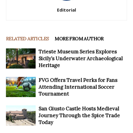
Editorial
RELATED ARTICLES
MORE FROM AUTHOR
Trieste Museum Series Explores
Sicily’s Underwater Archaeological
Heritage
FVG Offers Travel Perks for Fans
Attending International Soccer
Tournament
San Giusto Castle Hosts Medieval
Journey Through the Spice Trade
Today