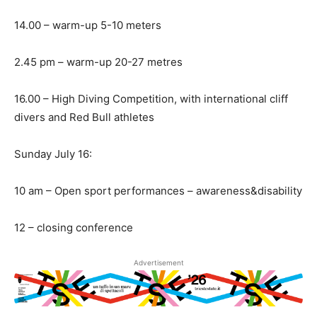
14.00 – warm-up 5-10 meters
2.45 pm – warm-up 20-27 metres
16.00 – High Diving Competition, with international cliff
divers and Red Bull athletes
Sunday July 16:
10 am – Open sport performances – awareness&disability
12 – closing conference
Advertisement