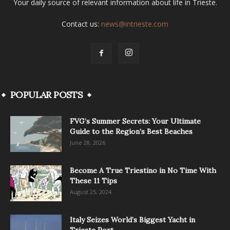
Your daily source of relevant information about life in Trieste.
Contact us:
news@intrieste.com
POPULAR POSTS
FVG’s Summer Secrets: Your Ultimate
Guide to the Region’s Best Beaches
June 28, 2026
Become A True Triestino in No Time With
These 11 Tips
August 25, 2024
Italy Seizes World’s Biggest Yacht in
Trieste Port