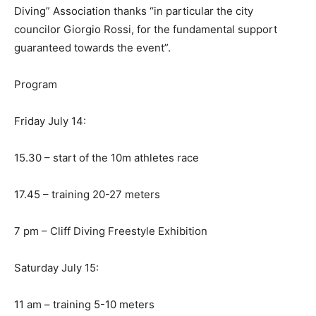
Diving” Association thanks “in particular the city
councilor Giorgio Rossi, for the fundamental support
guaranteed towards the event”.
Program
Friday July 14:
15.30 – start of the 10m athletes race
17.45 – training 20-27 meters
7 pm – Cliff Diving Freestyle Exhibition
Saturday July 15:
11 am – training 5-10 meters