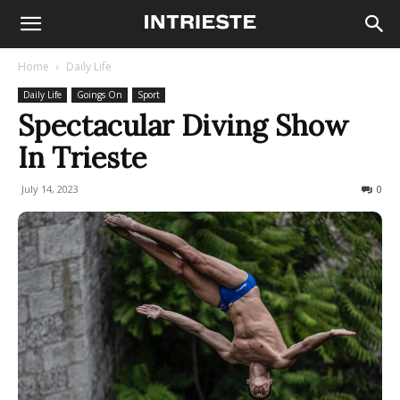
Home
Daily Life
Daily Life
Goings On
Sport
Spectacular Diving Show
In Trieste
July 14, 2023
780
0