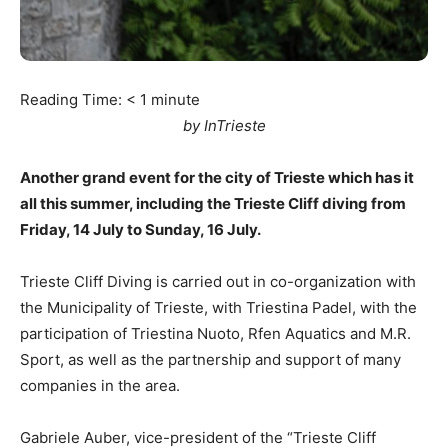
Reading Time:
< 1
minute
by InTrieste
Another grand event for the city of Trieste which has it
all this summer, including the Trieste Cliff diving from
Friday, 14 July to Sunday, 16 July.
Trieste Cliff Diving is carried out in co-organization with
the Municipality of Trieste, with Triestina Padel, with the
participation of Triestina Nuoto, Rfen Aquatics and M.R.
Sport, as well as the partnership and support of many
companies in the area.
Gabriele Auber, vice-president of the “Trieste Cliff