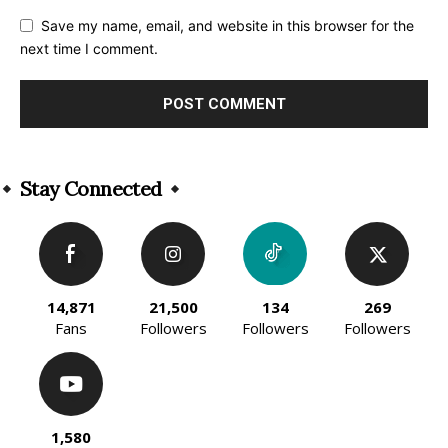
Save my name, email, and website in this browser for the
next time I comment.
Alternative:
Stay Connected
14,871
21,500
134
269
Fans
Followers
Followers
Followers
1,580