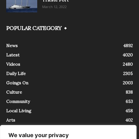
March 12, 2022
POPULAR CATEGORY
News
4892
Latest
4020
Videos
2480
Daily Life
2305
Goings On
2003
Culture
838
Community
653
Local Living
458
Arts
402
We value your privacy