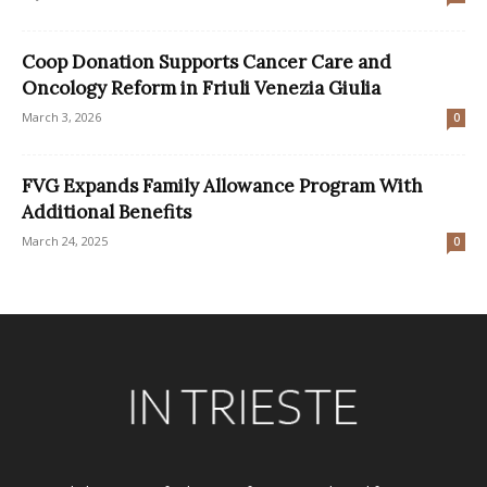
Coop Donation Supports Cancer Care and
Oncology Reform in Friuli Venezia Giulia
March 3, 2026
0
FVG Expands Family Allowance Program With
Additional Benefits
March 24, 2025
0