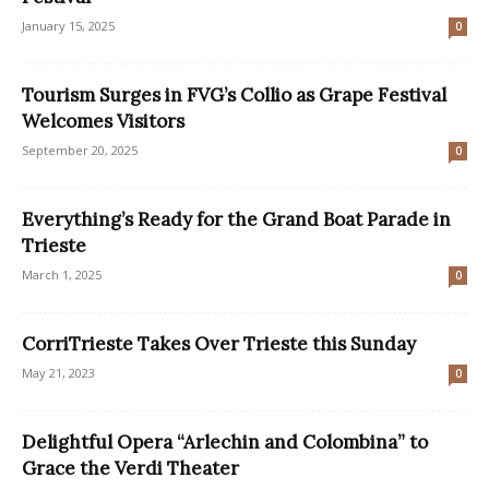
January 15, 2025
0
Tourism Surges in FVG’s Collio as Grape Festival
Welcomes Visitors
September 20, 2025
0
Everything’s Ready for the Grand Boat Parade in
Trieste
March 1, 2025
0
CorriTrieste Takes Over Trieste this Sunday
May 21, 2023
0
Delightful Opera “Arlechin and Colombina” to
Grace the Verdi Theater