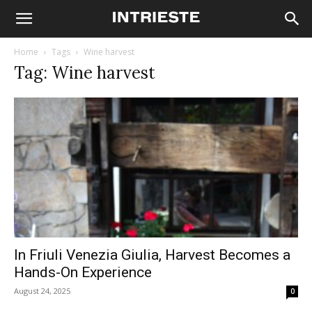
Home
Tags
Wine harvest
Tag: Wine harvest
In Friuli Venezia Giulia, Harvest Becomes a
Hands-On Experience
August 24, 2025
0