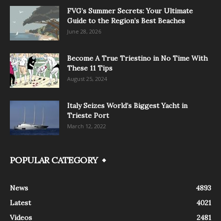
FVG’s Summer Secrets: Your Ultimate
Guide to the Region’s Best Beaches
June 28, 2026
Become A True Triestino in No Time With
These 11 Tips
August 25, 2024
Italy Seizes World’s Biggest Yacht in
Trieste Port
March 12, 2022
POPULAR CATEGORY
News
4893
Latest
4021
Videos
2481