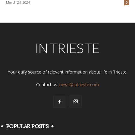
March 24, 2024
0
Your daily source of relevant information about life in Trieste.
Contact us:
news@intrieste.com
POPULAR POSTS