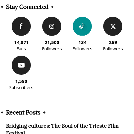
Stay Connected
14,871
21,500
134
269
Fans
Followers
Followers
Followers
1,580
Subscribers
Recent Posts
Bridging cultures: The Soul of the Trieste Film
Festival