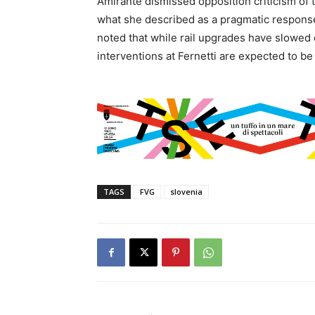
Amirante dismissed opposition criticism of 
what she described as a pragmatic response 
noted that while rail upgrades have slowed
interventions at Fernetti are expected to b
TAGS
FVG
slovenia