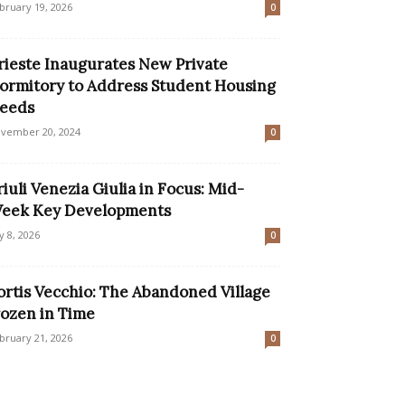
bruary 19, 2026
0
rieste Inaugurates New Private
ormitory to Address Student Housing
eeds
vember 20, 2024
0
riuli Venezia Giulia in Focus: Mid-
eek Key Developments
ly 8, 2026
0
ortis Vecchio: The Abandoned Village
rozen in Time
bruary 21, 2026
0