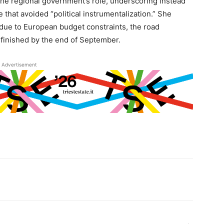
the regional government’s role, underscoring instead
that avoided “political instrumentalization.” She
 due to European budget constraints, the road
e finished by the end of September.
Advertisement