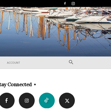
ACCOUNT
tay Connected