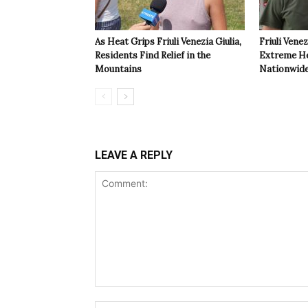
As Heat Grips Friuli Venezia Giulia,
Friuli Venez
Residents Find Relief in the
Extreme Hea
Mountains
Nationwide
LEAVE A REPLY