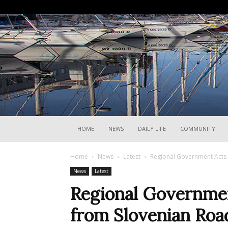
HOME
NEWS
DAILY LIFE
COMMUNITY
Home
News
Latest
Regional Government Acts 
News
Latest
Regional Government
from Slovenian Roa