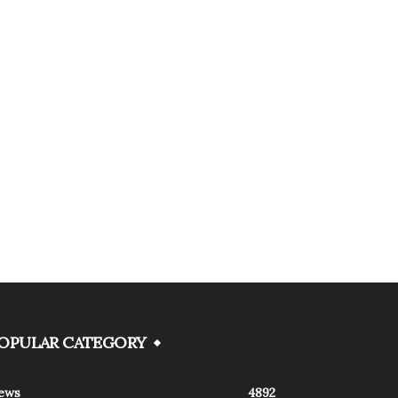
OPULAR CATEGORY
ews
4892