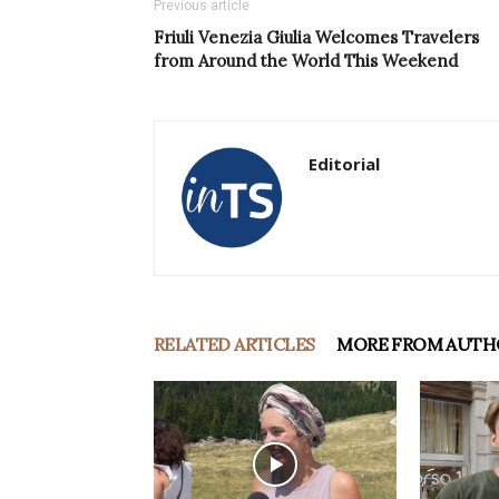
Previous article
Friuli Venezia Giulia Welcomes Travelers
from Around the World This Weekend
Editorial
RELATED ARTICLES
MORE FROM AUTH