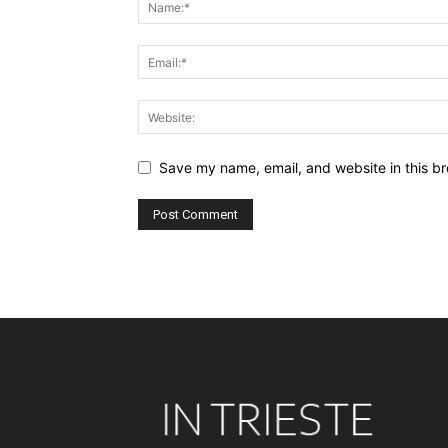
Save my name, email, and website in this br
Alternative: