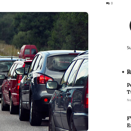
178
0
S
R
P
T
No
F
E