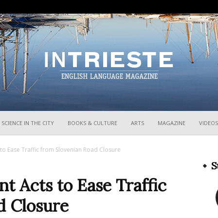
InTrieste
SCIENCE IN THE CITY
BOOKS & CULTURE
ARTS
MAGAZINE
VIDEOS
to Ease Traffic from Slovenian Road Closure
S
 Acts to Ease Traffic
d Closure