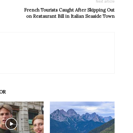
Next article
French Tourists Caught After Skipping Out
on Restaurant Bill in Italian Seaside Town
OR