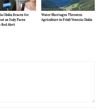
ia Giulia Braces for
Water Shortages Threaten
t as Italy Faces
Agriculture in Friuli Venezia Giulia
 Red Alert