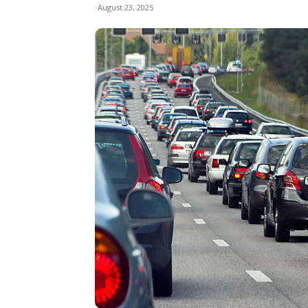
August 23, 2025