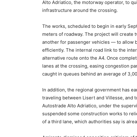
Alto Adriatico, the motorway operator, to qu
infrastructure around the crossing.
The works, scheduled to begin in early Sep
meters of roadway. The project will create 
another for passenger vehicles — to allow 
efficiently. The internal road link to the int
alternative route onto the A4. Once complet
lanes at the crossing, easing congestion p
caught in queues behind an average of 3,000
In addition, the regional government has ea
traveling between Lisert and Villesse, and to
Autostrade Alto Adriatico, under the supervi
suspended some construction works to relie
of a third lane, which authorities say is alr