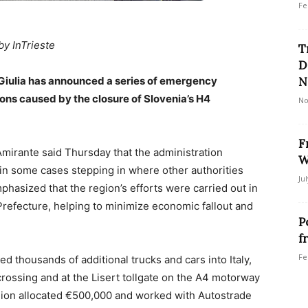
Fe
by InTrieste
T
D
 Giulia has announced a series of emergency
N
ons caused by the closure of Slovenia’s H4
No
F
Amirante said Thursday that the administration
W
 in some cases stepping in where other authorities
Ju
hasized that the region’s efforts were carried out in
 Prefecture, helping to minimize economic fallout and
P
f
Fe
 thousands of additional trucks and cars into Italy,
crossing and at the Lisert tollgate on the A4 motorway
egion allocated €500,000 and worked with Autostrade