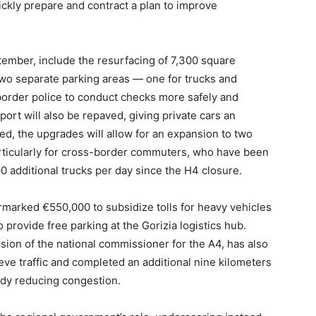
ickly prepare and contract a plan to improve
tember, include the resurfacing of 7,300 square
two separate parking areas — one for trucks and
border police to conduct checks more safely and
erport will also be repaved, giving private cars an
ed, the upgrades will allow for an expansion to two
articularly for cross-border commuters, who have been
 additional trucks per day since the H4 closure.
rmarked €550,000 to subsidize tolls for heavy vehicles
 provide free parking at the Gorizia logistics hub.
sion of the national commissioner for the A4, has also
ve traffic and completed an additional nine kilometers
eady reducing congestion.