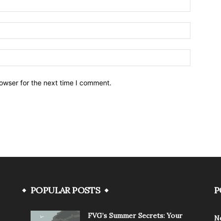
owser for the next time I comment.
POPULAR POSTS
P
FVG’s Summer Secrets: Your
N