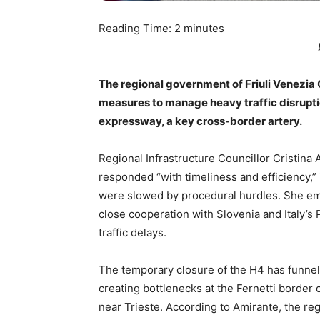
Reading Time:
2
minutes
The regional government of Friuli Venezia
measures to manage heavy traffic disrupti
expressway, a key cross-border artery.
Regional Infrastructure Councillor Cristina 
responded “with timeliness and efficiency,”
were slowed by procedural hurdles. She emp
close cooperation with Slovenia and Italy’s
traffic delays.
The temporary closure of the H4 has funneled
creating bottlenecks at the Fernetti border 
near Trieste. According to Amirante, the r