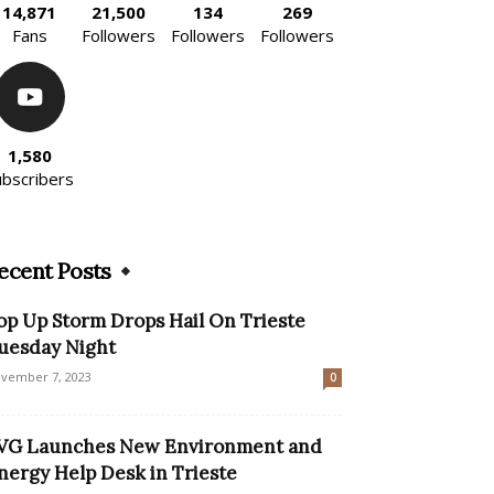
14,871
21,500
134
269
Fans
Followers
Followers
Followers
1,580
ubscribers
ecent Posts
op Up Storm Drops Hail On Trieste
uesday Night
vember 7, 2023
0
VG Launches New Environment and
nergy Help Desk in Trieste