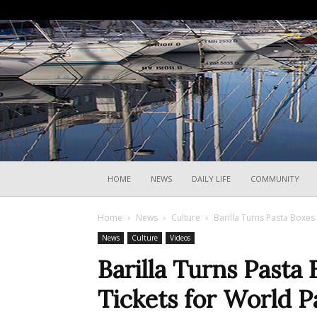
HOME
NEWS
DAILY LIFE
COMMUNITY
Home
News
Culture
Barilla Turns Pasta Boxes 
News
Culture
Videos
Barilla Turns Pasta
Tickets for World P