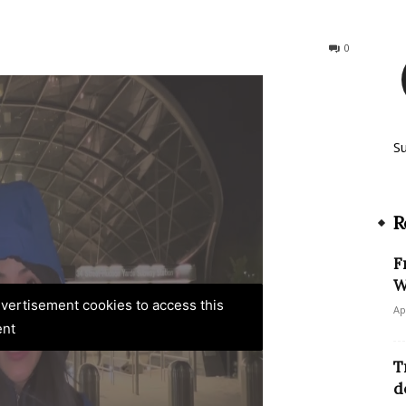
571
0
S
R
F
W
advertisement cookies to access this
Ap
ent
T
d