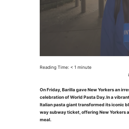
Reading Time:
< 1
minute
On Friday, Barilla gave New Yorkers an irres
celebration of World Pasta Day. In a vibran
Italian pasta giant transformed its iconic b
way subway ticket, offering New Yorkers a
meal.