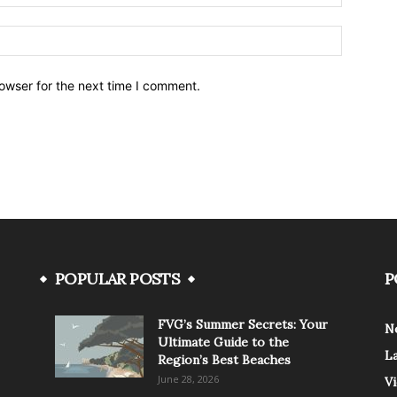
owser for the next time I comment.
POPULAR POSTS
P
FVG’s Summer Secrets: Your
N
Ultimate Guide to the
L
Region’s Best Beaches
June 28, 2026
V