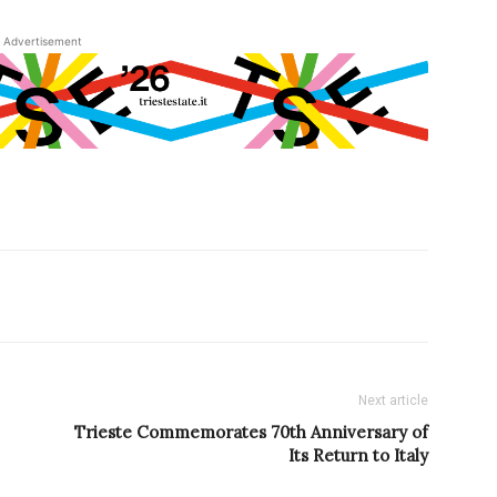
Advertisement
Next article
Trieste Commemorates 70th Anniversary of
Its Return to Italy