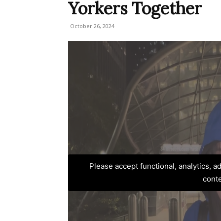
Yorkers Together
October 26, 2024
Please accept functional, analytics, 
cont