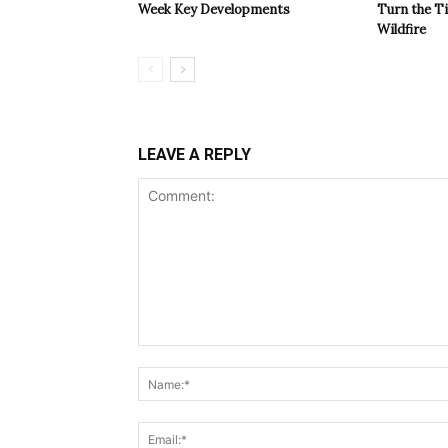
Week Key Developments
Turn the T
Wildfire
LEAVE A REPLY