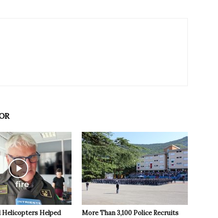
OR
 Helicopters Helped
More Than 3,100 Police Recruits