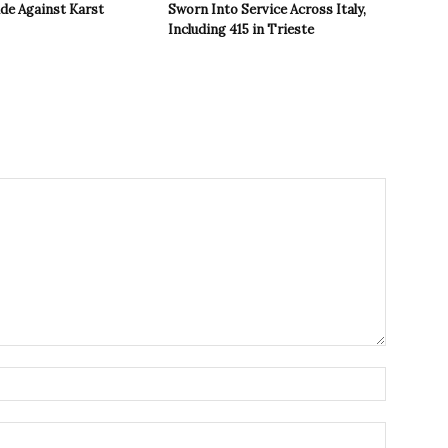
ide Against Karst
Sworn Into Service Across Italy,
Including 415 in Trieste