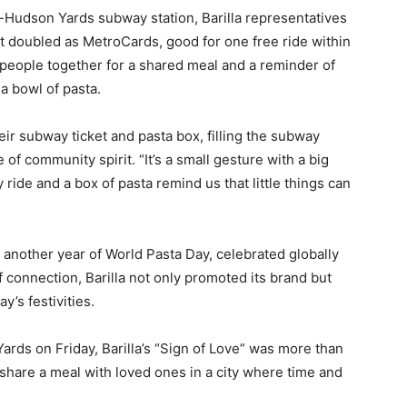
-Hudson Yards subway station, Barilla representatives
at doubled as MetroCards, good for one free ride within
g people together for a shared meal and a reminder of
a bowl of pasta.
eir subway ticket and pasta box, filling the subway
 of community spirit. “It’s a small gesture with a big
 ride and a box of pasta remind us that little things can
another year of World Pasta Day, celebrated globally
 connection, Barilla not only promoted its brand but
y’s festivities.
rds on Friday, Barilla’s “Sign of Love” was more than
 share a meal with loved ones in a city where time and