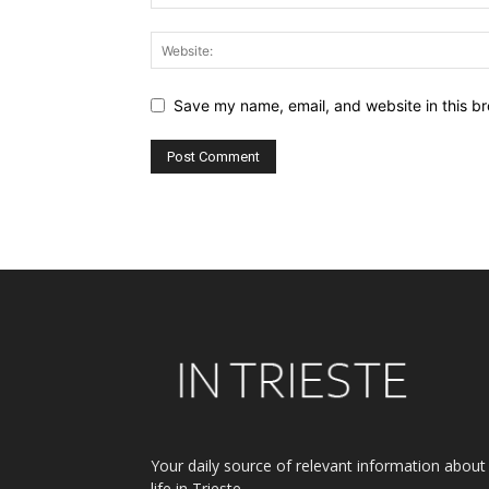
Save my name, email, and website in this br
Alternative:
Your daily source of relevant information about
life in Trieste.