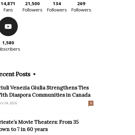
14,871
21,500
134
269
Fans
Followers
Followers
Followers
1,580
ubscribers
ecent Posts
riuli Venezia Giulia Strengthens Ties
ith Diaspora Communities in Canada
ril 24, 2026
0
rieste’s Movie Theaters: From 35
own to 7 in 60 years