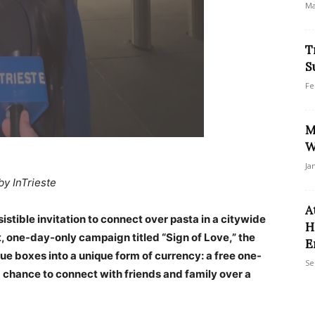
Ma
T
S
Fe
M
W
Ja
by InTrieste
A
istible invitation to connect over pasta in a citywide
H
t, one-day-only campaign titled “Sign of Love,” the
E
lue boxes into a unique form of currency: a free one-
Se
 chance to connect with friends and family over a