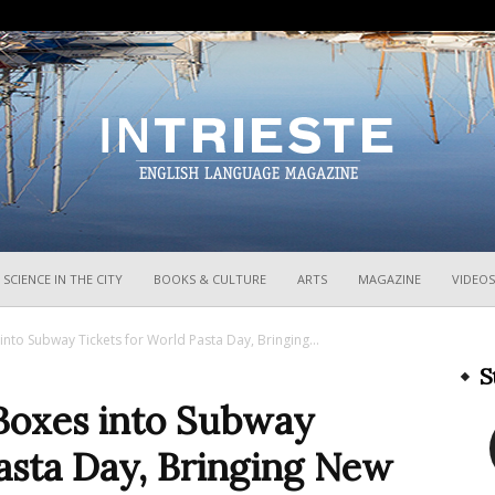
InTrieste
SCIENCE IN THE CITY
BOOKS & CULTURE
ARTS
MAGAZINE
VIDEOS
into Subway Tickets for World Pasta Day, Bringing...
S
 Boxes into Subway
asta Day, Bringing New