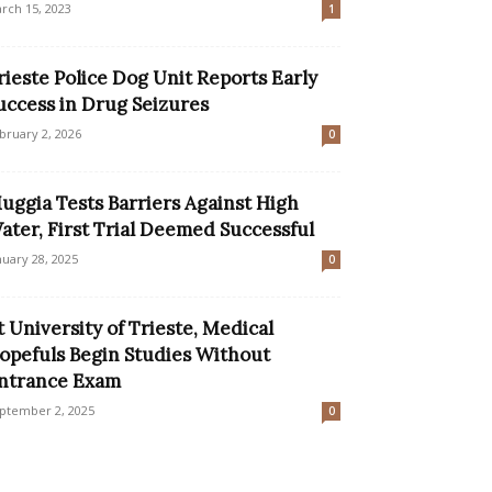
rch 15, 2023
1
rieste Police Dog Unit Reports Early
uccess in Drug Seizures
bruary 2, 2026
0
uggia Tests Barriers Against High
ater, First Trial Deemed Successful
nuary 28, 2025
0
t University of Trieste, Medical
opefuls Begin Studies Without
ntrance Exam
ptember 2, 2025
0