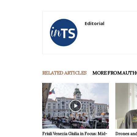
Editorial
RELATED ARTICLES
MORE FROM AUTH
Friuli Venezia Giulia in Focus: Mid-
Drones and