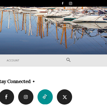
ACCOUNT
tay Connected