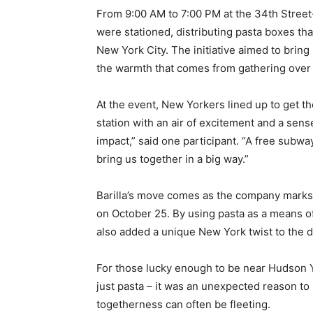
From 9:00 AM to 7:00 PM at the 34th Street
were stationed, distributing pasta boxes th
New York City. The initiative aimed to brin
the warmth that comes from gathering over 
At the event, New Yorkers lined up to get th
station with an air of excitement and a sense
impact,” said one participant. “A free subway
bring us together in a big way.”
Barilla’s move comes as the company marks 
on October 25. By using pasta as a means of
also added a unique New York twist to the da
For those lucky enough to be near Hudson Ya
just pasta – it was an unexpected reason to
togetherness can often be fleeting.