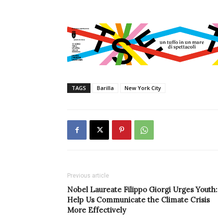
TAGS
Barilla
New York City
Previous article
Nobel Laureate Filippo Giorgi Urges Youth:
Help Us Communicate the Climate Crisis
More Effectively