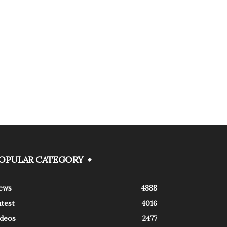
OPULAR CATEGORY
ews
4888
atest
4016
ideos
2477