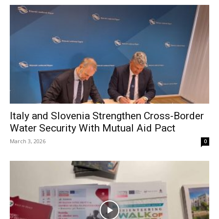
Italy and Slovenia Strengthen Cross-Border
Water Security With Mutual Aid Pact
March 3, 2026
0