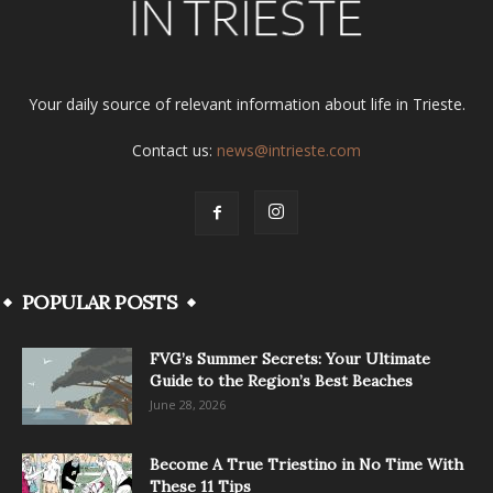
Your daily source of relevant information about life in Trieste.
Contact us:
news@intrieste.com
POPULAR POSTS
FVG’s Summer Secrets: Your Ultimate
Guide to the Region’s Best Beaches
June 28, 2026
Become A True Triestino in No Time With
These 11 Tips