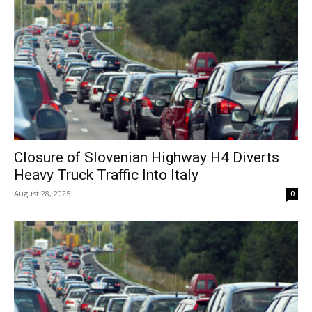
Closure of Slovenian Highway H4 Diverts
Heavy Truck Traffic Into Italy
August 28, 2025
0