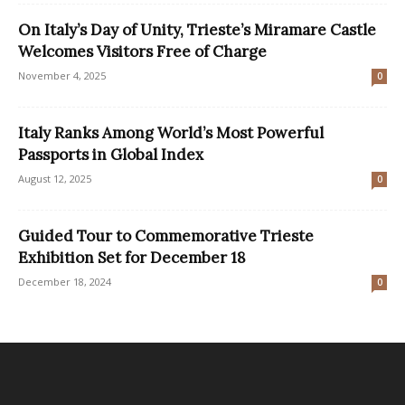
On Italy’s Day of Unity, Trieste’s Miramare Castle
Welcomes Visitors Free of Charge
November 4, 2025
0
Italy Ranks Among World’s Most Powerful
Passports in Global Index
August 12, 2025
0
Guided Tour to Commemorative Trieste
Exhibition Set for December 18
December 18, 2024
0