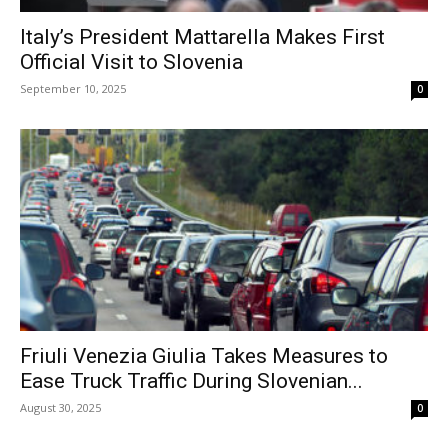
Italy’s President Mattarella Makes First
Official Visit to Slovenia
September 10, 2025
0
Friuli Venezia Giulia Takes Measures to
Ease Truck Traffic During Slovenian...
August 30, 2025
0