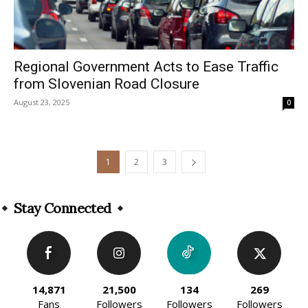
Regional Government Acts to Ease Traffic
from Slovenian Road Closure
August 23, 2025
0
1
2
3
Stay Connected
14,871
21,500
134
269
Fans
Followers
Followers
Followers