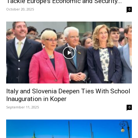
Tackle Europe’s Economic and Security...
October 20, 2025
0
Italy and Slovenia Deepen Ties With School
Inauguration in Koper
September 11, 2025
0