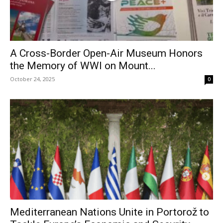
A Cross-Border Open-Air Museum Honors
the Memory of WWI on Mount...
October 24, 2025
0
Mediterranean Nations Unite in Portorož to