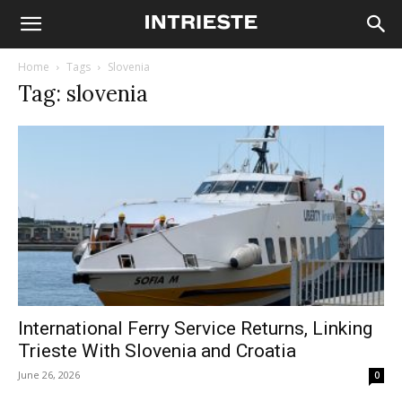
Home
Tags
Slovenia
Tag: slovenia
International Ferry Service Returns, Linking
Trieste With Slovenia and Croatia
June 26, 2026
0