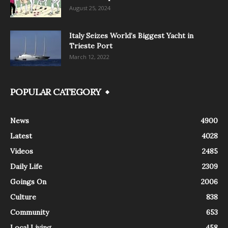
August 25, 2024
Italy Seizes World’s Biggest Yacht in
Trieste Port
March 12, 2022
POPULAR CATEGORY
News
4900
Latest
4028
Videos
2485
Daily Life
2309
Goings On
2006
Culture
838
Community
653
Local Living
458