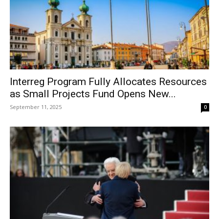
Interreg Program Fully Allocates Resources
as Small Projects Fund Opens New...
September 11, 2025
0