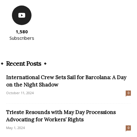
1,580
Subscribers
Recent Posts
International Crew Sets Sail for Barcolana: A Day
on the Night Shadow
October 11, 2024
0
Trieste Resounds with May Day Processions
Advocating for Workers’ Rights
May 1, 2024
0