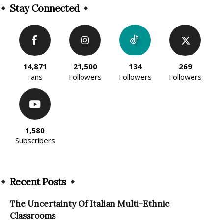
Stay Connected
14,871
21,500
134
269
Fans
Followers
Followers
Followers
1,580
Subscribers
Recent Posts
The Uncertainty Of Italian Multi-Ethnic
Classrooms