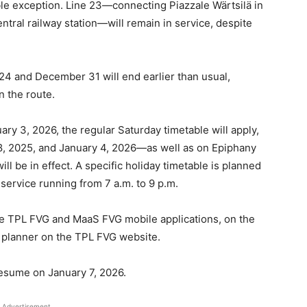
le exception. Line 23—connecting Piazzale Wärtsilä in
entral railway station—will remain in service, despite
24 and December 31 will end earlier than usual,
 the route.
y 3, 2026, the regular Saturday timetable will apply,
 2025, and January 4, 2026—as well as on Epiphany
ll be in effect. A specific holiday timetable is planned
service running from 7 a.m. to 9 p.m.
he TPL FVG and MaaS FVG mobile applications, on the
el planner on the TPL FVG website.
esume on January 7, 2026.
Advertisement