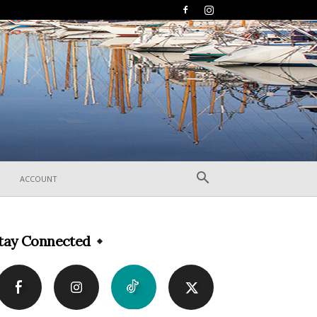
ACCOUNT
tay Connected