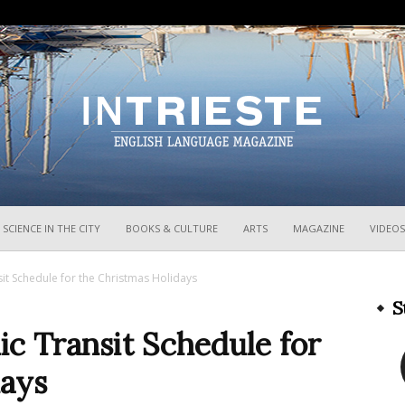
InTrieste
SCIENCE IN THE CITY
BOOKS & CULTURE
ARTS
MAGAZINE
VIDEOS
sit Schedule for the Christmas Holidays
S
ic Transit Schedule for
days