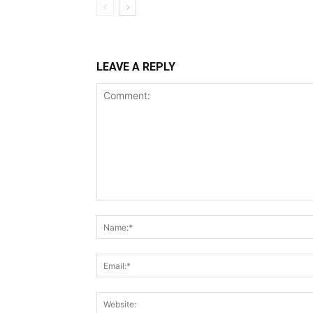
LEAVE A REPLY