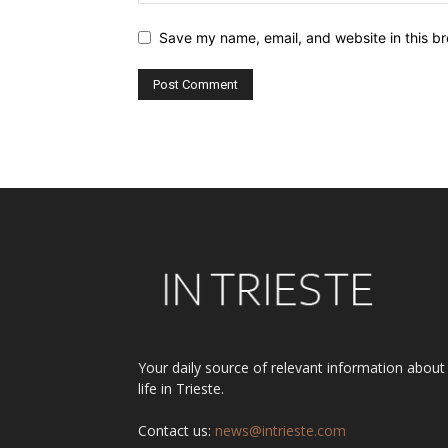
Save my name, email, and website in this br
Alternative:
Your daily source of relevant information about
life in Trieste.
Contact us:
news@intrieste.com