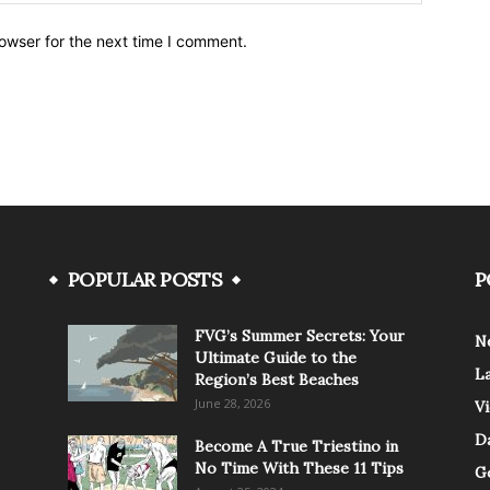
owser for the next time I comment.
POPULAR POSTS
P
FVG’s Summer Secrets: Your
N
Ultimate Guide to the
L
Region’s Best Beaches
June 28, 2026
V
Da
Become A True Triestino in
No Time With These 11 Tips
G