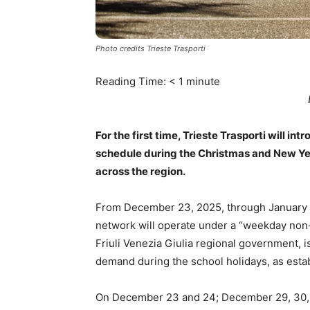
Photo credits Trieste Trasporti
Reading Time:
< 1
minute
For the first time, Trieste Trasporti will i
schedule during the Christmas and New Year
across the region.
From December 23, 2025, through January 6,
network will operate under a “weekday non-
Friuli Venezia Giulia regional government, i
demand during the school holidays, as esta
On December 23 and 24; December 29, 30, an