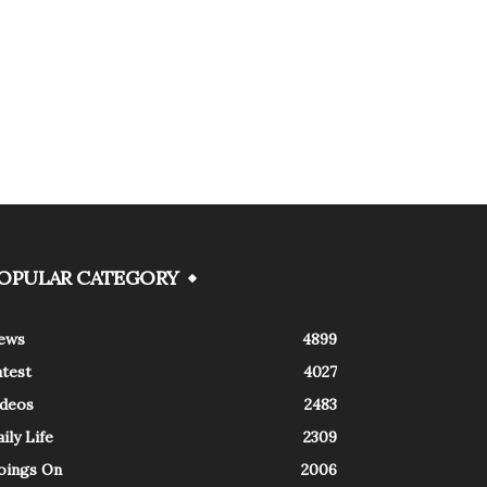
OPULAR CATEGORY
ews
4899
atest
4027
ideos
2483
ily Life
2309
oings On
2006