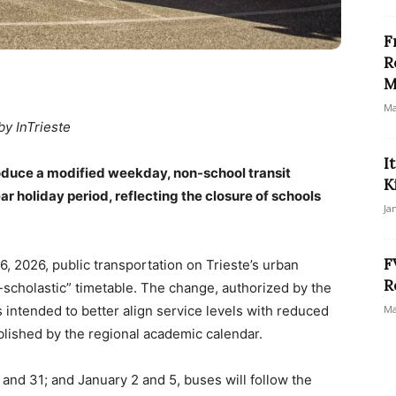
F
R
M
Ma
by InTrieste
I
ntroduce a modified weekday, non-school transit
K
 holiday period, reflecting the closure of schools
Ja
F
 2026, public transportation on Trieste’s urban
R
scholastic” timetable. The change, authorized by the
s intended to better align service levels with reduced
Ma
blished by the regional academic calendar.
d 31; and January 2 and 5, buses will follow the