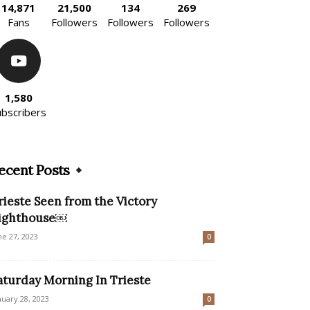
14,871
21,500
134
269
Fans
Followers
Followers
Followers
1,580
ubscribers
ecent Posts
rieste Seen from the Victory
ighthouse￼
ne 27, 2023
0
aturday Morning In Trieste
nuary 28, 2023
0