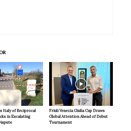
OR
 Italy of Reciprocal
Friuli Venezia Giulia Cup Draws
cks in Escalating
Global Attention Ahead of Debut
ispute
Tournament