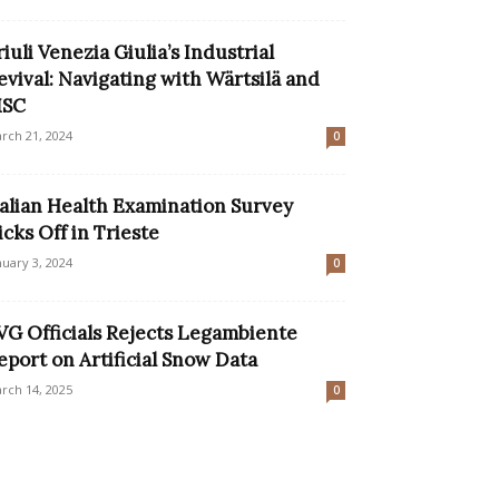
riuli Venezia Giulia’s Industrial
evival: Navigating with Wärtsilä and
SC
rch 21, 2024
0
talian Health Examination Survey
icks Off in Trieste
nuary 3, 2024
0
VG Officials Rejects Legambiente
eport on Artificial Snow Data
rch 14, 2025
0