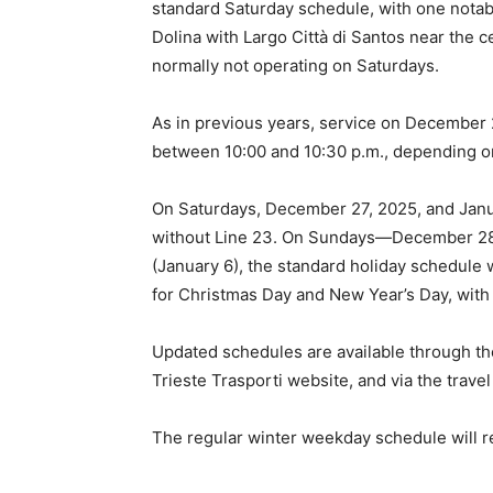
standard Saturday schedule, with one notab
Dolina with Largo Città di Santos near the c
normally not operating on Saturdays.
As in previous years, service on December 
between 10:00 and 10:30 p.m., depending on
On Saturdays, December 27, 2025, and Januar
without Line 23. On Sundays—December 28,
(January 6), the standard holiday schedule wi
for Christmas Day and New Year’s Day, with 
Updated schedules are available through t
Trieste Trasporti website, and via the trav
The regular winter weekday schedule will r