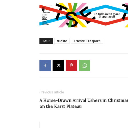
TAGS
trieste
Trieste Trasporti
Previous article
A Horse-Drawn Arrival Ushers in Christma
on the Karst Plateau