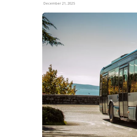
December 21, 2025