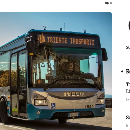
198
0
S
R
T
L
Ju
S
Ja