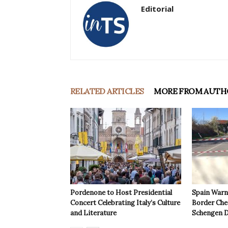
Editorial
RELATED ARTICLES
MORE FROM AUTH
Pordenone to Host Presidential
Spain Warns
Concert Celebrating Italy’s Culture
Border Che
and Literature
Schengen D