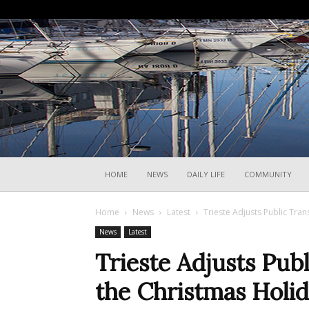
HOME
NEWS
DAILY LIFE
COMMUNITY
Home
News
Latest
Trieste Adjusts Public Tran
News
Latest
Trieste Adjusts Publ
the Christmas Holi