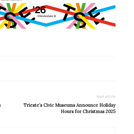
Next article
s
Trieste’s Civic Museums Announce Holiday
Hours for Christmas 2025