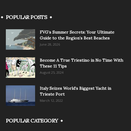
POPULAR POSTS
FVG’s Summer Secrets: Your Ultimate
Guide to the Region’s Best Beaches
June 28, 2026
Become A True Triestino in No Time With
These 11 Tips
August 25, 2024
Italy Seizes World’s Biggest Yacht in
Trieste Port
March 12, 2022
POPULAR CATEGORY