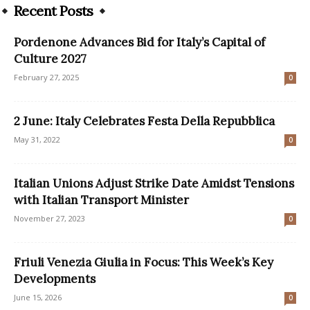
Recent Posts
Pordenone Advances Bid for Italy’s Capital of
Culture 2027
February 27, 2025
0
2 June: Italy Celebrates Festa Della Repubblica
May 31, 2022
0
Italian Unions Adjust Strike Date Amidst Tensions
with Italian Transport Minister
November 27, 2023
0
Friuli Venezia Giulia in Focus: This Week’s Key
Developments
June 15, 2026
0