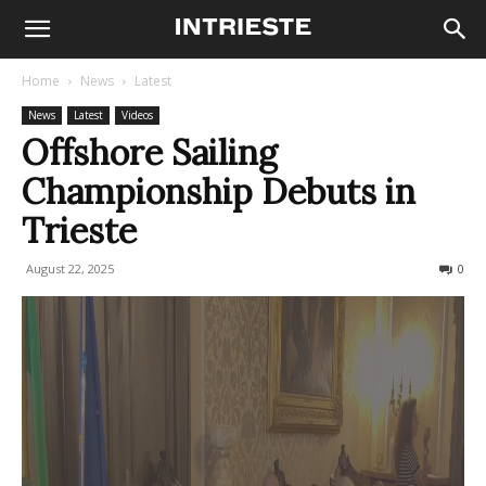
Home
News
Latest
News
Latest
Videos
Offshore Sailing
Championship Debuts in
Trieste
August 22, 2025
129
0