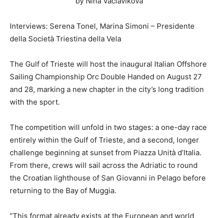
by Nina Vaclavikova
Interviews: Serena Tonel, Marina Simoni – Presidente
della Società Triestina della Vela
The Gulf of Trieste will host the inaugural Italian Offshore
Sailing Championship Orc Double Handed on August 27
and 28, marking a new chapter in the city’s long tradition
with the sport.
The competition will unfold in two stages: a one-day race
entirely within the Gulf of Trieste, and a second, longer
challenge beginning at sunset from Piazza Unità d’Italia.
From there, crews will sail across the Adriatic to round
the Croatian lighthouse of San Giovanni in Pelago before
returning to the Bay of Muggia.
“This format already exists at the European and world