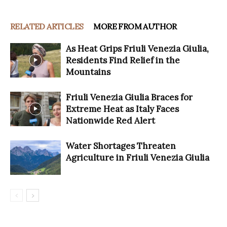
RELATED ARTICLES
MORE FROM AUTHOR
As Heat Grips Friuli Venezia Giulia,
Residents Find Relief in the
Mountains
Friuli Venezia Giulia Braces for
Extreme Heat as Italy Faces
Nationwide Red Alert
Water Shortages Threaten
Agriculture in Friuli Venezia Giulia