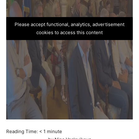
Please accept functional, analytics, advertisement
cookies to access this content
Reading Time:
< 1
minute