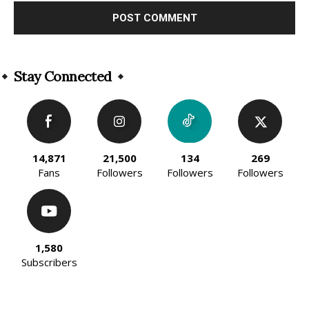
Alternative:
Stay Connected
14,871
21,500
134
269
Fans
Followers
Followers
Followers
1,580
Subscribers