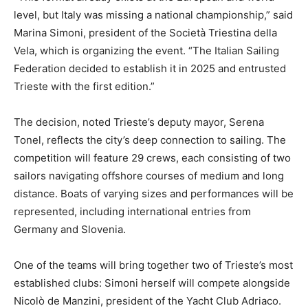
level, but Italy was missing a national championship,” said
Marina Simoni, president of the Società Triestina della
Vela, which is organizing the event. “The Italian Sailing
Federation decided to establish it in 2025 and entrusted
Trieste with the first edition.”
The decision, noted Trieste’s deputy mayor, Serena
Tonel, reflects the city’s deep connection to sailing. The
competition will feature 29 crews, each consisting of two
sailors navigating offshore courses of medium and long
distance. Boats of varying sizes and performances will be
represented, including international entries from
Germany and Slovenia.
One of the teams will bring together two of Trieste’s most
established clubs: Simoni herself will compete alongside
Nicolò de Manzini, president of the Yacht Club Adriaco.