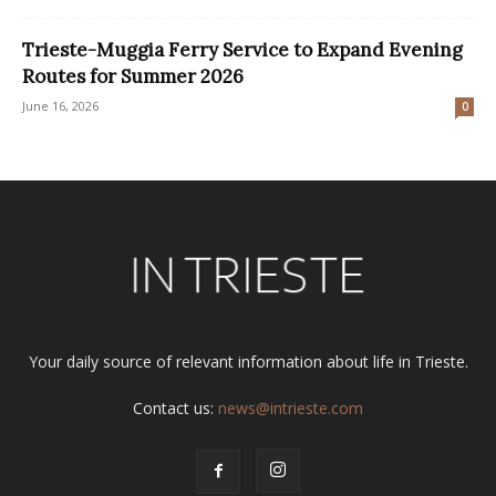
Trieste-Muggia Ferry Service to Expand Evening
Routes for Summer 2026
June 16, 2026
0
Your daily source of relevant information about life in Trieste.
Contact us:
news@intrieste.com