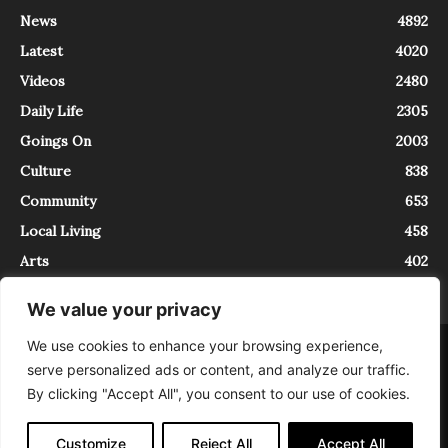
News
4892
Latest
4020
Videos
2480
Daily Life
2305
Goings On
2003
Culture
838
Community
653
Local Living
458
Arts
402
We value your privacy
We use cookies to enhance your browsing experience,
About
Contact
serve personalized ads or content, and analyze our traffic.
InTrieste è iscritto al Registro della Stampa del Tribunale di Trieste al
By clicking "Accept All", you consent to our use of cookies.
numero 5/2021 - V.G. 2088/21 - 10/06/2021. In Trieste è un progetto di
Expating Srls ( https://www.expating.it ) nell’ambito del progetto “EXPATS
IN TRIESTE”, finanziato dalla Regione Autonoma Friuli Venezia Giulia sul
Customize
Reject All
Accept All