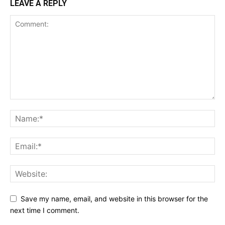
LEAVE A REPLY
Save my name, email, and website in this browser for the
next time I comment.