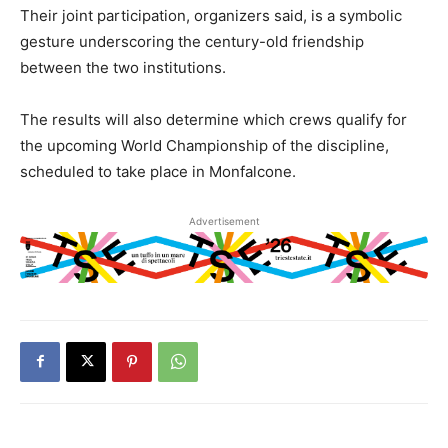
Their joint participation, organizers said, is a symbolic
gesture underscoring the century-old friendship
between the two institutions.
The results will also determine which crews qualify for
the upcoming World Championship of the discipline,
scheduled to take place in Monfalcone.
Advertisement