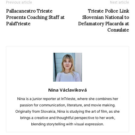
Previous article
Next article
Pallacanestro Trieste
Trieste Police Link
Presents Coaching Staff at
Slovenian National to
PalaTrieste
Defamatory Placards at
Consulate
Nina Václaviková
Nina is a junior reporter at InTrieste, where she combines her
passion for communication, literature, and movie making.
Originally from Slovakia, Nina is studying the art of film, as she
brings a creative and thoughtful perspective to her work,
blending storytelling with visual expression.