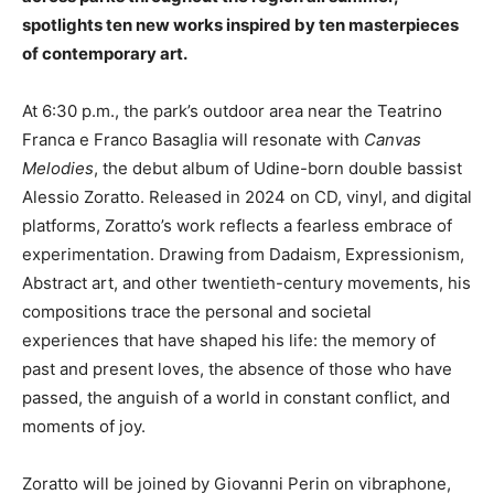
spotlights ten new works inspired by ten masterpieces
of contemporary art.
At 6:30 p.m., the park’s outdoor area near the Teatrino
Franca e Franco Basaglia will resonate with
Canvas
Melodies
, the debut album of Udine-born double bassist
Alessio Zoratto. Released in 2024 on CD, vinyl, and digital
platforms, Zoratto’s work reflects a fearless embrace of
experimentation. Drawing from Dadaism, Expressionism,
Abstract art, and other twentieth-century movements, his
compositions trace the personal and societal
experiences that have shaped his life: the memory of
past and present loves, the absence of those who have
passed, the anguish of a world in constant conflict, and
moments of joy.
Zoratto will be joined by Giovanni Perin on vibraphone,