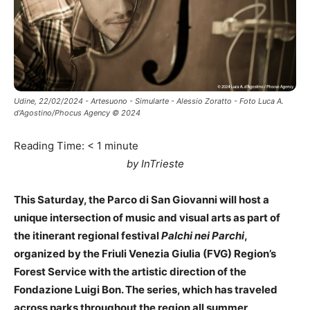
Udine, 22/02/2024 - Artesuono - Simularte - Alessio Zoratto - Foto Luca A.
d'Agostino/Phocus Agency © 2024
Reading Time:
< 1
minute
by InTrieste
This Saturday, the Parco di San Giovanni will host a
unique intersection of music and visual arts as part of
the itinerant regional festival
Palchi nei Parchi
,
organized by the Friuli Venezia Giulia (FVG) Region’s
Forest Service with the artistic direction of the
Fondazione Luigi Bon. The series, which has traveled
across parks throughout the region all summer,