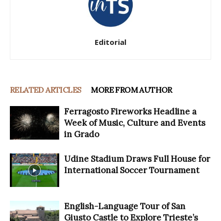
Editorial
RELATED ARTICLES
MORE FROM AUTHOR
Ferragosto Fireworks Headline a
Week of Music, Culture and Events
in Grado
Udine Stadium Draws Full House for
International Soccer Tournament
English-Language Tour of San
Giusto Castle to Explore Trieste’s