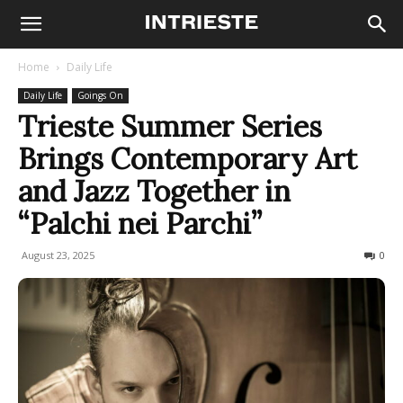
Home
Daily Life
Daily Life
Goings On
Trieste Summer Series
Brings Contemporary Art
and Jazz Together in
“Palchi nei Parchi”
August 23, 2025
67
0