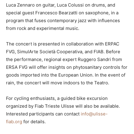
Luca Zennaro on guitar, Luca Colussi on drums, and
special guest Francesco Bearzatti on saxophone, in a
program that fuses contemporary jazz with influences
from rock and experimental music.
The concert is presented in collaboration with ERPAC
FVG, SimulArte Società Cooperativa, and FIAB. Before
the performance, regional expert Ruggero Sandri from
ERSA FVG will offer insights on phytosanitary controls for
goods imported into the European Union. In the event of
rain, the concert will move indoors to the Teatro.
For cycling enthusiasts, a guided bike excursion
organized by Fiab Trieste Ulisse will also be available.
Interested participants can contact
info@ulisse-
fiab.org
for details.