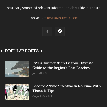
Your daily source of relevant information about life in Trieste.
Contact us:
news@intrieste.com
POPULAR POSTS
FVG’s Summer Secrets: Your Ultimate
Guide to the Region’s Best Beaches
June 28, 2026
Become A True Triestino in No Time With
These 11 Tips
August 25, 2024