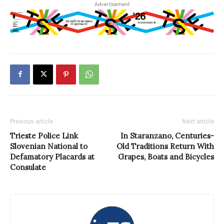
Advertisement
Previous article
Next article
Trieste Police Link
In Staranzano, Centuries-
Slovenian National to
Old Traditions Return With
Defamatory Placards at
Grapes, Boats and Bicycles
Consulate