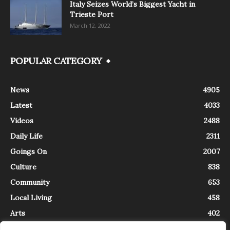
Italy Seizes World’s Biggest Yacht in
Trieste Port
March 12, 2022
POPULAR CATEGORY
News
4905
Latest
4033
Videos
2488
Daily Life
2311
Goings On
2007
Culture
838
Community
653
Local Living
458
Arts
402