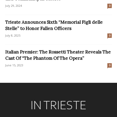
July 29, 2024
0
Trieste Announces Sixth “Memorial Figli delle
Stelle” to Honor Fallen Officers
July 8, 2025
0
Italian Premier: The Rossetti Theater Reveals The
Cast Of “The Phantom Of The Opera”
June 15, 2023
0