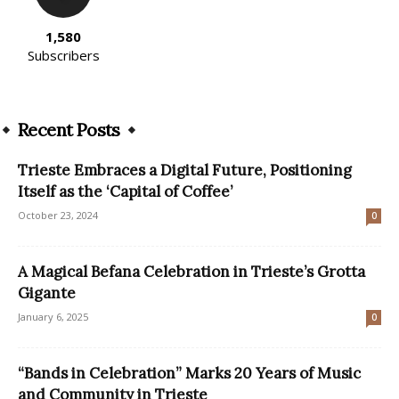
1,580
Subscribers
Recent Posts
Trieste Embraces a Digital Future, Positioning
Itself as the ‘Capital of Coffee’
October 23, 2024
0
A Magical Befana Celebration in Trieste’s Grotta
Gigante
January 6, 2025
0
“Bands in Celebration” Marks 20 Years of Music
and Community in Trieste