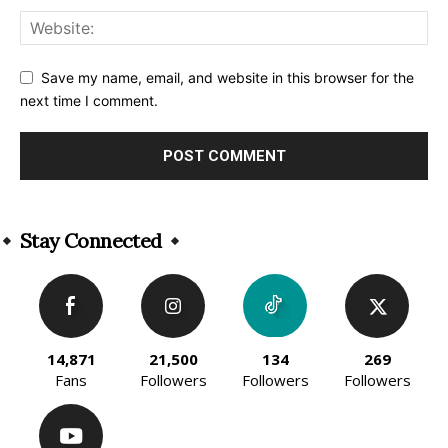
Save my name, email, and website in this browser for the
next time I comment.
Alternative:
Stay Connected
14,871
21,500
134
269
Fans
Followers
Followers
Followers