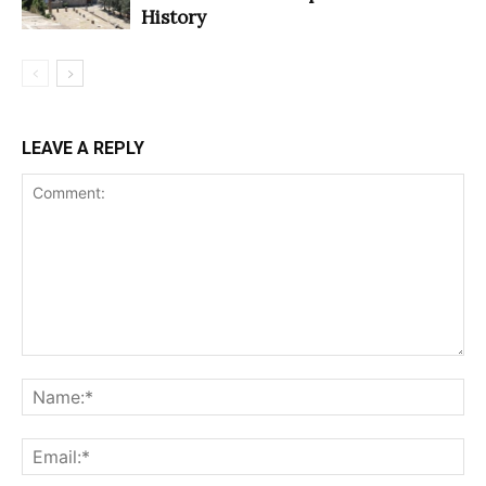
History
LEAVE A REPLY