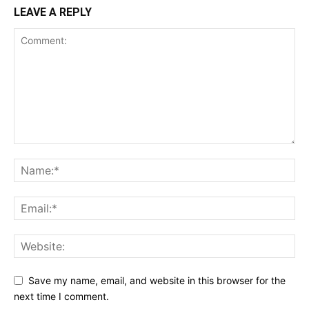
LEAVE A REPLY
Save my name, email, and website in this browser for the
next time I comment.