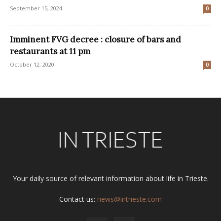
September 15, 2024
0
Imminent FVG decree : closure of bars and
restaurants at 11 pm
October 12, 2020
0
Your daily source of relevant information about life in Trieste.
Contact us:
news@intrieste.com