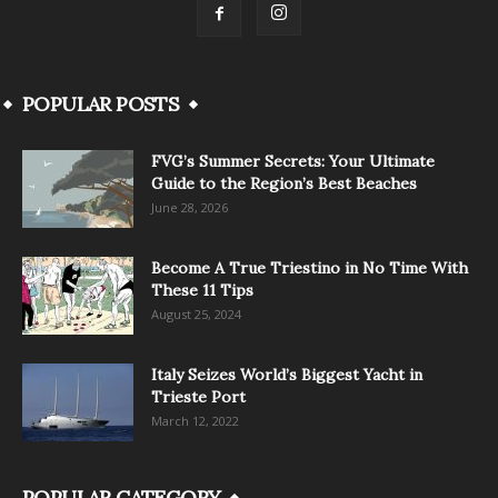
POPULAR POSTS
FVG’s Summer Secrets: Your Ultimate
Guide to the Region’s Best Beaches
June 28, 2026
Become A True Triestino in No Time With
These 11 Tips
August 25, 2024
Italy Seizes World’s Biggest Yacht in
Trieste Port
March 12, 2022
POPULAR CATEGORY