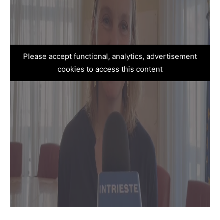
Please accept functional, analytics, advertisement
cookies to access this content