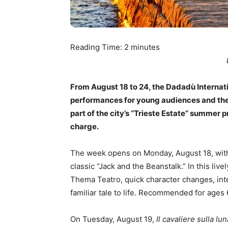
Reading Time:
2
minutes
From August 18 to 24, the Dadadù Internatio
performances for young audiences and thei
part of the city’s “Trieste Estate” summer p
charge.
The week opens on Monday, August 18, wi
classic “Jack and the Beanstalk.” In this liv
Thema Teatro, quick character changes, int
familiar tale to life. Recommended for ages
On Tuesday, August 19,
Il cavaliere sulla lun