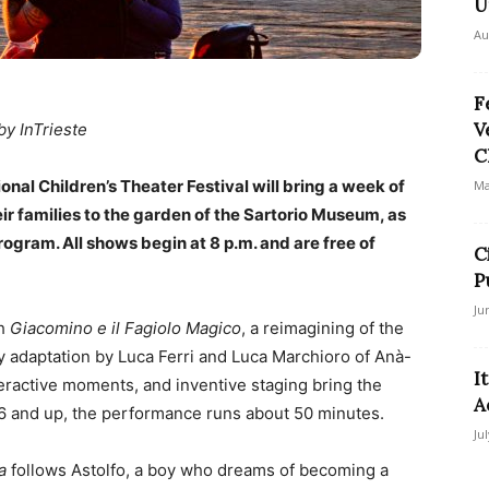
U
Au
F
V
by InTrieste
C
nal Children’s Theater Festival will bring a week of
Ma
r families to the garden of the Sartorio Museum, as
rogram. All shows begin at 8 p.m. and are free of
C
P
Ju
th
Giacomino e il Fagiolo Magico
, a reimagining of the
ely adaptation by Luca Ferri and Luca Marchioro of Anà-
I
eractive moments, and inventive staging bring the
A
 6 and up, the performance runs about 50 minutes.
Ju
a
follows Astolfo, a boy who dreams of becoming a