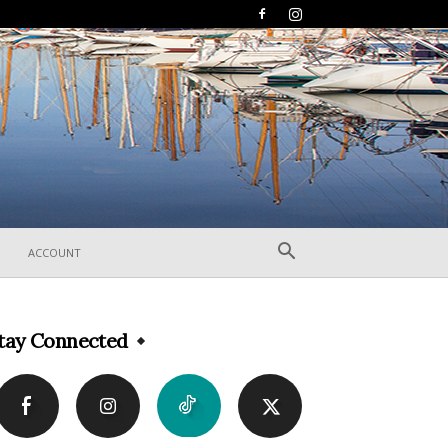
ACCOUNT
tay Connected