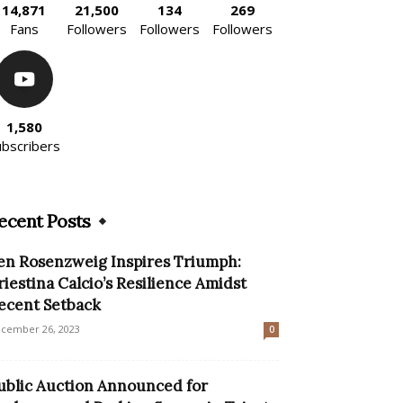
14,871
21,500
134
269
Fans
Followers
Followers
Followers
1,580
ubscribers
ecent Posts
en Rosenzweig Inspires Triumph:
riestina Calcio’s Resilience Amidst
ecent Setback
cember 26, 2023
0
ublic Auction Announced for