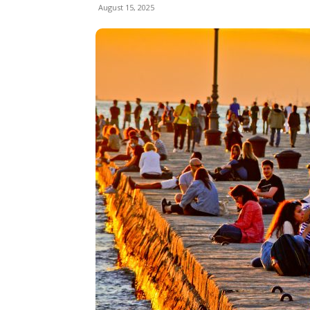
August 15, 2025