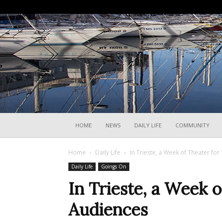
HOME
NEWS
DAILY LIFE
COMMUNITY
Home
Daily Life
In Trieste, a Week of Theater fo
Daily Life
Goings On
In Trieste, a Week 
Audiences