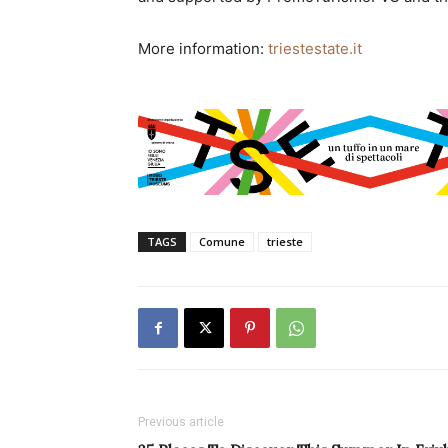
More information:
triestestate.it
TAGS
Comune
trieste
Previous article