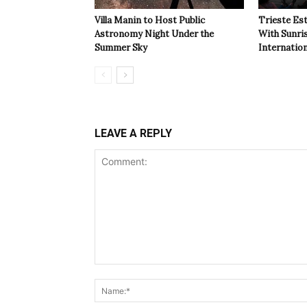
Villa Manin to Host Public
Trieste Est
Astronomy Night Under the
With Sunri
Summer Sky
Internatio
LEAVE A REPLY