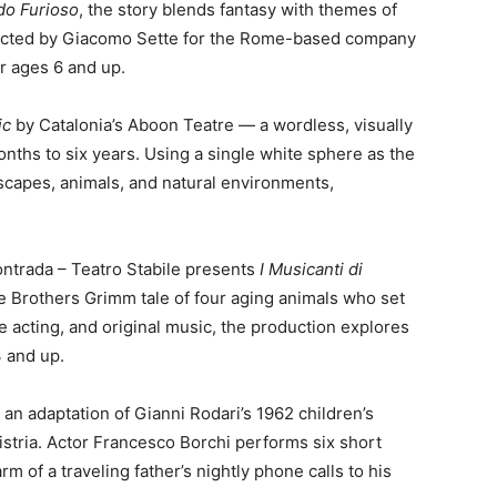
do Furioso
, the story blends fantasy with themes of
directed by Giacomo Sette for the Rome-based company
r ages 6 and up.
ic
by Catalonia’s Aboon Teatre — a wordless, visually
nths to six years. Using a single white sphere as the
dscapes, animals, and natural environments,
ontrada – Teatro Stabile presents
I Musicanti di
he Brothers Grimm tale of four aging animals who set
e acting, and original music, the production explores
3 and up.
, an adaptation of Gianni Rodari’s 1962 children’s
istria. Actor Francesco Borchi performs six short
rm of a traveling father’s nightly phone calls to his