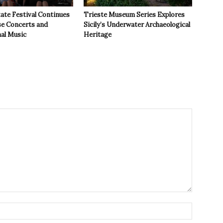
ate Festival Continues
Trieste Museum Series Explores
se Concerts and
Sicily’s Underwater Archaeological
nal Music
Heritage