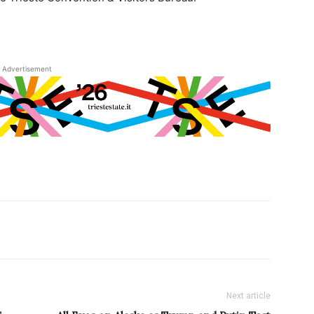
Advertisement
Next article