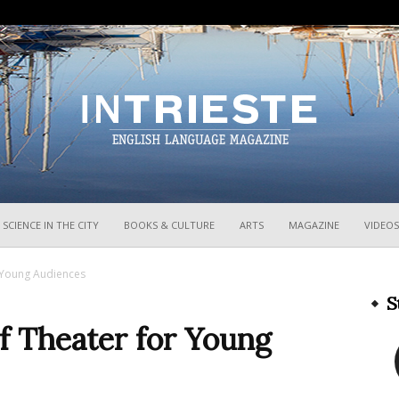
InTrieste
SCIENCE IN THE CITY
BOOKS & CULTURE
ARTS
MAGAZINE
VIDEOS
r Young Audiences
S
of Theater for Young