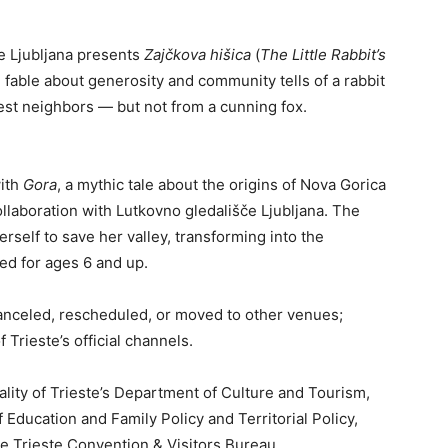
e Ljubljana presents
Zajčkova hišica
(
The Little Rabbit’s
 fable about generosity and community tells of a rabbit
est neighbors — but not from a cunning fox.
with
Gora
, a mythic tale about the origins of Nova Gorica
ollaboration with Lutkovno gledališče Ljubljana. The
erself to save her valley, transforming into the
d for ages 6 and up.
anceled, rescheduled, or moved to other venues;
 Trieste’s official channels.
ality of Trieste’s Department of Culture and Tourism,
 Education and Family Policy and Territorial Policy,
 Trieste Convention & Visitors Bureau.