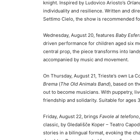
knight. Inspired by Ludovico Ariosto’s
Orlan
individuality and resilience. Written and 
Settimo Cielo, the show is recommended fo
Wednesday, August 20, features
Baby Esfer
driven performance for children aged six mo
central prop, the piece transforms into lan
accompanied by music and movement.
On Thursday, August 21, Trieste’s own La C
Brema
(
The Old Animals Band
), based on t
out to become musicians. With puppetry, liv
friendship and solidarity. Suitable for ages 
Friday, August 22, brings
Favole al telefono
classic, by Gledališče Koper – Teatro Capod
stories in a bilingual format, evoking the cha