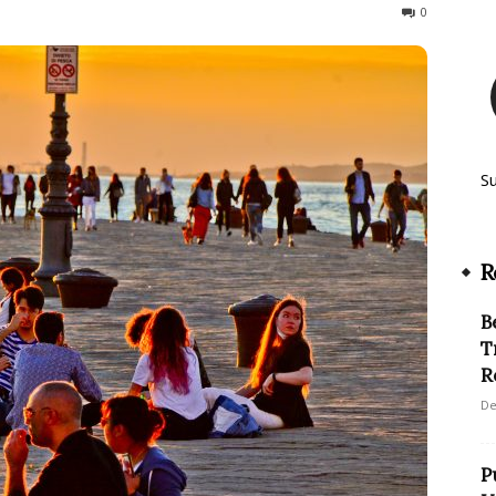
125
0
S
R
B
T
R
De
P