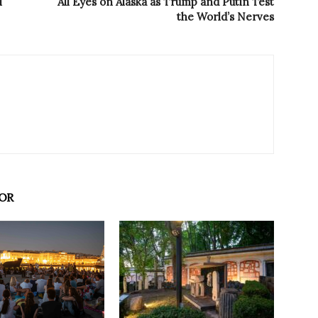
i
All Eyes on Alaska as Trump and Putin Test
the World’s Nerves
OR