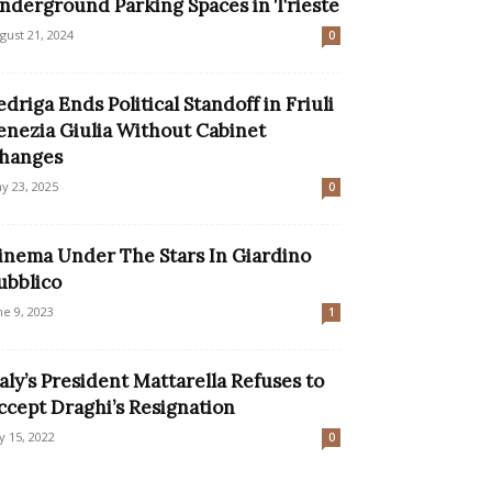
nderground Parking Spaces in Trieste
gust 21, 2024
0
edriga Ends Political Standoff in Friuli
enezia Giulia Without Cabinet
hanges
y 23, 2025
0
inema Under The Stars In Giardino
ubblico
ne 9, 2023
1
taly’s President Mattarella Refuses to
ccept Draghi’s Resignation
ly 15, 2022
0