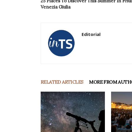
25 Places To Discover This Summer In Friul
Venezia Giulia
Editorial
RELATED ARTICLES
MORE FROM AUTH