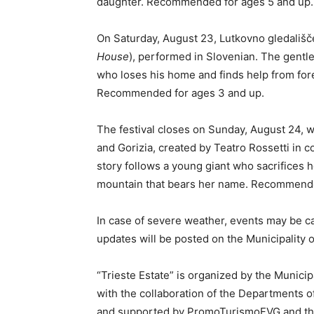
daughter. Recommended for ages 5 and up.
On Saturday, August 23, Lutkovno gledališč
House
), performed in Slovenian. The gentle
who loses his home and finds help from for
Recommended for ages 3 and up.
The festival closes on Sunday, August 24, 
and Gorizia, created by Teatro Rossetti in c
story follows a young giant who sacrifices h
mountain that bears her name. Recommende
In case of severe weather, events may be c
updates will be posted on the Municipality of
“Trieste Estate” is organized by the Municip
with the collaboration of the Departments of
and supported by PromoTurismoFVG and the