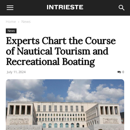
Home
News
News
Experts Chart the Course
of Nautical Tourism and
Recreational Boating
July 11, 2024
185
0