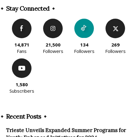
Stay Connected
14,871
21,500
134
269
Fans
Followers
Followers
Followers
1,580
Subscribers
Recent Posts
Trieste Unveils Expanded Summer Programs for