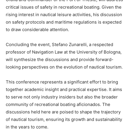
critical issues of safety in recreational boating. Given the
rising interest in nautical leisure activities, his discussion
on safety protocols and maritime regulations is expected
to draw considerable attention.
Concluding the event, Stefano Zunarelli, a respected
professor of Navigation Law at the University of Bologna,
will synthesize the discussions and provide forward-
looking perspectives on the evolution of nautical tourism.
This conference represents a significant effort to bring
together academic insight and practical expertise. It aims
to serve not only industry insiders but also the broader
community of recreational boating aficionados. The
discussions held here are poised to shape the trajectory
of nautical tourism, ensuring its growth and sustainability
in the years to come.