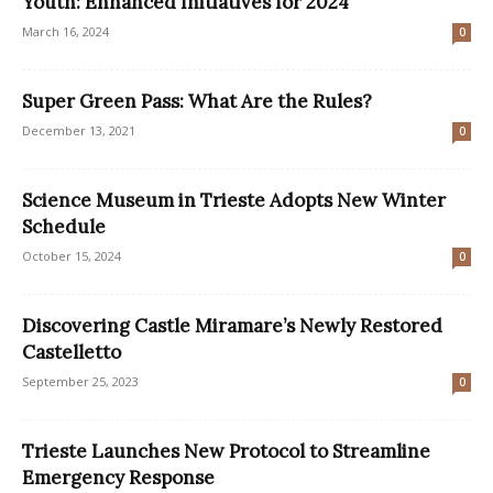
Youth: Enhanced Initiatives for 2024
March 16, 2024
0
Super Green Pass: What Are the Rules?
December 13, 2021
0
Science Museum in Trieste Adopts New Winter
Schedule
October 15, 2024
0
Discovering Castle Miramare’s Newly Restored
Castelletto
September 25, 2023
0
Trieste Launches New Protocol to Streamline
Emergency Response