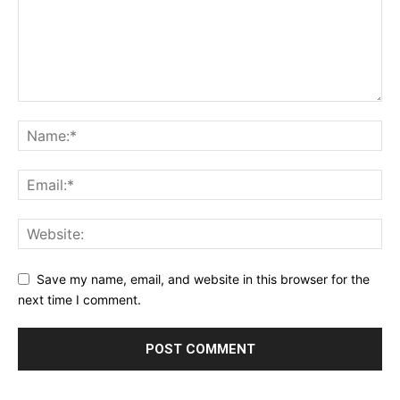
Save my name, email, and website in this browser for the
next time I comment.
Alternative: