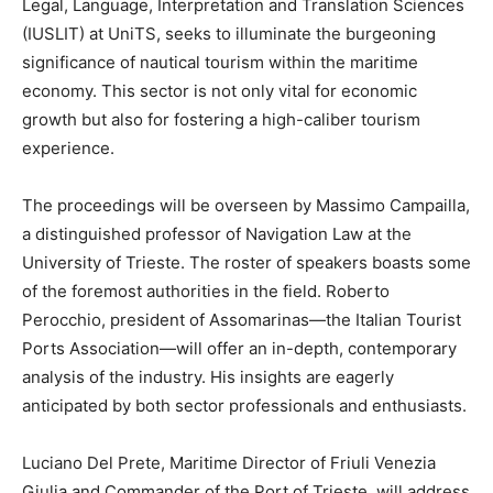
Legal, Language, Interpretation and Translation Sciences
(IUSLIT) at UniTS, seeks to illuminate the burgeoning
significance of nautical tourism within the maritime
economy. This sector is not only vital for economic
growth but also for fostering a high-caliber tourism
experience.
The proceedings will be overseen by Massimo Campailla,
a distinguished professor of Navigation Law at the
University of Trieste. The roster of speakers boasts some
of the foremost authorities in the field. Roberto
Perocchio, president of Assomarinas—the Italian Tourist
Ports Association—will offer an in-depth, contemporary
analysis of the industry. His insights are eagerly
anticipated by both sector professionals and enthusiasts.
Luciano Del Prete, Maritime Director of Friuli Venezia
Giulia and Commander of the Port of Trieste, will address