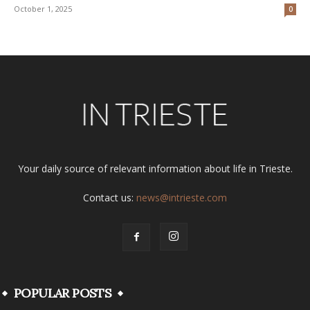
October 1, 2025
0
Your daily source of relevant information about life in Trieste.
Contact us:
news@intrieste.com
POPULAR POSTS