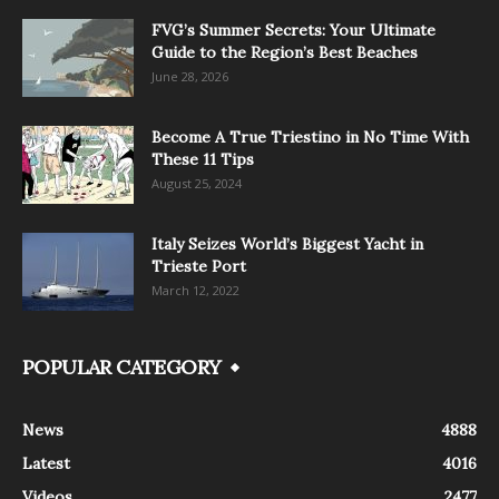
FVG’s Summer Secrets: Your Ultimate
Guide to the Region’s Best Beaches
June 28, 2026
Become A True Triestino in No Time With
These 11 Tips
August 25, 2024
Italy Seizes World’s Biggest Yacht in
Trieste Port
March 12, 2022
POPULAR CATEGORY
News
4888
Latest
4016
Videos
2477