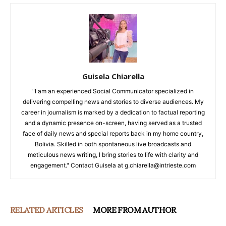
Guisela Chiarella
"I am an experienced Social Communicator specialized in
delivering compelling news and stories to diverse audiences. My
career in journalism is marked by a dedication to factual reporting
and a dynamic presence on-screen, having served as a trusted
face of daily news and special reports back in my home country,
Bolivia. Skilled in both spontaneous live broadcasts and
meticulous news writing, I bring stories to life with clarity and
engagement." Contact Guisela at g.chiarella@intrieste.com
RELATED ARTICLES
MORE FROM AUTHOR