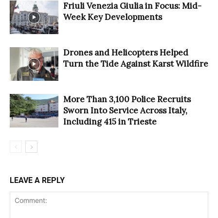
Friuli Venezia Giulia in Focus: Mid-
Week Key Developments
Drones and Helicopters Helped
Turn the Tide Against Karst Wildfire
More Than 3,100 Police Recruits
Sworn Into Service Across Italy,
Including 415 in Trieste
LEAVE A REPLY