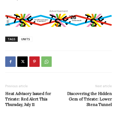
Advertisement
TAGS
UNITS
Previous article
Next article
Heat Advisory Issued for
Discovering the Hidden
Trieste: Red Alert This
Gem of Trieste: Lower
Thursday, July 11
Stena Tunnel