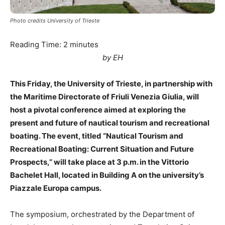
Photo credits University of Trieste
Reading Time:
2
minutes
by EH
This Friday, the University of Trieste, in partnership with
the Maritime Directorate of Friuli Venezia Giulia, will
host a pivotal conference aimed at exploring the
present and future of nautical tourism and recreational
boating. The event, titled “Nautical Tourism and
Recreational Boating: Current Situation and Future
Prospects,” will take place at 3 p.m. in the Vittorio
Bachelet Hall, located in Building A on the university’s
Piazzale Europa campus.
The symposium, orchestrated by the Department of