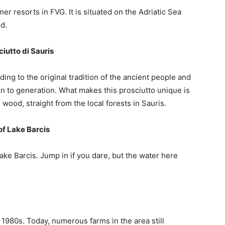
r resorts in FVG. It is situated on the Adriatic Sea
nd.
iutto di Sauris
ding to the original tradition of the ancient people and
 to generation. What makes this prosciutto unique is
ood, straight from the local forests in Sauris.
of Lake Barcis
ake Barcis. Jump in if you dare, but the water here
e 1980s. Today, numerous farms in the area still