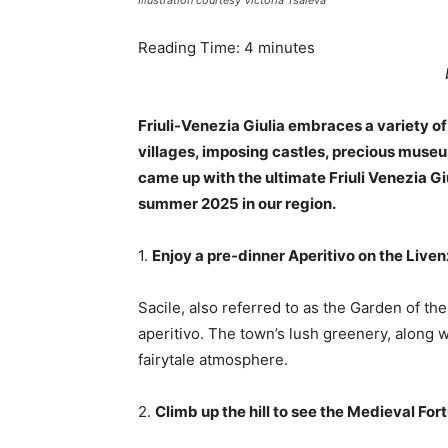
Illustration courtesy Victoria Tsaleva
Reading Time:
4
minutes
Friuli-Venezia Giulia embraces a variety o
villages, imposing castles, precious museu
came up with the ultimate Friuli Venezia Gi
summer 2025 in our region.
1.
Enjoy a pre-dinner Aperitivo on the Liven
Sacile, also referred to as the Garden of the
aperitivo. The town’s lush greenery, along w
fairytale atmosphere.
2.
Climb up the hill to see the Medieval For