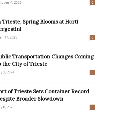
tober 4, 2025
0
n Trieste, Spring Blooms at Horti
ergestini
ril 17, 2025
0
ublic Transportation Changes Coming
o the City of Trieste
y 2, 2024
0
ort of Trieste Sets Container Record
espite Broader Slowdown
y 8, 2025
0