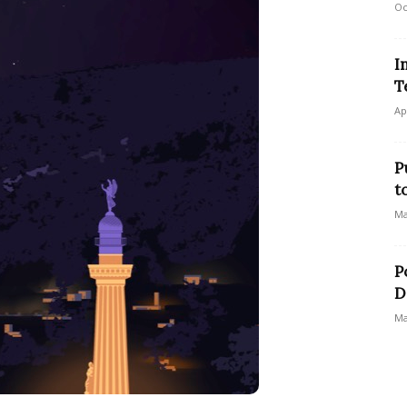
Oc
I
T
Ap
P
t
Ma
P
D
Ma