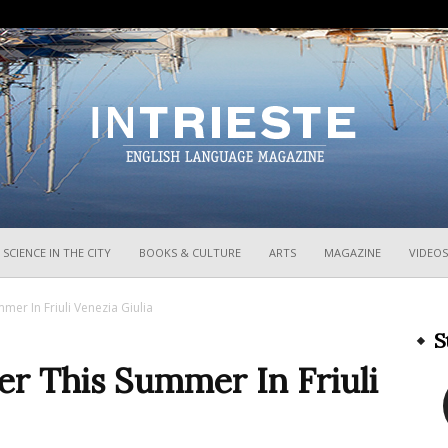
InTrieste
SCIENCE IN THE CITY
BOOKS & CULTURE
ARTS
MAGAZINE
VIDEOS
mer In Friuli Venezia Giulia
S
er This Summer In Friuli