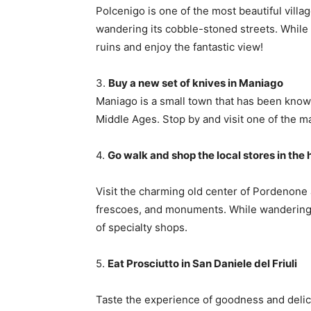
Polcenigo is one of the most beautiful village
wandering its cobble-stoned streets. While y
ruins and enjoy the fantastic view!
3.
Buy a new set of knives in Maniago
Maniago is a small town that has been known
Middle Ages. Stop by and visit one of the m
4.
Go walk and shop the local stores in the
Visit the charming old center of Pordenone a
frescoes, and monuments. While wandering t
of specialty shops.
5.
Eat Prosciutto in San Daniele del Friuli
Taste the experience of goodness and delic