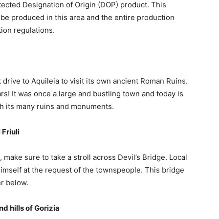
ected Designation of Origin (DOP) product. This
be produced in this area and the entire production
ion regulations.
drive to Aquileia to visit its own ancient Roman Ruins.
rs! It was once a large and bustling town and today is
with its many ruins and monuments.
Friuli
 make sure to take a stroll across Devil’s Bridge. Local
 himself at the request of the townspeople. This bridge
er below.
d hills of Gorizia