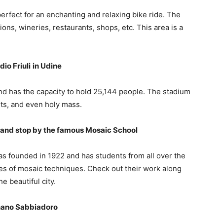
re perfect for an enchanting and relaxing bike ride. The
ons, wineries, restaurants, shops, etc. This area is a
io Friuli
in Udine
d has the capacity to hold 25,144 people. The stadium
ts, and even holy mass.
cs and stop by the famous Mosaic School
s founded in 1922 and has students from all over the
pes of mosaic techniques. Check out their work along
e beautiful city.
gnano Sabbiadoro