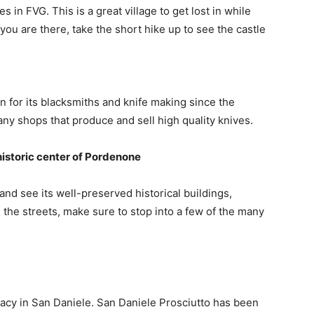
s in FVG. This is a great village to get lost in while
ou are there, take the short hike up to see the castle
 for its blacksmiths and knife making since the
any shops that produce and sell high quality knives.
 historic center of Pordenone
nd see its well-preserved historical buildings,
he streets, make sure to stop into a few of the many
acy in San Daniele. San Daniele Prosciutto has been