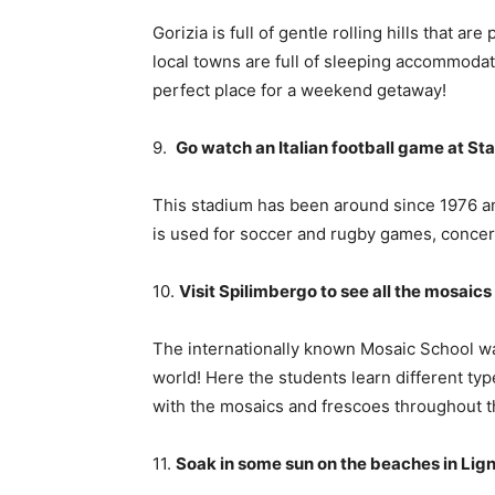
Gorizia is full of gentle rolling hills that a
local towns are full of sleeping accommodati
perfect place for a weekend getaway!
9.
Go watch an Italian football game at Stad
This stadium has been around since 1976 an
is used for soccer and rugby games, concer
10.
Visit Spilimbergo to see all the mosai
The internationally known Mosaic School wa
world! Here the students learn different ty
with the mosaics and frescoes throughout th
11.
Soak in some sun on the beaches in Li