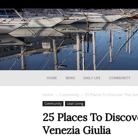
HOME
NEWS
DAILY LIFE
COMMUNITY
Home
Community
25 Places To Discover This Sum
Community
Local Living
25 Places To Discov
Venezia Giulia