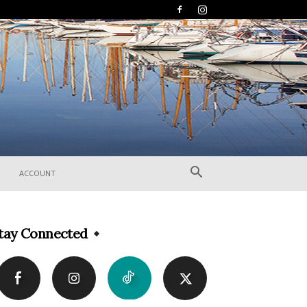
ACCOUNT
tay Connected