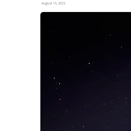
August 15, 2025