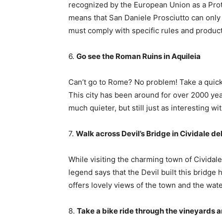
recognized by the European Union as a Prot
means that San Daniele Prosciutto can only 
must comply with specific rules and product
6.
Go see the Roman Ruins in Aquileia
Can’t go to Rome? No problem! Take a quick 
This city has been around for over 2000 yea
much quieter, but still just as interesting 
7.
Walk across Devil’s Bridge in Cividale del 
While visiting the charming town of Cividale,
legend says that the Devil built this bridge
offers lovely views of the town and the wat
8.
Take a bike ride through the vineyards an