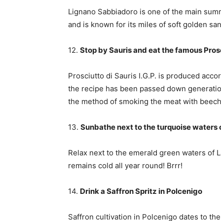
Lignano Sabbiadoro is one of the main summe
and is known for its miles of soft golden sa
12.
Stop by Sauris and eat the famous Prosc
Prosciutto di Sauris I.G.P. is produced accor
the recipe has been passed down generation
the method of smoking the meat with beech w
13.
Sunbathe next to the turquoise waters 
Relax next to the emerald green waters of L
remains cold all year round! Brrr!
14.
Drink a Saffron Spritz in Polcenigo
Saffron cultivation in Polcenigo dates to th