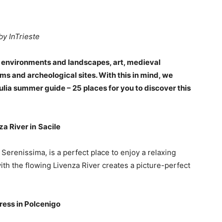
by InTrieste
f environments and landscapes, art, medieval
ms and archeological sites. With this in mind, we
ulia summer guide – 25 places for you to discover this
za River in
Sacile
 Serenissima, is a perfect place to enjoy a relaxing
ith the flowing Livenza River creates a picture-perfect
tress in Polcenigo