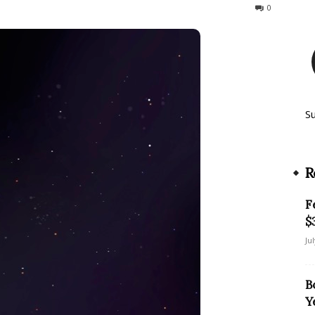
724
0
S
R
F
$
Ju
B
Y