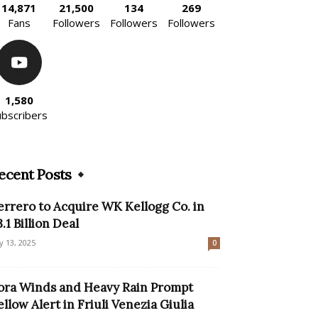
14,871
21,500
134
269
Fans
Followers
Followers
Followers
1,580
ubscribers
ecent Posts
errero to Acquire WK Kellogg Co. in
3.1 Billion Deal
ly 13, 2025
0
ora Winds and Heavy Rain Prompt
ellow Alert in Friuli Venezia Giulia