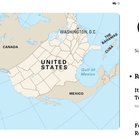
106
0
S
R
I
T
Ma
F
R