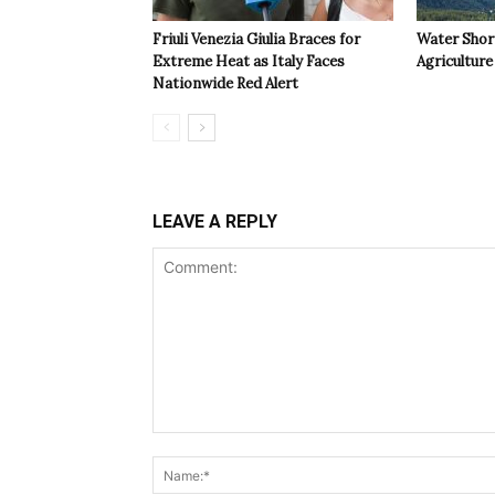
Friuli Venezia Giulia Braces for
Water Shor
Extreme Heat as Italy Faces
Agriculture 
Nationwide Red Alert
LEAVE A REPLY