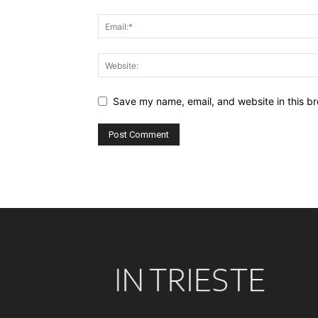
Save my name, email, and website in this br
Alternative: