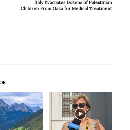
Italy Evacuates Dozens of Palestinian
Children From Gaza for Medical Treatment
OR