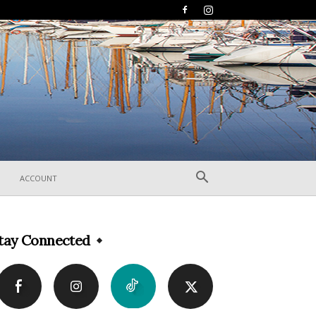
ACCOUNT
tay Connected