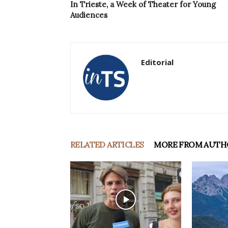
In Trieste, a Week of Theater for Young
Audiences
Editorial
RELATED ARTICLES
MORE FROM AUTH