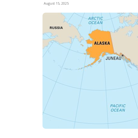
August 15, 2025