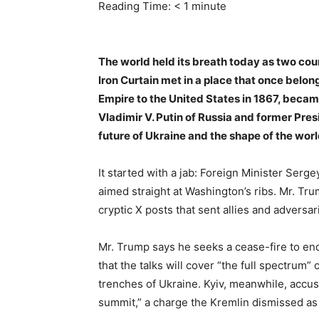
Reading Time:
< 1
minute
The world held its breath today as two co
Iron Curtain met in a place that once belon
Empire to the United States in 1867, beca
Vladimir V. Putin of Russia and former Pre
future of Ukraine and the shape of the wor
It started with a jab: Foreign Minister Serg
aimed straight at Washington’s ribs. Mr. Tru
cryptic X posts that sent allies and adversa
Mr. Trump says he seeks a cease-fire to en
that the talks will cover “the full spectrum” 
trenches of Ukraine. Kyiv, meanwhile, accuse
summit,” a charge the Kremlin dismissed as