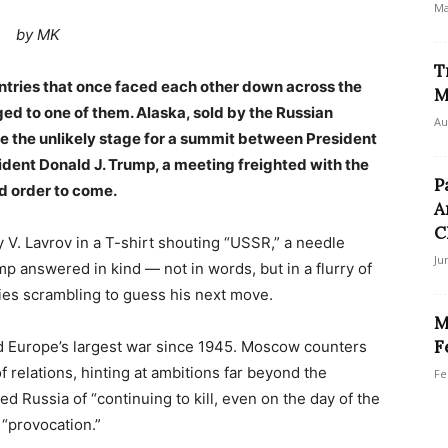
Ma
by MK
T
untries that once faced each other down across the
M
ged to one of them. Alaska, sold by the Russian
Au
me the unlikely stage for a summit between President
sident Donald J. Trump, a meeting freighted with the
P
ld order to come.
A
C
ey V. Lavrov in a T-shirt shouting “USSR,” a needle
Ju
mp answered in kind — not in words, but in a flurry of
ries scrambling to guess his next move.
M
F
d Europe’s largest war since 1945. Moscow counters
of relations, hinting at ambitions far beyond the
Fe
d Russia of “continuing to kill, even on the day of the
 “provocation.”