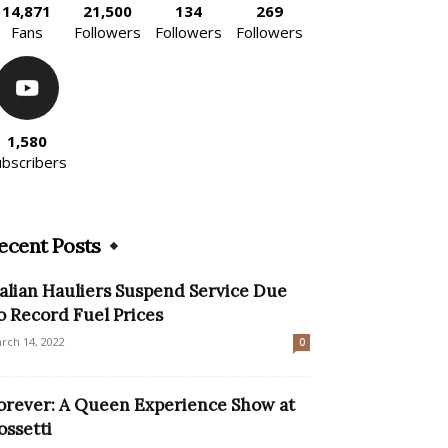
14,871
21,500
134
269
Fans
Followers
Followers
Followers
1,580
ubscribers
ecent Posts
talian Hauliers Suspend Service Due
o Record Fuel Prices
rch 14, 2022
0
orever: A Queen Experience Show at
ossetti