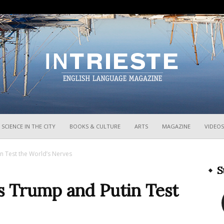
InTrieste
SCIENCE IN THE CITY
BOOKS & CULTURE
ARTS
MAGAZINE
VIDEOS
in Test the World’s Nerves
S
as Trump and Putin Test