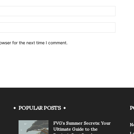
owser for the next time I comment.
POPULAR POSTS
P
FVG’s Summer Secrets: Your
N
Ultimate Guide to the
L