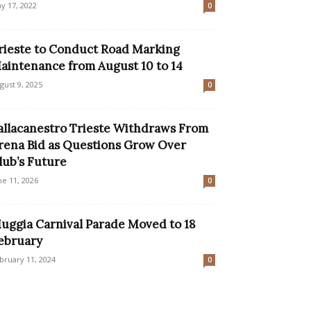
y 17, 2022
0
rieste to Conduct Road Marking
aintenance from August 10 to 14
gust 9, 2025
0
allacanestro Trieste Withdraws From
rena Bid as Questions Grow Over
lub’s Future
ne 11, 2026
0
uggia Carnival Parade Moved to 18
ebruary
bruary 11, 2024
0