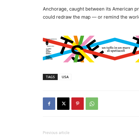
Anchorage, caught between its American pr
could redraw the map — or remind the world 
TAGS
USA
Previous article