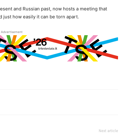
esent and Russian past, now hosts a meeting that
just how easily it can be torn apart.
Advertisement
Next article