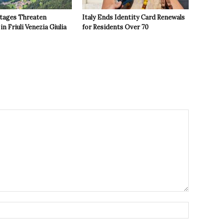
tages Threaten
Italy Ends Identity Card Renewals
in Friuli Venezia Giulia
for Residents Over 70