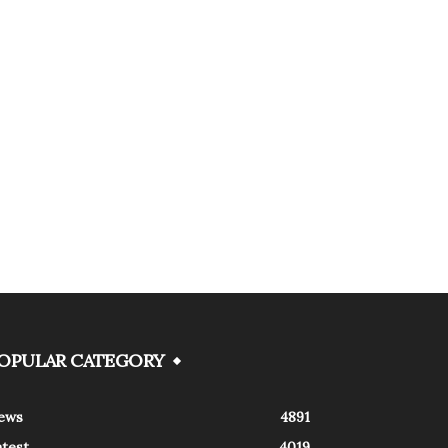
OPULAR CATEGORY
ews
4891
atest
4019