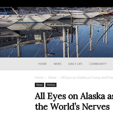
HOME
NEWS
DAILY LIFE
COMMUNITY
Home
News
All Eyes on Alaska as Trump and Put
News
Politics
All Eyes on Alaska 
the World’s Nerves