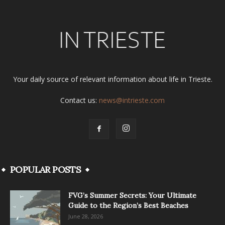
Your daily source of relevant information about life in Trieste.
Contact us:
news@intrieste.com
POPULAR POSTS
FVG’s Summer Secrets: Your Ultimate
Guide to the Region’s Best Beaches
June 28, 2026