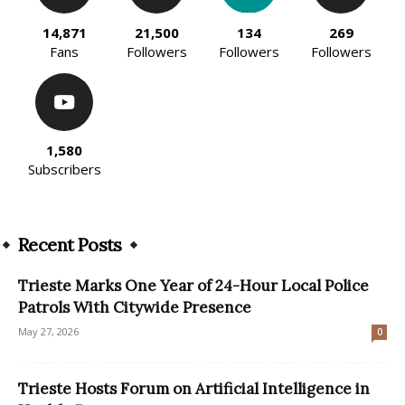
14,871
21,500
134
269
Fans
Followers
Followers
Followers
1,580
Subscribers
Recent Posts
Trieste Marks One Year of 24-Hour Local Police
Patrols With Citywide Presence
May 27, 2026
0
Trieste Hosts Forum on Artificial Intelligence in