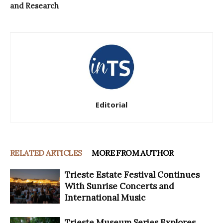
and Research
Editorial
RELATED ARTICLES
MORE FROM AUTHOR
Trieste Estate Festival Continues
With Sunrise Concerts and
International Music
Trieste Museum Series Explores