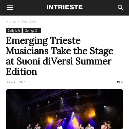
Home
Daily Life
Daily Life
Goings On
Emerging Trieste
Musicians Take the Stage
at Suoni diVersi Summer
Edition
July 31, 2025
102
0