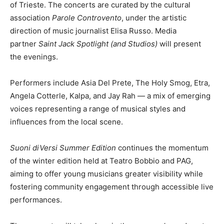
of Trieste. The concerts are curated by the cultural
association
Parole Controvento
, under the artistic
direction of music journalist Elisa Russo. Media
partner
Saint Jack Spotlight (and Studios)
will present
the evenings.
Performers include Asia Del Prete, The Holy Smog, Etra,
Angela Cotterle, Kalpa, and Jay Rah — a mix of emerging
voices representing a range of musical styles and
influences from the local scene.
Suoni diVersi Summer Edition
continues the momentum
of the winter edition held at Teatro Bobbio and PAG,
aiming to offer young musicians greater visibility while
fostering community engagement through accessible live
performances.