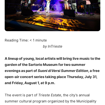
Reading Time:
< 1
minute
by InTrieste
A lineup of young, local artists will bring live music to the
garden of the Sartorio Museum for two summer
evenings as part of
Suoni diVersi Summer Edition
, a free
open-air concert series taking place Thursday, July 31,
and Friday, August 1, at 9 p.m.
The event is part of
Trieste Estate
, the city’s annual
summer cultural program organized by the Municipality