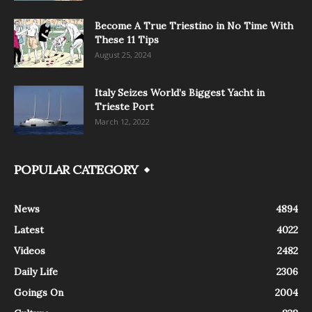
Become A True Triestino in No Time With
These 11 Tips
August 25, 2024
Italy Seizes World’s Biggest Yacht in
Trieste Port
March 12, 2022
POPULAR CATEGORY
News
4894
Latest
4022
Videos
2482
Daily Life
2306
Goings On
2004