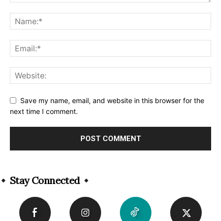
Save my name, email, and website in this browser for the
next time I comment.
Alternative:
Stay Connected