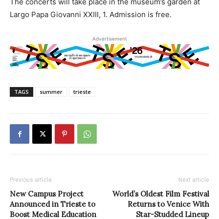
The concerts will take place in the museum’s garden at
Largo Papa Giovanni XXIII, 1. Admission is free.
Advertisement
TAGS
summer
trieste
Previous article
Next article
New Campus Project
World’s Oldest Film Festival
Announced in Trieste to
Returns to Venice With
Boost Medical Education
Star-Studded Lineup