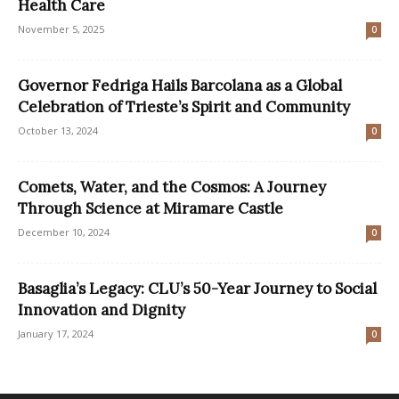
Health Care
November 5, 2025
0
Governor Fedriga Hails Barcolana as a Global
Celebration of Trieste’s Spirit and Community
October 13, 2024
0
Comets, Water, and the Cosmos: A Journey
Through Science at Miramare Castle
December 10, 2024
0
Basaglia’s Legacy: CLU’s 50-Year Journey to Social
Innovation and Dignity
January 17, 2024
0