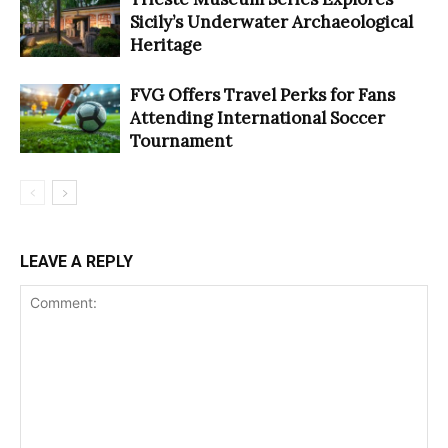
Sicily’s Underwater Archaeological
Heritage
FVG Offers Travel Perks for Fans
Attending International Soccer
Tournament
LEAVE A REPLY