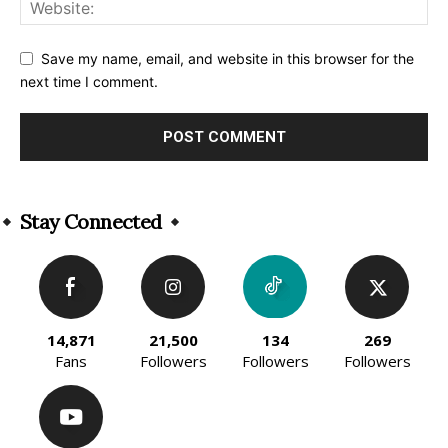
Save my name, email, and website in this browser for the
next time I comment.
Alternative:
Stay Connected
14,871
21,500
134
269
Fans
Followers
Followers
Followers