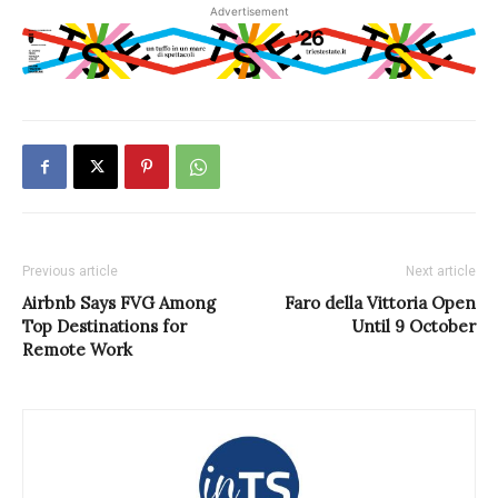
Advertisement
Previous article
Next article
Airbnb Says FVG Among
Faro della Vittoria Open
Top Destinations for
Until 9 October
Remote Work