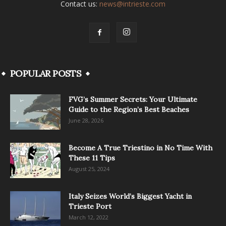
Contact us:
news@intrieste.com
POPULAR POSTS
FVG’s Summer Secrets: Your Ultimate
Guide to the Region’s Best Beaches
June 28, 2026
Become A True Triestino in No Time With
These 11 Tips
August 25, 2024
Italy Seizes World’s Biggest Yacht in
Trieste Port
March 12, 2022