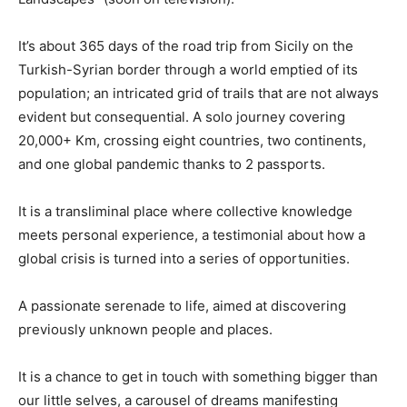
It’s about 365 days of the road trip from Sicily on the
Turkish-Syrian border through a world emptied of its
population; an intricated grid of trails that are not always
evident but consequential. A solo journey covering
20,000+ Km, crossing eight countries, two continents,
and one global pandemic thanks to 2 passports.
It is a transliminal place where collective knowledge
meets personal experience, a testimonial about how a
global crisis is turned into a series of opportunities.
A passionate serenade to life, aimed at discovering
previously unknown people and places.
It is a chance to get in touch with something bigger than
our little selves, a carousel of dreams manifesting