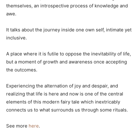
themselves, an introspective process of knowledge and
awe.
It talks about the journey inside one own self, intimate yet
inclusive.
A place where it is futile to oppose the inevitability of life,
but a moment of growth and awareness once accepting
the outcomes.
Experiencing the alternation of joy and despair, and
realizing that life is here and now is one of the central
elements of this modern fairy tale which inextricably
connects us to what surrounds us through some rituals.
See more
here
.