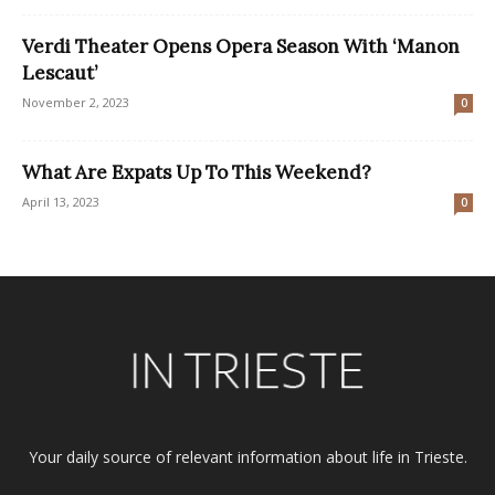
Verdi Theater Opens Opera Season With ‘Manon
Lescaut’
November 2, 2023
0
What Are Expats Up To This Weekend?
April 13, 2023
0
Your daily source of relevant information about life in Trieste.