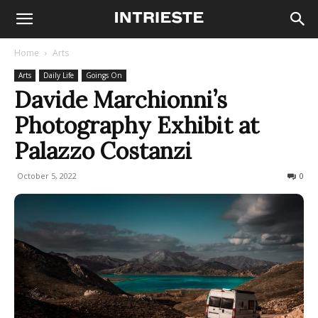
Home
Arts
Arts
Daily Life
Goings On
Davide Marchionni’s
Photography Exhibit at
Palazzo Costanzi
October 5, 2022
522
0