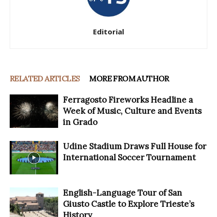
Editorial
RELATED ARTICLES
MORE FROM AUTHOR
Ferragosto Fireworks Headline a
Week of Music, Culture and Events
in Grado
Udine Stadium Draws Full House for
International Soccer Tournament
English-Language Tour of San
Giusto Castle to Explore Trieste’s
History