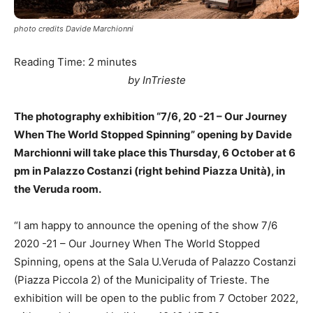
photo credits Davide Marchionni
Reading Time:
2
minutes
by InTrieste
The photography exhibition “7/6, 20 -21 – Our Journey
When The World Stopped Spinning” opening by Davide
Marchionni will take place this Thursday, 6 October at 6
pm in Palazzo Costanzi (right behind Piazza Unità), in
the Veruda room.
“I am happy to announce the opening of the show 7/6
2020 -21 – Our Journey When The World Stopped
Spinning, opens at the Sala U.Veruda of Palazzo Costanzi
(Piazza Piccola 2) of the Municipality of Trieste. The
exhibition will be open to the public from 7 October 2022,