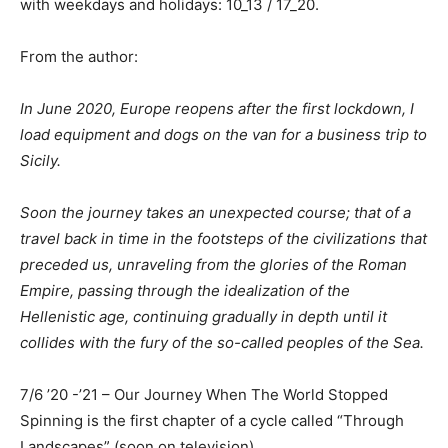
with weekdays and holidays: 10_13 / 17_20.
From the author:
In June 2020, Europe reopens after the first lockdown, I
load equipment and dogs on the van for a business trip to
Sicily.
Soon the journey takes an unexpected course; that of a
travel back in time in the footsteps of the civilizations that
preceded us, unraveling from the glories of the Roman
Empire, passing through the idealization of the
Hellenistic age, continuing gradually in depth until it
collides with the fury of the so-called peoples of the Sea.
7/6 ’20 -’21 – Our Journey When The World Stopped
Spinning is the first chapter of a cycle called “Through
Landscapes” (soon on television).