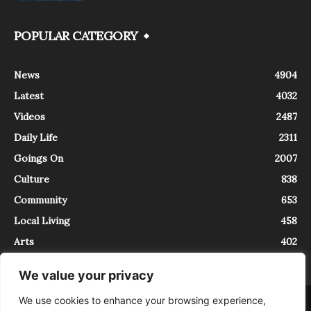
POPULAR CATEGORY
News
4904
Latest
4032
Videos
2487
Daily Life
2311
Goings On
2007
Culture
838
Community
653
Local Living
458
Arts
402
We value your privacy
We use cookies to enhance your browsing experience,
About
Contact