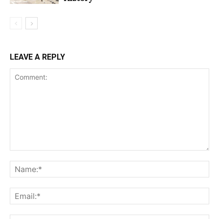
LEAVE A REPLY