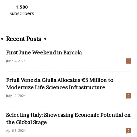
1,580
Subscribers
Recent Posts
First June Weekend in Barcola
June 4, 2023
0
Friuli Venezia Giulia Allocates €5 Million to
Modernize Life Sciences Infrastructure
July 19, 2024
0
Selecting Italy: Showcasing Economic Potential on
the Global Stage
April 8, 2024
0