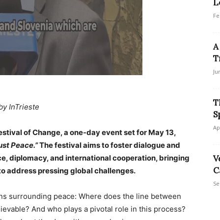
L
Fe
A
T
Ju
T
by InTrieste
S
Ap
Festival of Change, a one-day event set for May 13,
Just Peace.”
The festival aims to foster dialogue and
e, diplomacy, and international cooperation, bringing
V
C
 to address pressing global challenges.
Se
ons surrounding peace: Where does the line between
ievable? And who plays a pivotal role in this process?