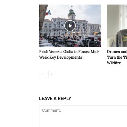
Friuli Venezia Giulia in Focus: Mid-
Drones and
Week Key Developments
Turn the T
Wildfire
LEAVE A REPLY