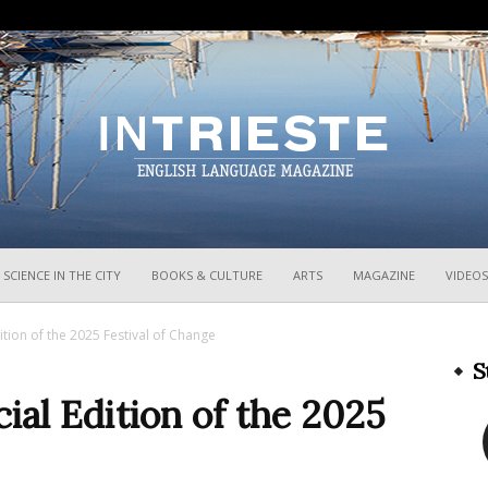
InTrieste
SCIENCE IN THE CITY
BOOKS & CULTURE
ARTS
MAGAZINE
VIDEOS
ition of the 2025 Festival of Change
S
ial Edition of the 2025