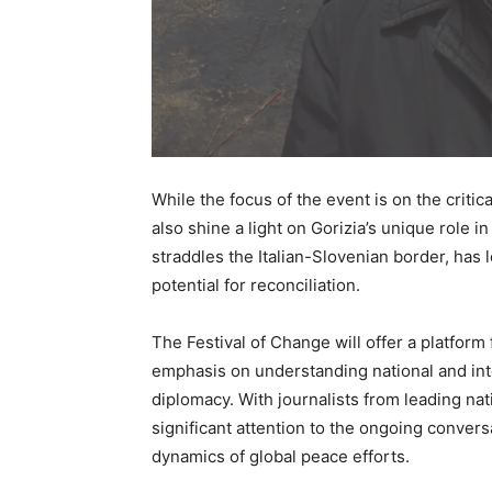
While the focus of the event is on the critica
also shine a light on Gorizia’s unique role 
straddles the Italian-Slovenian border, has 
potential for reconciliation.
The Festival of Change will offer a platform 
emphasis on understanding national and inte
diplomacy. With journalists from leading nat
significant attention to the ongoing conver
dynamics of global peace efforts.