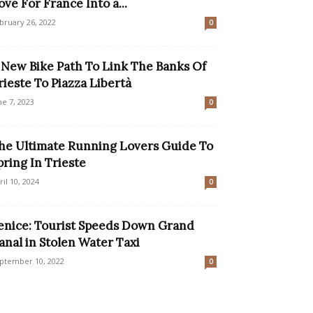
ove For France Into a...
bruary 26, 2022
0
 New Bike Path To Link The Banks Of
rieste To Piazza Libertà
ne 7, 2023
0
he Ultimate Running Lovers Guide To
pring In Trieste
ril 10, 2024
0
enice: Tourist Speeds Down Grand
anal in Stolen Water Taxi
ptember 10, 2022
0