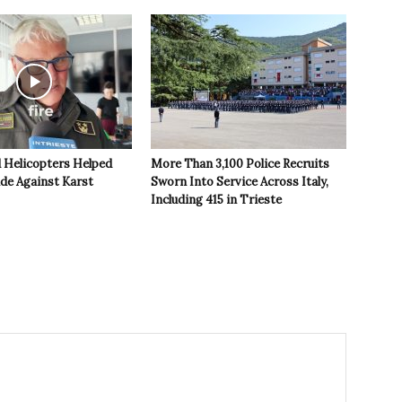
 Helicopters Helped
More Than 3,100 Police Recruits
ide Against Karst
Sworn Into Service Across Italy,
Including 415 in Trieste