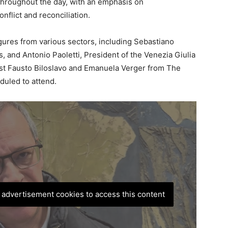
 throughout the day, with an emphasis on
nflict and reconciliation.
gures from various sectors, including Sebastiano
s, and Antonio Paoletti, President of the Venezia Giulia
ist Fausto Biloslavo and Emanuela Verger from The
duled to attend.
, advertisement cookies to access this content