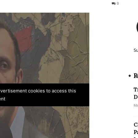
168
0
S
R
T
advertisement cookies to access this
D
ent
Ma
C
P