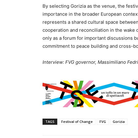
By selecting Gorizia as the venue, the festiv
importance in the broader European context. 
represents a shared cultural space between 
cooperation and reconciliation in the wake o
only as a forum for important discussions bu
commitment to peace building and cross-bo
Interview: FVG governor, Massimiliano Fedrig
TAGS
Festival of Change
FVG
Gorizia