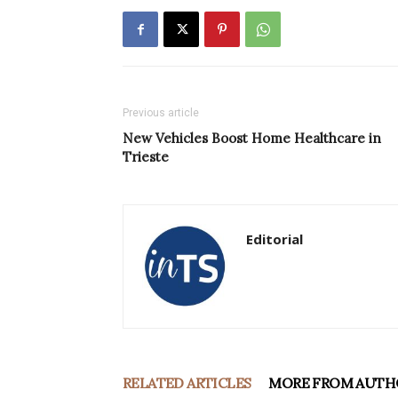
Previous article
New Vehicles Boost Home Healthcare in
Trieste
Editorial
RELATED ARTICLES
MORE FROM AUTH