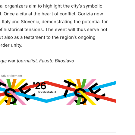
al organizers aim to highlight the city’s symbolic
Once a city at the heart of conflict, Gorizia now
Italy and Slovenia, demonstrating the potential for
f historical tensions. The event will thus serve not
t also as a testament to the region’s ongoing
rder unity.
a; war journalist, Fausto Biloslavo
Advertisement