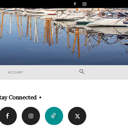
ACCOUNT
tay Connected