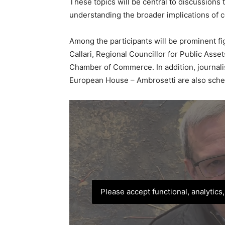
These topics will be central to discussions
understanding the broader implications of co
Among the participants will be prominent fi
Callari, Regional Councillor for Public Asset
Chamber of Commerce. In addition, journal
European House – Ambrosetti are also sche
Please accept functional, analytics