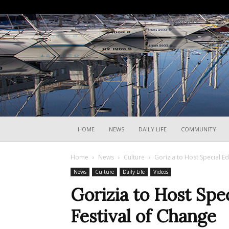
HOME
NEWS
DAILY LIFE
COMMUNITY
Home
News
Culture
Gorizia to Host Special Ed
News
Culture
Daily Life
Videos
Gorizia to Host Spec
Festival of Change