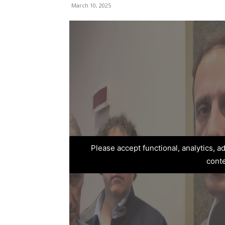
March 10, 2025
Please accept functional, analytics, 
cont