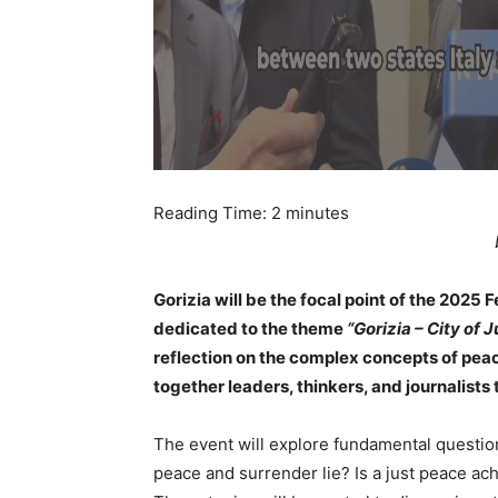
Reading Time:
2
minutes
Gorizia will be the focal point of the 2025 
dedicated to the theme
“Gorizia – City of 
reflection on the complex concepts of peac
together leaders, thinkers, and journalists
The event will explore fundamental questi
peace and surrender lie? Is a just peace ach