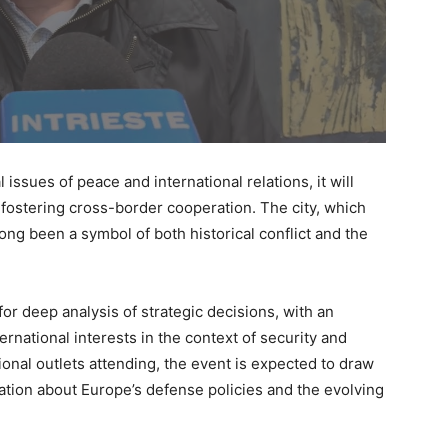
l issues of peace and international relations, it will
in fostering cross-border cooperation. The city, which
long been a symbol of both historical conflict and the
for deep analysis of strategic decisions, with an
rnational interests in the context of security and
ional outlets attending, the event is expected to draw
sation about Europe’s defense policies and the evolving