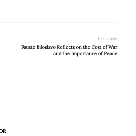
Next article
Fausto Biloslavo Reflects on the Cost of War
and the Importance of Peace
OR