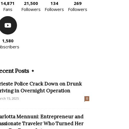
14,871
21,500
134
269
Fans
Followers
Followers
Followers
1,580
ubscribers
ecent Posts
rieste Police Crack Down on Drunk
riving in Overnight Operation
rch 15, 2025
0
arlotta Mennuni: Entrepreneur and
assionate Traveler Who Turned Her