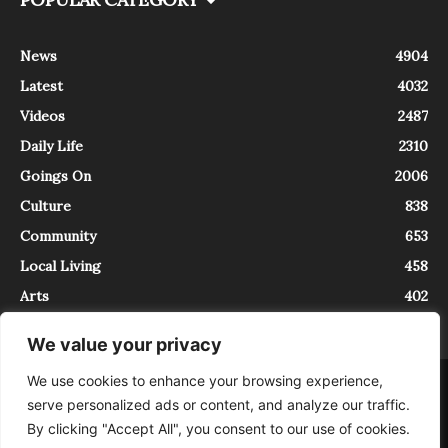
News
4904
Latest
4032
Videos
2487
Daily Life
2310
Goings On
2006
Culture
838
Community
653
Local Living
458
Arts
402
We value your privacy
We use cookies to enhance your browsing experience,
About
Contact
serve personalized ads or content, and analyze our traffic.
InTrieste è iscritto al Registro della Stampa del Tribunale di Trieste al
By clicking "Accept All", you consent to our use of cookies.
numero 5/2021 - V.G. 2088/21 - 10/06/2021. In Trieste è un progetto di