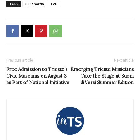
TAGS
Di Lenarda
FVG
Previous article
Next article
Free Admission to Trieste’s
Emerging Trieste Musicians
Civic Museums on August 3
Take the Stage at Suoni
as Part of National Initiative
diVersi Summer Edition