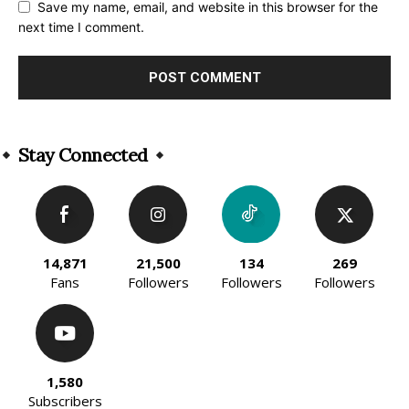
Save my name, email, and website in this browser for the
next time I comment.
Alternative:
Stay Connected
14,871
21,500
134
269
Fans
Followers
Followers
Followers
1,580
Subscribers