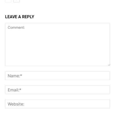
LEAVE A REPLY