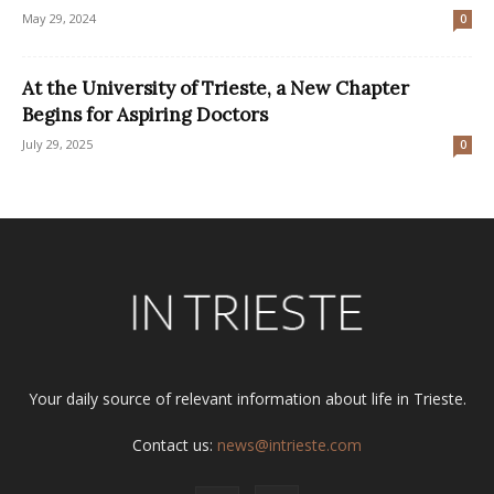
May 29, 2024
0
At the University of Trieste, a New Chapter
Begins for Aspiring Doctors
July 29, 2025
0
Your daily source of relevant information about life in Trieste.
Contact us:
news@intrieste.com