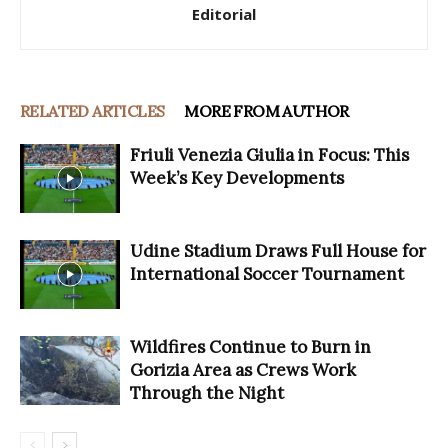
Editorial
RELATED ARTICLES
MORE FROM AUTHOR
Friuli Venezia Giulia in Focus: This
Week’s Key Developments
Udine Stadium Draws Full House for
International Soccer Tournament
Wildfires Continue to Burn in
Gorizia Area as Crews Work
Through the Night