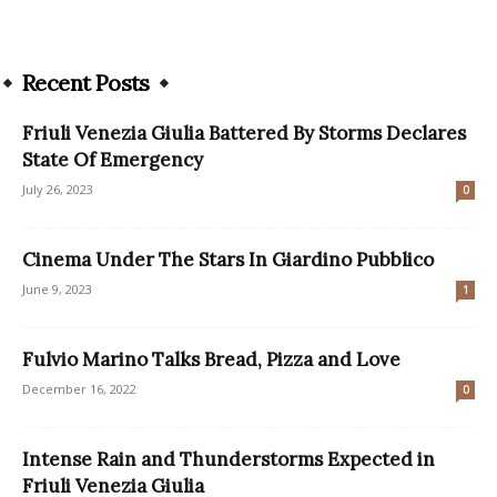
Recent Posts
Friuli Venezia Giulia Battered By Storms Declares
State Of Emergency
July 26, 2023
0
Cinema Under The Stars In Giardino Pubblico
June 9, 2023
1
Fulvio Marino Talks Bread, Pizza and Love
December 16, 2022
0
Intense Rain and Thunderstorms Expected in
Friuli Venezia Giulia