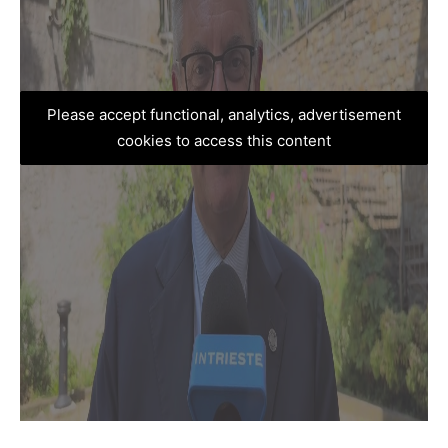
Please accept functional, analytics, advertisement
cookies to access this content