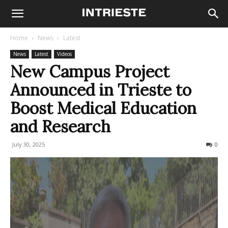
Home
News
Latest
News
Latest
Videos
New Campus Project
Announced in Trieste to
Boost Medical Education
and Research
July 30, 2025
112
0