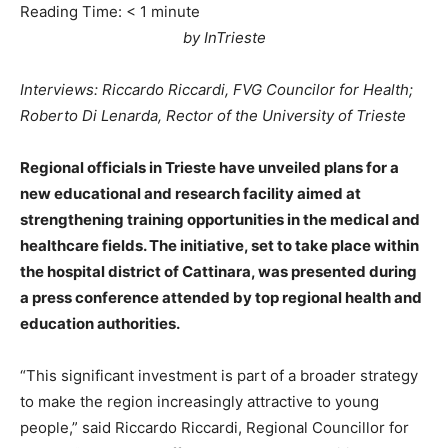
Reading Time:
< 1
minute
by InTrieste
Interviews: Riccardo Riccardi, FVG Councilor for Health;
Roberto Di Lenarda, Rector of the University of Trieste
Regional officials in Trieste have unveiled plans for a
new educational and research facility aimed at
strengthening training opportunities in the medical and
healthcare fields. The initiative, set to take place within
the hospital district of Cattinara, was presented during
a press conference attended by top regional health and
education authorities.
“This significant investment is part of a broader strategy
to make the region increasingly attractive to young
people,” said Riccardo Riccardi, Regional Councillor for