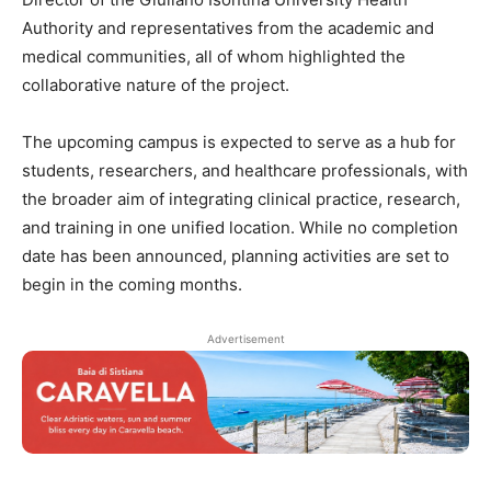
Authority and representatives from the academic and
medical communities, all of whom highlighted the
collaborative nature of the project.
The upcoming campus is expected to serve as a hub for
students, researchers, and healthcare professionals, with
the broader aim of integrating clinical practice, research,
and training in one unified location. While no completion
date has been announced, planning activities are set to
begin in the coming months.
Advertisement