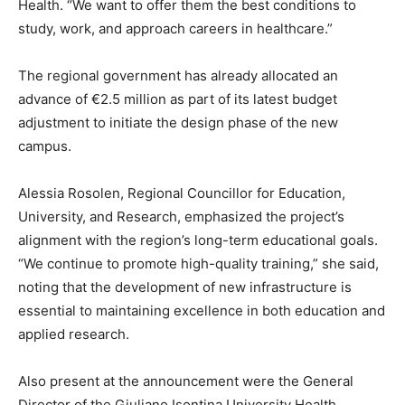
Health. “We want to offer them the best conditions to
study, work, and approach careers in healthcare.”
The regional government has already allocated an
advance of €2.5 million as part of its latest budget
adjustment to initiate the design phase of the new
campus.
Alessia Rosolen, Regional Councillor for Education,
University, and Research, emphasized the project’s
alignment with the region’s long-term educational goals.
“We continue to promote high-quality training,” she said,
noting that the development of new infrastructure is
essential to maintaining excellence in both education and
applied research.
Also present at the announcement were the General
Director of the Giuliano Isontina University Health