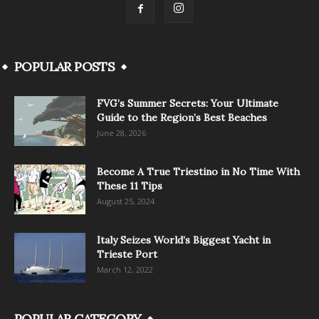
POPULAR POSTS
FVG’s Summer Secrets: Your Ultimate
Guide to the Region’s Best Beaches
June 28, 2026
Become A True Triestino in No Time With
These 11 Tips
August 25, 2024
Italy Seizes World’s Biggest Yacht in
Trieste Port
March 12, 2022
POPULAR CATEGORY