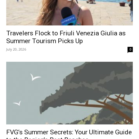
Travelers Flock to Friuli Venezia Giulia as
Summer Tourism Picks Up
July 20, 2026
0
FVG’s Summer Secrets: Your Ultimate Guide