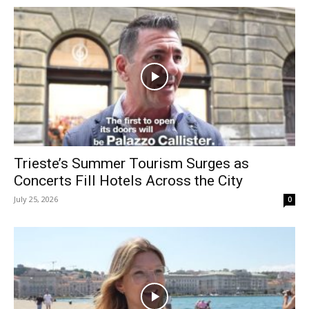
Trieste’s Summer Tourism Surges as
Concerts Fill Hotels Across the City
July 25, 2026
0