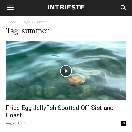
Home
Tags
Summer
Tag: summer
Fried Egg Jellyfish Spotted Off Sistiana
Coast
August 1, 2026
0