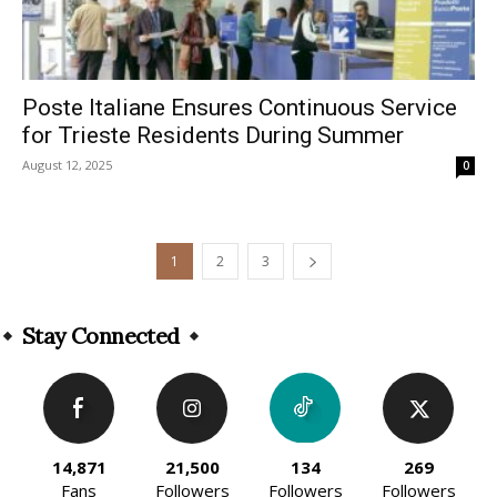
Poste Italiane Ensures Continuous Service
for Trieste Residents During Summer
August 12, 2025
0
1
2
3
Stay Connected
14,871
21,500
134
269
Fans
Followers
Followers
Followers