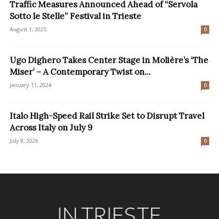
Traffic Measures Announced Ahead of “Servola
Sotto le Stelle” Festival in Trieste
August 1, 2025
0
Ugo Dighero Takes Center Stage in Molière’s ‘The
Miser’ – A Contemporary Twist on...
January 11, 2024
0
Italo High-Speed Rail Strike Set to Disrupt Travel
Across Italy on July 9
July 8, 2026
0