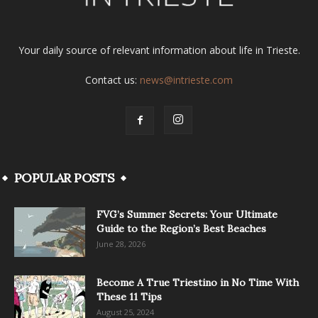
Your daily source of relevant information about life in Trieste.
Contact us:
news@intrieste.com
POPULAR POSTS
FVG’s Summer Secrets: Your Ultimate
Guide to the Region’s Best Beaches
June 28, 2026
Become A True Triestino in No Time With
These 11 Tips
August 25, 2024