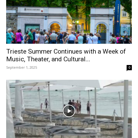
Trieste Summer Continues with a Week of
Music, Theater, and Cultural...
September 1, 2025
0