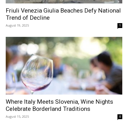
Friuli Venezia Giulia Beaches Defy National
Trend of Decline
August 19, 2025
1
Where Italy Meets Slovenia, Wine Nights
Celebrate Borderland Traditions
August 15, 2025
0