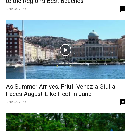
to the Region’s Best Beaches
June 28, 2026
1
As Summer Arrives, Friuli Venezia Giulia
Faces August-Like Heat in June
June 22, 2026
0