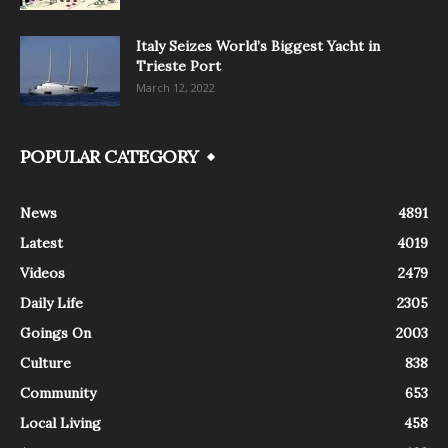
Italy Seizes World’s Biggest Yacht in
Trieste Port
March 12, 2022
POPULAR CATEGORY
News
4891
Latest
4019
Videos
2479
Daily Life
2305
Goings On
2003
Culture
838
Community
653
Local Living
458