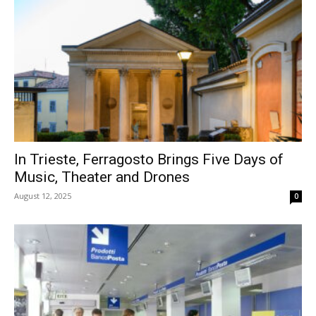
In Trieste, Ferragosto Brings Five Days of
Music, Theater and Drones
August 12, 2025
0