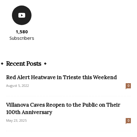
1,580
Subscribers
Recent Posts
Red Alert Heatwave in Trieste this Weekend
August 5, 2022
0
Villanova Caves Reopen to the Public on Their
100th Anniversary
May 23, 2025
0