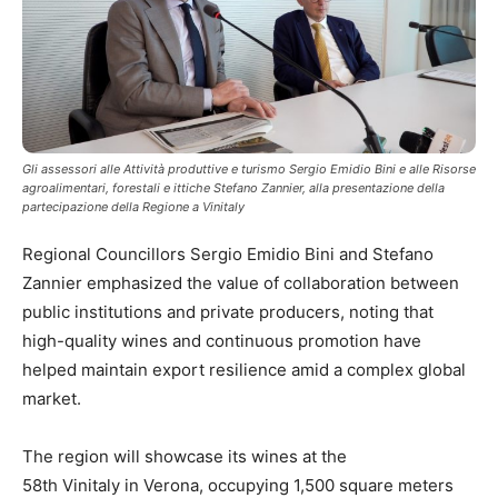
Gli assessori alle Attività produttive e turismo Sergio Emidio Bini e alle Risorse
agroalimentari, forestali e ittiche Stefano Zannier, alla presentazione della
partecipazione della Regione a Vinitaly
Regional Councillors Sergio Emidio Bini and Stefano
Zannier emphasized the value of collaboration between
public institutions and private producers, noting that
high-quality wines and continuous promotion have
helped maintain export resilience amid a complex global
market.
The region will showcase its wines at the
58th Vinitaly in Verona, occupying 1,500 square meters