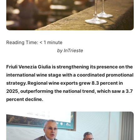
Reading Time:
< 1
minute
by InTrieste
Friuli Venezia Giulia is strengthening its presence on the
international wine stage with a coordinated promotional
strategy. Regional wine exports grew 8.3 percent in
2025, outperforming the national trend, which saw a 3.7
percent decline.