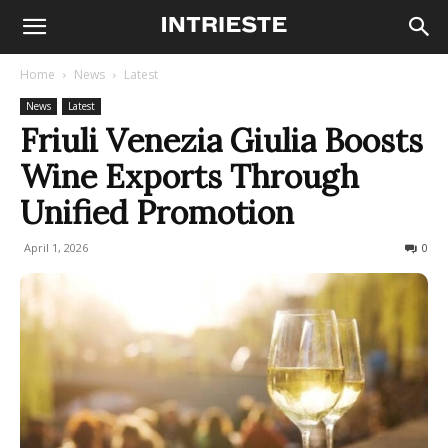
Home
News
Latest
News
Latest
Friuli Venezia Giulia Boosts
Wine Exports Through
Unified Promotion
April 1, 2026
58
0