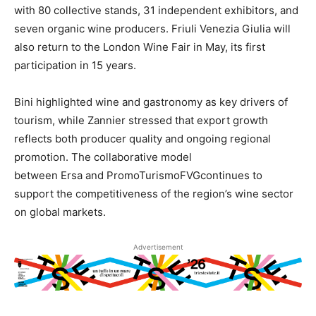
with 80 collective stands, 31 independent exhibitors, and
seven organic wine producers. Friuli Venezia Giulia will
also return to the London Wine Fair in May, its first
participation in 15 years.
Bini highlighted wine and gastronomy as key drivers of
tourism, while Zannier stressed that export growth
reflects both producer quality and ongoing regional
promotion. The collaborative model
between Ersa and PromoTurismoFVGcontinues to
support the competitiveness of the region’s wine sector
on global markets.
Advertisement