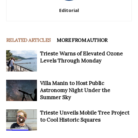
Editorial
RELATED ARTICLES
MORE FROM AUTHOR
Trieste Warns of Elevated Ozone
Levels Through Monday
Villa Manin to Host Public
Astronomy Night Under the
Summer Sky
Trieste Unveils Mobile Tree Project
to Cool Historic Squares