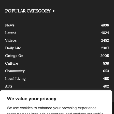
POPULAR CATEGORY
News
4896
Latest
4024
Videos
2482
Daily Life
2307
Goings On
2005
Culture
838
Community
653
Local Living
458
Arts
402
We value your privacy
We use cookies to enhance your browsing experience,
About
Contact
serve personalized ads or content, and analyze our traffic.