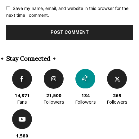
Save my name, email, and website in this browser for the
next time I comment.
Alternative:
Stay Connected
14,871
21,500
134
269
Fans
Followers
Followers
Followers
1,580