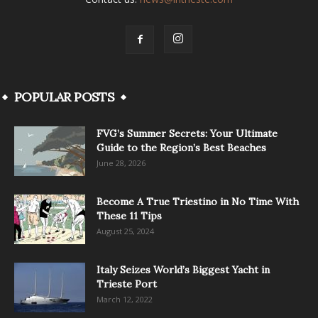
POPULAR POSTS
FVG’s Summer Secrets: Your Ultimate
Guide to the Region’s Best Beaches
June 28, 2026
Become A True Triestino in No Time With
These 11 Tips
August 25, 2024
Italy Seizes World’s Biggest Yacht in
Trieste Port
March 12, 2022