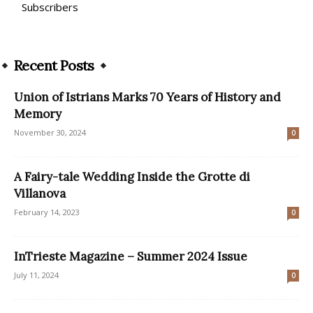
Subscribers
Recent Posts
Union of Istrians Marks 70 Years of History and
Memory
November 30, 2024
0
A Fairy-tale Wedding Inside the Grotte di
Villanova
February 14, 2023
0
InTrieste Magazine – Summer 2024 Issue
July 11, 2024
0