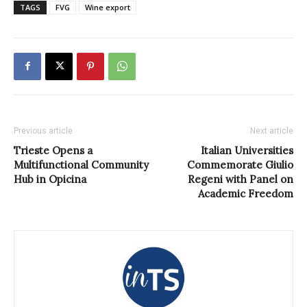
TAGS
FVG
Wine export
Previous article
Next article
Trieste Opens a
Italian Universities
Multifunctional Community
Commemorate Giulio
Hub in Opicina
Regeni with Panel on
Academic Freedom