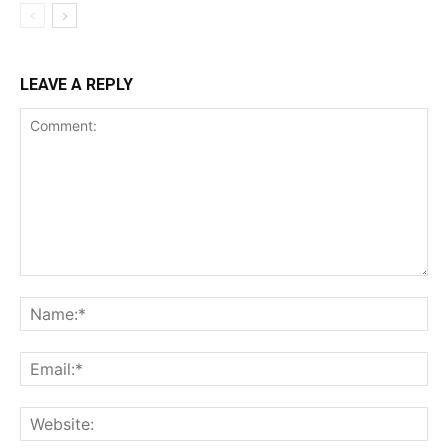
LEAVE A REPLY