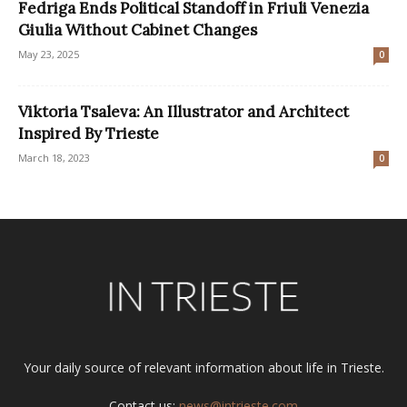
Fedriga Ends Political Standoff in Friuli Venezia
Giulia Without Cabinet Changes
May 23, 2025
0
Viktoria Tsaleva: An Illustrator and Architect
Inspired By Trieste
March 18, 2023
0
Your daily source of relevant information about life in Trieste.
Contact us:
news@intrieste.com