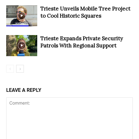
Trieste Unveils Mobile Tree Project
to Cool Historic Squares
Trieste Expands Private Security
Patrols With Regional Support
LEAVE A REPLY