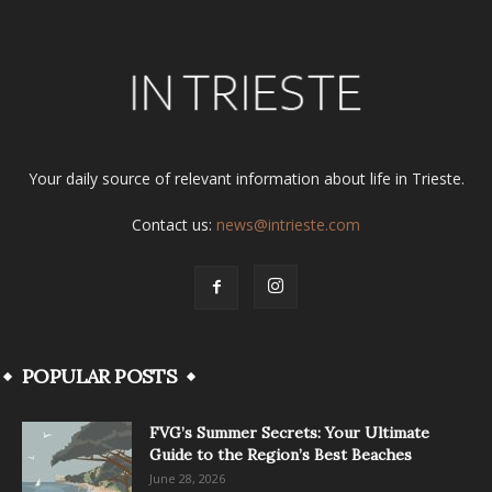
Your daily source of relevant information about life in Trieste.
Contact us:
news@intrieste.com
POPULAR POSTS
FVG’s Summer Secrets: Your Ultimate
Guide to the Region’s Best Beaches
June 28, 2026