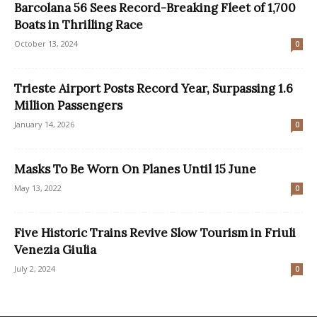
Barcolana 56 Sees Record-Breaking Fleet of 1,700
Boats in Thrilling Race
October 13, 2024
0
Trieste Airport Posts Record Year, Surpassing 1.6
Million Passengers
January 14, 2026
0
Masks To Be Worn On Planes Until 15 June
May 13, 2022
0
Five Historic Trains Revive Slow Tourism in Friuli
Venezia Giulia
July 2, 2024
0