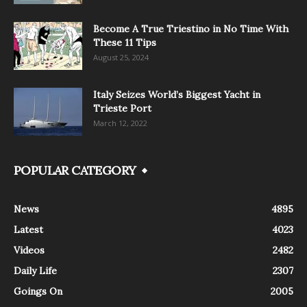
Become A True Triestino in No Time With
These 11 Tips
August 25, 2024
Italy Seizes World’s Biggest Yacht in
Trieste Port
March 12, 2022
POPULAR CATEGORY
News
4895
Latest
4023
Videos
2482
Daily Life
2307
Goings On
2005