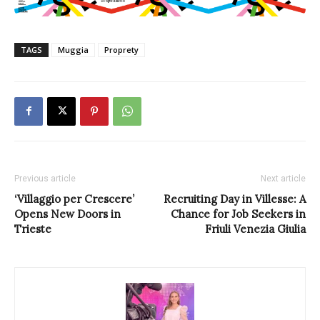
TAGS
Muggia
Proprety
Previous article
Next article
‘Villaggio per Crescere’
Recruiting Day in Villesse: A
Opens New Doors in
Chance for Job Seekers in
Trieste
Friuli Venezia Giulia