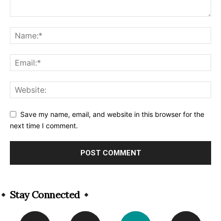
Save my name, email, and website in this browser for the
next time I comment.
Alternative:
Stay Connected