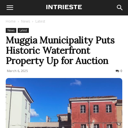
Home
News
Latest
News
Latest
Muggia Municipality Puts
Historic Waterfront
Property Up for Auction
March 6, 2025
126
0