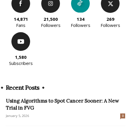
14,871
21,500
134
269
Fans
Followers
Followers
Followers
1,580
Subscribers
Recent Posts
Using Algorithms to Spot Cancer Sooner: A New
Trial in FVG
January 5, 2026
0