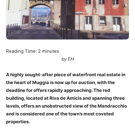
Reading Time:
2
minutes
by EH
A highly sought-after piece of waterfront real estate in
the heart of Muggia is now up for auction, with the
deadline for offers rapidly approaching. The red
building, located at Riva de Amicis and spanning three
levels, offers an unobstructed view of the Mandracchio
and is considered one of the town’s most coveted
properties.