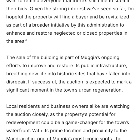
want to remind everyone that there’s still time to submit
their bids. Given the strong interest we’ve seen so far, I’m
hopeful the property will find a buyer and be revitalized
as part of a broader initiative by this administration to
enhance and restore neglected or closed properties in
the area.”
The sale of the building is part of Muggia’s ongoing
efforts to improve and restore its public infrastructure,
breathing new life into historic sites that have fallen into
disrepair. If successful, the auction is expected to mark a
significant moment in the town’s urban regeneration.
Local residents and business owners alike are watching
the auction closely, as the property’s potential for
redevelopment could be a game-changer for the town’s
waterfront. With its prime location and proximity to the
Mandracchio, one of Muggia’s most iconic spots, the