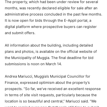
The property, which had been under review for several
months, was recently declared eligible for sale after an
administrative process concluded in the past few months.
It is now open for bids through the E-Appli portal, a
digital platform where prospective buyers can register
and submit offers.
All information about the building, including detailed
plans and photos, is available on the official website of
the Municipality of Muggia. The final deadline for bid
submissions is noon on March 14.
Andrea Mariucci, Muggia’s Municipal Councillor for
Finance, expressed optimism about the property’s
prospects. “So far, we’ve received an excellent response
in terms of site visit requests, particularly because the
location is so beautiful and central,” Mariucci said. “We