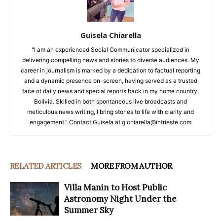
Guisela Chiarella
"I am an experienced Social Communicator specialized in
delivering compelling news and stories to diverse audiences. My
career in journalism is marked by a dedication to factual reporting
and a dynamic presence on-screen, having served as a trusted
face of daily news and special reports back in my home country,
Bolivia. Skilled in both spontaneous live broadcasts and
meticulous news writing, I bring stories to life with clarity and
engagement." Contact Guisela at g.chiarella@intrieste.com
RELATED ARTICLES
MORE FROM AUTHOR
Villa Manin to Host Public
Astronomy Night Under the
Summer Sky