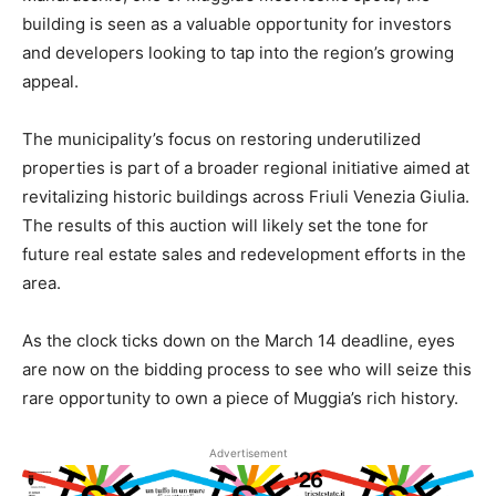
building is seen as a valuable opportunity for investors
and developers looking to tap into the region’s growing
appeal.
The municipality’s focus on restoring underutilized
properties is part of a broader regional initiative aimed at
revitalizing historic buildings across Friuli Venezia Giulia.
The results of this auction will likely set the tone for
future real estate sales and redevelopment efforts in the
area.
As the clock ticks down on the March 14 deadline, eyes
are now on the bidding process to see who will seize this
rare opportunity to own a piece of Muggia’s rich history.
Advertisement